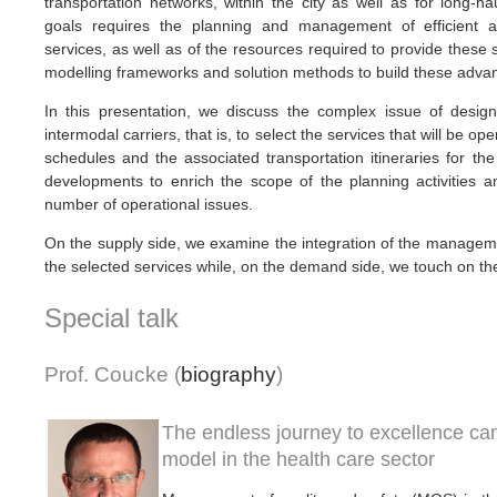
transportation networks, within the city as well as for long-ha
goals requires the planning and management of efficient an
services, as well as of the resources required to provide these 
modelling frameworks and solution methods to build these adva
In this presentation, we discuss the complex issue of designi
intermodal carriers, that is, to select the services that will be op
schedules and the associated transportation itineraries for t
developments to enrich the scope of the planning activities a
number of operational issues.
On the supply side, we examine the integration of the manageme
the selected services while, on the demand side, we touch on t
Special talk
Prof. Coucke (
biography
)
The endless journey to excellence ca
model in the health care sector