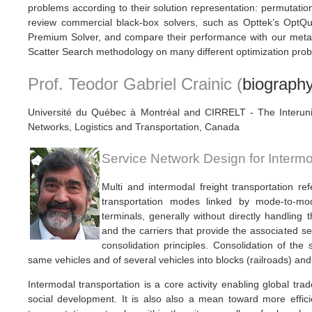
problems according to their solution representation: permutation, 
review commercial black-box solvers, such as Opttek’s OptQue
Premium Solver, and compare their performance with our meta
Scatter Search methodology on many different optimization pro
Prof. Teodor Gabriel Crainic (
biograph
Université du Québec à Montréal and CIRRELT - The Interuni
Networks, Logistics and Transportation, Canada
Service Network Design for Intermo
Multi and intermodal freight transportation r
transportation modes linked by mode-to-mo
terminals, generally without directly handling
and the carriers that provide the associated s
consolidation principles. Consolidation of the 
same vehicles and of several vehicles into blocks (railroads) and
Intermodal transportation is a core activity enabling global t
social development. It is also also a mean toward more effic