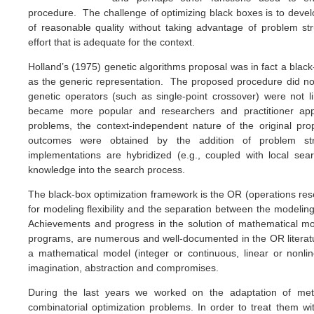
procedure. The challenge of optimizing black boxes is to dev
of reasonable quality without taking advantage of problem s
effort that is adequate for the context.
Holland’s (1975) genetic algorithms proposal was in fact a black
as the generic representation. The proposed procedure did not
genetic operators (such as single-point crossover) were not
became more popular and researchers and practitioner app
problems, the context-independent nature of the original p
outcomes were obtained by the addition of problem 
implementations are hybridized (e.g., coupled with local sea
knowledge into the search process.
The black-box optimization framework is the OR (operations re
for modeling flexibility and the separation between the modeli
Achievements and progress in the solution of mathematical mod
programs, are numerous and well-documented in the OR literat
a mathematical model (integer or continuous, linear or nonli
imagination, abstraction and compromises.
During the last years we worked on the adaptation of meta
combinatorial optimization problems. In order to treat them wit