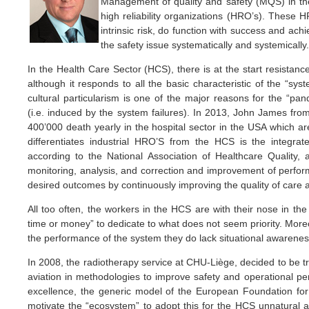
Management of quality and safety (MQS) in the
high reliability organizations (HRO’s). These H
intrinsic risk, do function with success and ac
the safety issue systematically and systemically.
In the Health Care Sector (HCS), there is at the start resistance
although it responds to all the basic characteristic of the “sys
cultural particularism is one of the major reasons for the “pan
(i.e. induced by the system failures). In 2013, John James from
400’000 death yearly in the hospital sector in the USA which ar
differentiates industrial HRO’S from the HCS is the integr
according to the National Association of Healthcare Quality,
monitoring, analysis, and correction and improvement of perform
desired outcomes by continuously improving the quality of care 
All too often, the workers in the HCS are with their nose in th
time or money” to dedicate to what does not seem priority. More
the performance of the system they do lack situational awarenes
In 2008, the radiotherapy service at CHU-Liège, decided to be tra
aviation in methodologies to improve safety and operational pe
excellence, the generic model of the European Foundation f
motivate the “ecosystem” to adopt this for the HCS unnatural 