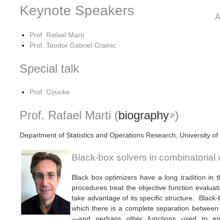
Keynote Speakers
Prof. Rafael Marti
Prof. Teodor Gabriel Crainic
Special talk
Prof. Coucke
Prof. Rafael Marti (
biography
(link is ex
)
Department of Statistics and Operations Research, University of
Black-box solvers in combinatorial 
Black box optimizers have a long tradition in 
procedures treat the objective function evalua
take advantage of its specific structure. Black-
which there is a complete separation between t
—and perhaps other functions used to enf