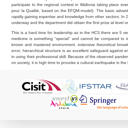
participate to the regional contest in Wallonia taking place
pour la Qualité, based on the EFQM-model). The basic advanta
rapidly gaining expertise and knowledge from other sectors. In 2
underway and the department did obtain the first prize at level o
This is a hard time for leadership as in the HCS there are 5 very 
medicine is something “special” and cannot be compared to ind
known and mastered environment, extensive theoretical knowl
error, hierarchical structure is an excellent safeguard against 
in using their professional skill. Because of the observed pan
on society, it is high time to provoke a cultural earthquake in 