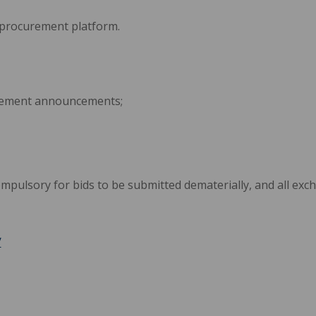
-procurement platform.
rement announcements;
ompulsory for bids to be submitted dematerially, and all ex
/