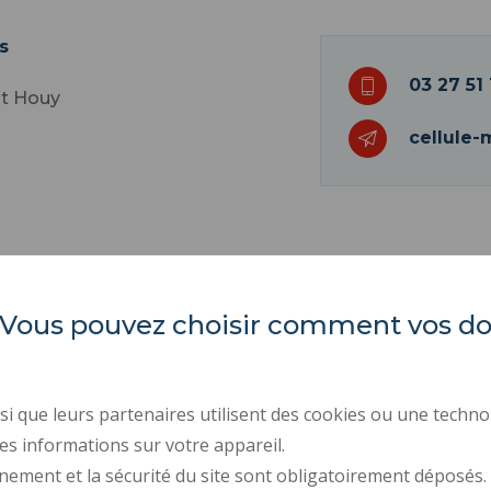
s
03 27 51 
nt Houy
cellule-
es. Vous pouvez choisir comment vos 
INSA Hauts-de-France
ORGANIZATION CHARTS
PROFESSIONAL EQUALI
Campus Mont Houy
REGULATORY ACTS
. 59313 Valenciennes cedex 9
i que leurs partenaires utilisent des cookies ou une techno
PUBLIC PROCUREMENT
es informations sur votre appareil.
Tel: 03 27 51 12 02
RECRUITMENTS
nement et la sécurité du site sont obligatoirement déposés.