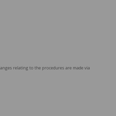
changes relating to the procedures are made via