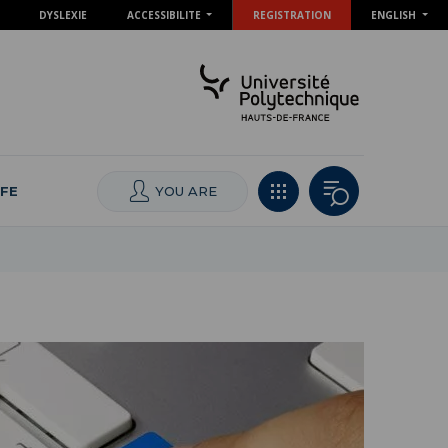
DYSLEXIE
ACCESSIBILITE
REGISTRATION
ENGLISH
IFE
YOU ARE