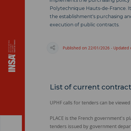
implements the purchasing policy 
Polytechnique Hauts-de-France. Its
the establishment's purchasing an
execution of public contracts.
Published on 22/01/2026 - Updated
List of current contrac
UPHF calls for tenders can be viewed
PLACE is the French government's pl
tenders issued by government depart