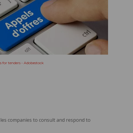
s for tenders - Adobestock
les companies to consult and respond to