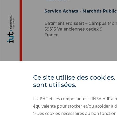
Service Achats - Marchés Public
Bâtiment Froissart – Campus Mo
59313
Valenciennes cedex 9
France
Ce site utilise des cooki
sont utilisées.
L'UPHF et ses composantes, l'INSA HdF ains
équivalente pour stocker et/ou accéder à d
> Des cookies nécessaires au bon fonction