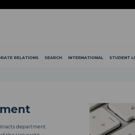
RATE RELATIONS
SEARCH
INTERNATIONAL
STUDENT L
ement
ntracts department