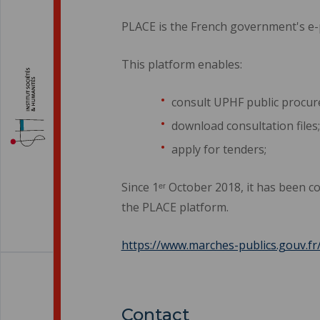
PLACE is the French government's e
This platform enables:
consult UPHF public procu
download consultation files;
apply for tenders;
Since 1ᵉʳ October 2018, it has been c
the PLACE platform.
https://www.marches-publics.gouv.fr
Contact