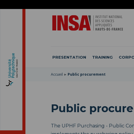
SKIP
TO
SKIP
MAIN
TO
SKIP
NAVIGATION
MAIN
TO
CONTENT
SEARCH
PRESENTATION
TRAINING
CORPO
Accueil
Public procurement
Public procur
The UPHF Purchasing - Public Co