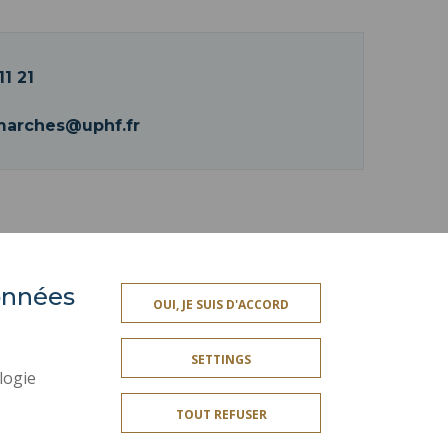
11 21
marches@uphf.fr
données
ACCESSIBILITY
OUI, JE SUIS D'ACCORD
TY INDEX
SITE MAP
SETTINGS
PERSONAL DATA
logie
LEGAL INFORMATION
TOUT REFUSER
CREDITS