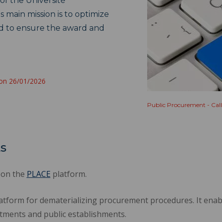
of the Université
 main mission is to optimize
d to ensure the award and
 on 26/01/2026
Public Procurement - Call
ts
 on the
PLACE
platform.
atform for dematerializing procurement procedures. It enab
ments and public establishments.