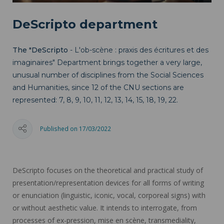
DeScripto department
The "DeScripto
- L'ob-scène : praxis des écritures et des
imaginaires" Department brings together a very large,
unusual number of disciplines from the Social Sciences
and Humanities, since 12 of the CNU sections are
represented: 7, 8, 9, 10, 11, 12, 13, 14, 15, 18, 19, 22.
Published on 17/03/2022
DeScripto focuses on the theoretical and practical study of
presentation/representation devices for all forms of writing
or enunciation (linguistic, iconic, vocal, corporeal signs) with
or without aesthetic value. It intends to interrogate, from
processes of ex-pression, mise en scène, transmediality,