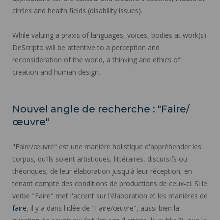
circles and health fields (disability issues).
While valuing a praxis of languages, voices, bodies at work(s)
DeScripto will be attentive to a perception and
reconsideration of the world, a thinking and ethics of
creation and human design.
Nouvel angle de recherche : "Faire/
œuvre"
"Faire/œuvre" est une manière holistique d'appréhender les
corpus, qu'ils soient artistiques, littéraires, discursifs ou
théoriques, de leur élaboration jusqu'à leur réception, en
tenant compte des conditions de productions de ceux-ci. Si le
verbe "Faire" met l'accent sur l'élaboration et les manières de
faire
, il y a dans l'idée de "Faire/œuvre", aussi bien la