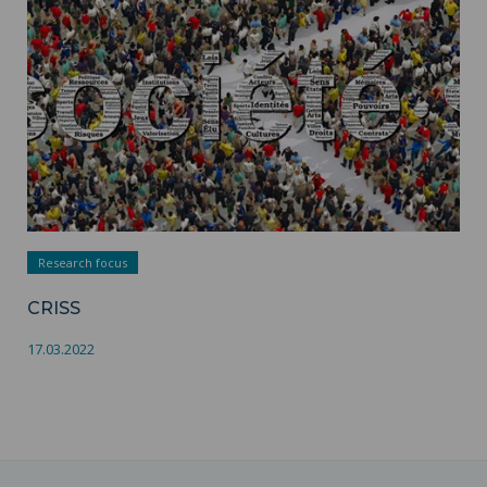
Research focus
CRISS
17.03.2022