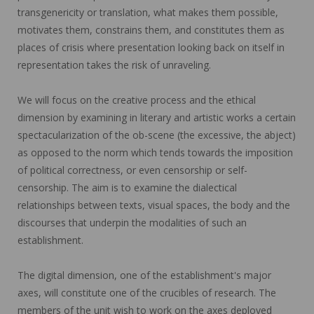
transgenericity or translation, what makes them possible,
motivates them, constrains them, and constitutes them as
places of crisis where presentation looking back on itself in
representation takes the risk of unraveling.
We will focus on the creative process and the ethical
dimension by examining in literary and artistic works a certain
spectacularization of the ob-scene (the excessive, the abject)
as opposed to the norm which tends towards the imposition
of political correctness, or even censorship or self-
censorship. The aim is to examine the dialectical
relationships between texts, visual spaces, the body and the
discourses that underpin the modalities of such an
establishment.
The digital dimension, one of the establishment's major
axes, will constitute one of the crucibles of research. The
members of the unit wish to work on the axes deployed