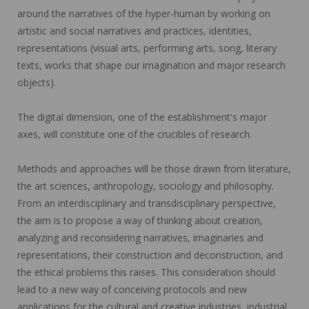
around the narratives of the hyper-human by working on
artistic and social narratives and practices, identities,
representations (visual arts, performing arts, song, literary
texts, works that shape our imagination and major research
objects).
The digital dimension, one of the establishment's major
axes, will constitute one of the crucibles of research.
Methods and approaches will be those drawn from literature,
the art sciences, anthropology, sociology and philosophy.
From an interdisciplinary and transdisciplinary perspective,
the aim is to propose a way of thinking about creation,
analyzing and reconsidering narratives, imaginaries and
representations, their construction and deconstruction, and
the ethical problems this raises. This consideration should
lead to a new way of conceiving protocols and new
applications for the cultural and creative industries, industrial