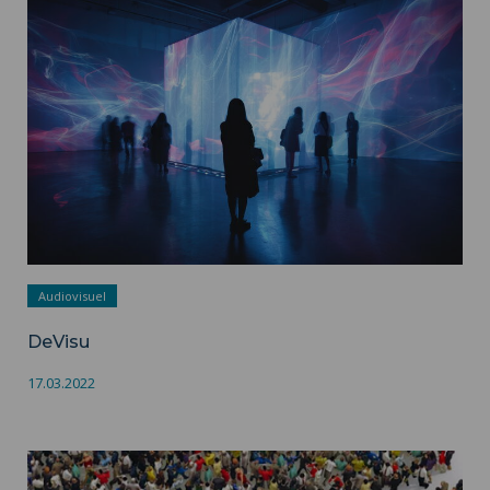
DeVisu ">
Audiovisuel
DeVisu
17.03.2022
CRISS ">