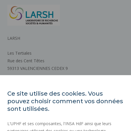
LARSH
Les Tertiales
Rue des Cent Têtes
59313 VALENCIENNES CEDEX 9
How to get there
Ce site utilise des cookies. Vous
pouvez choisir comment vos données
REGULATORY ACTS
sont utilisées.
SOCIAL MAP
L'UPHF et ses composantes, l'INSA HdF ainsi que leurs
PUBLIC PROCUREMENT
partenaires utilisent des cookies ou une technologie