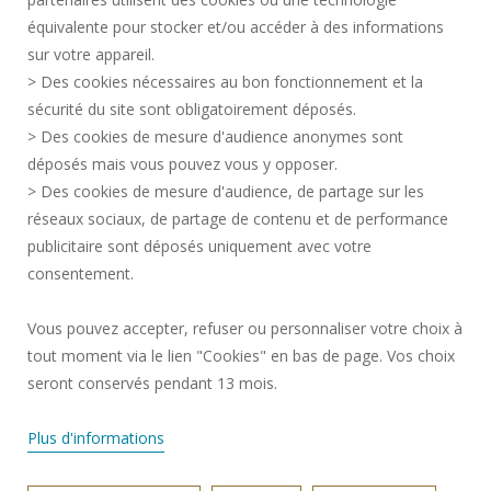
CREDITS
équivalente pour stocker et/ou accéder à des informations
PRESS AREA
sur votre appareil.
LEGAL INFORMATION
> Des cookies nécessaires au bon fonctionnement et la
RECRUITMENTS
sécurité du site sont obligatoirement déposés.
> Des cookies de mesure d'audience anonymes sont
SITE MAP
déposés mais vous pouvez vous y opposer.
PERSONAL DATA
> Des cookies de mesure d'audience, de partage sur les
ACCESSIBILITY
réseaux sociaux, de partage de contenu et de performance
COOKIE MANAGEMENT
publicitaire sont déposés uniquement avec votre
consentement.
Request for improvement
Vous pouvez accepter, refuser ou personnaliser votre choix à
tout moment via le lien "Cookies" en bas de page. Vos choix
Join us !
seront conservés pendant 13 mois.
Plus d'informations