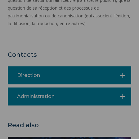
question de savoir qui fait l'œuvre (l'artiste, le public ?), que la
question de sa réception et des processus de
patrimonialisation ou de canonisation (qui associent l'édition,
la diffusion, la traduction, entre autres).
Contacts
Direction
Administration
Read also