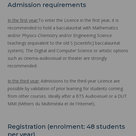
Admission requirements
In the first year:
To enter the Licence in the first year, it is
recommended to hold a baccalauréat with Mathematics
and/or Physics-Chemistry and/or Engineering Science
teachings (equivalent to the old S [scientific] baccalauréat
system). The Digital and Computer Science or artistic options
such as cinema-audiovisual or theater are strongly
recommended.
In the third year:
Admissions to the third-year Licence are
possible by validation of prior learning for students coming
from other courses. Ideally after a BTS Audiovisuel or a DUT
MMI (Métiers du Multimédia et de l'Internet).
Registration (enrolment: 48 students
per year)