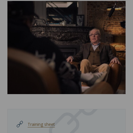
Training sheet