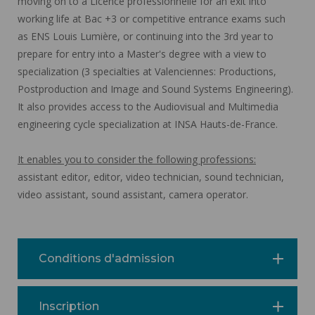
moving on to a Licence professionnelle for an exit into
working life at Bac +3 or competitive entrance exams such
as ENS Louis Lumière, or continuing into the 3rd year to
prepare for entry into a Master's degree with a view to
specialization (3 specialties at Valenciennes: Productions,
Postproduction and Image and Sound Systems Engineering).
It also provides access to the Audiovisual and Multimedia
engineering cycle specialization at INSA Hauts-de-France.
It enables you to consider the following professions:
assistant editor, editor, video technician, sound technician,
video assistant, sound assistant, camera operator.
Conditions d'admission
Inscription