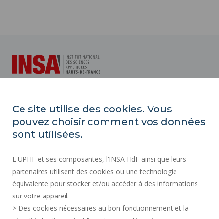
INSA Hauts-de-France
Ce site utilise des cookies. Vous
Campus Mont Houy
pouvez choisir comment vos données
59313 Valenciennes cedex 9
sont utilisées.
Tél. : 03 27 51 12 34
L'UPHF et ses composantes, l'INSA HdF ainsi que leurs
partenaires utilisent des cookies ou une technologie
Plan d'accès
équivalente pour stocker et/ou accéder à des informations
sur votre appareil.
> Des cookies nécessaires au bon fonctionnement et la
PRESS AREA