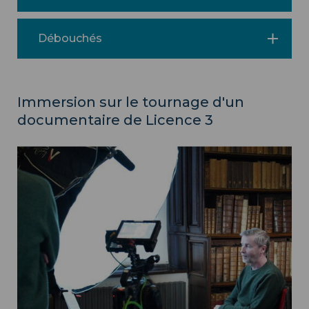
Débouchés
Immersion sur le tournage d'un
documentaire de Licence 3