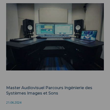
Master Audiovisuel Parcours Ingénierie des Systèmes Images
et Sons ">
Audiovisuel
Master Audiovisuel Parcours Ingénierie des
Systèmes Images et Sons
21.06.2024