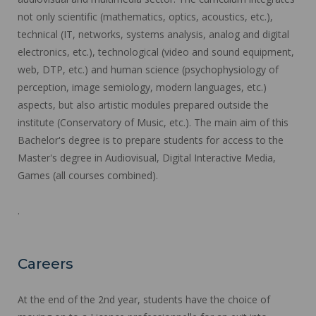
not only scientific (mathematics, optics, acoustics, etc.),
technical (IT, networks, systems analysis, analog and digital
electronics, etc.), technological (video and sound equipment,
web, DTP, etc.) and human science (psychophysiology of
perception, image semiology, modern languages, etc.)
aspects, but also artistic modules prepared outside the
institute (Conservatory of Music, etc.). The main aim of this
Bachelor's degree is to prepare students for access to the
Master's degree in Audiovisual, Digital Interactive Media,
Games (all courses combined).
.
Careers
At the end of the 2nd year, students have the choice of