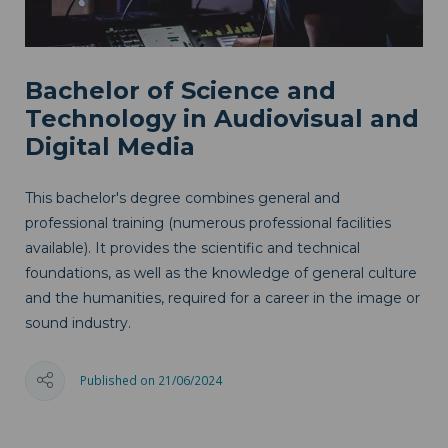
Bachelor of Science and
Technology in Audiovisual and
Digital Media
This bachelor's degree combines general and
professional training (numerous professional facilities
available). It provides the scientific and technical
foundations, as well as the knowledge of general culture
and the humanities, required for a career in the image or
sound industry.
Published on 21/06/2024