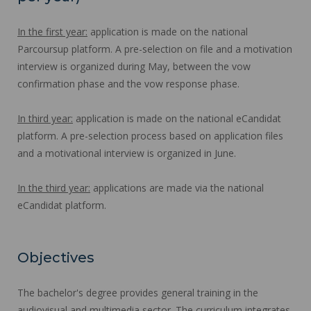
In the first year:
application is made on the national
Parcoursup platform. A pre-selection on file and a motivation
interview is organized during May, between the vow
confirmation phase and the vow response phase.
In third year:
application is made on the national eCandidat
platform. A pre-selection process based on application files
and a motivational interview is organized in June.
In the third year:
applications are made via the national
eCandidat platform.
Objectives
The bachelor's degree provides general training in the
audiovisual and multimedia sector. The curriculum integrates