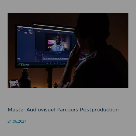
Master Audiovisuel Parcours Postproduction ">
Audiovisuel
Master Audiovisuel Parcours Postproduction
21.06.2024