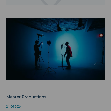
Master Productions ">
Audiovisuel
Master Productions
21.06.2024