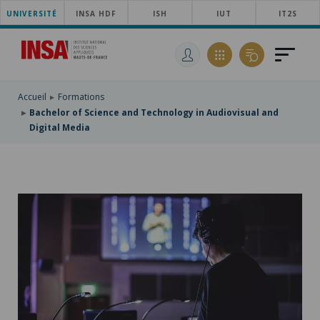
UNIVERSITÉ
SKIP
INSA HDF
ISH
IUT
IT2S
TO
SKIP
MAIN
TO
SKIP
NAVIGATION
MAIN
TO
CONTENT
SEARCH
Accueil
Formations
Bachelor of Science and Technology in Audiovisual and
Digital Media