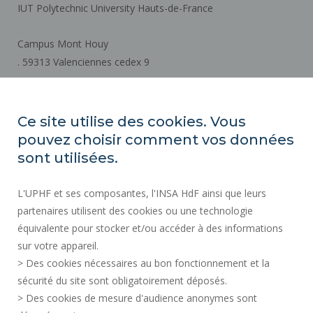
IUT Polytechnic University Hauts-de-France
Campus Mont Houy
. 59313 Valenciennes cedex 9
How to get there
Ce site utilise des cookies. Vous
pouvez choisir comment vos données
REGULATORY ACTS
sont utilisées.
SOCIAL MAP
L'UPHF et ses composantes, l'INSA HdF ainsi que leurs
PUBLIC PROCUREMENT
partenaires utilisent des cookies ou une technologie
LEGAL INFORMATION
équivalente pour stocker et/ou accéder à des informations
PRESS AREA
sur votre appareil.
CREDITS
> Des cookies nécessaires au bon fonctionnement et la
RECRUITMENTS
sécurité du site sont obligatoirement déposés.
> Des cookies de mesure d'audience anonymes sont
SITE MAP