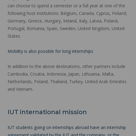
can choose to spend a semester or a full year at one of the
following host institutions: Belgium, Canada, Cyprus, Finland,
Germany, Greece, Hungary, Ireland, Italy, Latvia, Poland,
Portugal, Romania, Spain, Sweden, United Kingdom, United
States.
Mobility is also possible for long internships
In addition to the above destinations, other partners include
Cambodia, Croatia, Indonesia, Japan, Lithuania, Malta,
Netherlands, Poland, Thailand, Turkey, United Arab Emirates
and Vietnam.
IUT international mission
IUT students going on internships abroad have an internship
agreement validated by the IUT and the company, or the