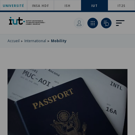
UNIVERSITÉ
SKIP
INSA HDF
ISH
IUT
IT2S
TO
SKIP
MAIN
TO
SKIP
NAVIGATION
MAIN
TO
CONTENT
SEARCH
Accueil
International
Mobility