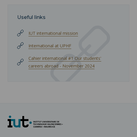
Useful links
IUT international mission
International at UPHF
Cahier international #1 Our students'
careers abroad - November 2024