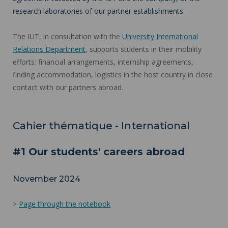
research laboratories of our partner establishments.
The IUT, in consultation with the
University International
Relations Department
, supports students in their mobility
efforts: financial arrangements, internship agreements,
finding accommodation, logistics in the host country in close
contact with our partners abroad.
Cahier thématique - International
#1 Our students' careers abroad
November 2024
>
Page through the notebook