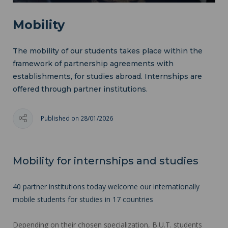
Mobility
The mobility of our students takes place within the
framework of partnership agreements with
establishments, for studies abroad. Internships are
offered through partner institutions.
Published on 28/01/2026
Mobility for internships and studies
40 partner institutions today welcome our internationally
mobile students for studies in 17 countries
Depending on their chosen specialization, B.U.T. students