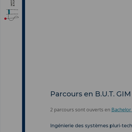
Parcours en B.U.T. GIM
2 parcours sont ouverts en
Bachelor
Ingénierie des systèmes pluri-tec