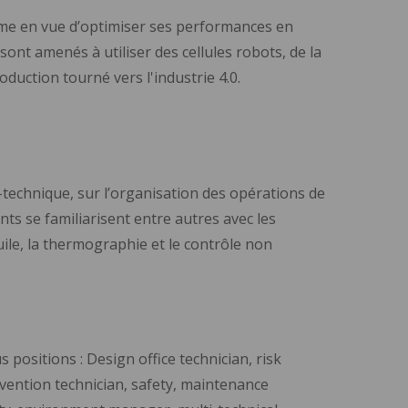
tème en vue d’optimiser ses performances en
ont amenés à utiliser des cellules robots, de la
uction tourné vers l'industrie 4.0.
i-technique, sur l’organisation des opérations de
nts se familiarisent entre autres avec les
ile, la thermographie et le contrôle non
positions : Design office technician, risk
evention technician, safety, maintenance