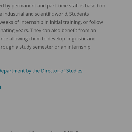
d by permanent and part-time staff is based on
 industrial and scientific world. Students
eeks of internship in initial training, or follow
ernating years. They can also benefit from an
ence allowing them to develop linguistic and
 through a study semester or an internship
department by the Director of Studies
m