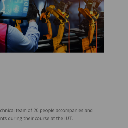
echnical team of 20 people accompanies and
nts during their course at the IUT.