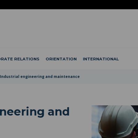
RATE RELATIONS
ORIENTATION
INTERNATIONAL
Industrial engineering and maintenance
ineering and