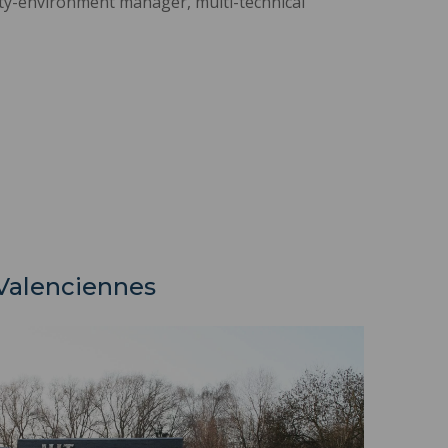
ty-environment manager, multi-technical
-Valenciennes