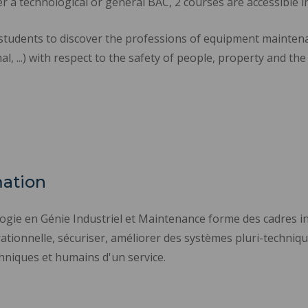
er a technological or general BAC, 2 courses are accessible i
students to discover the professions of equipment maintena
al, ...) with respect to the safety of people, property and th
mation
logie en Génie Industriel et Maintenance forme des cadres
ationnelle, sécuriser, améliorer des systèmes pluri-technique
hniques et humains d'un service.