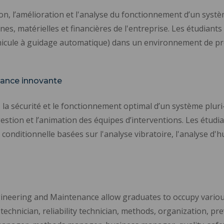
tion, l’amélioration et l'analyse du fonctionnement d’un sys
, matérielles et financières de l'entreprise. Les étudiants s
hicule à guidage automatique) dans un environnement de prod
ance innovante
é, la sécurité et le fonctionnement optimal d’un système plur
gestion et l’animation des équipes d’interventions. Les étudia
nditionnelle basées sur l'analyse vibratoire, l'analyse d'hu
ineering and Maintenance allow graduates to occupy various 
chnician, reliability technician, methods, organization, pr