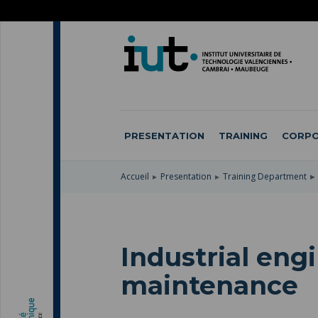
SKIP
TO
SKIP
MAIN
TO
SKIP
NAVIGATION
MAIN
TO
CONTENT
SEARCH
PRESENTATION
TRAINING
CORPO
Accueil
Presentation
Training Department
Industrial eng
maintenance