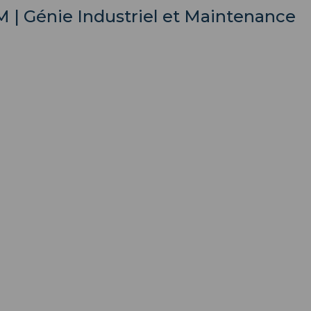
IM | Génie Industriel et Maintenance