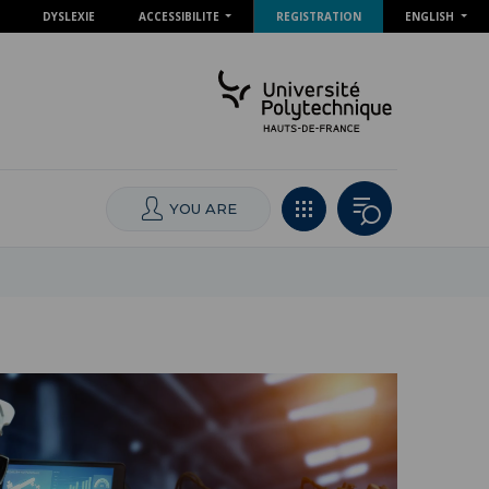
DYSLEXIE
ACCESSIBILITE
REGISTRATION
ENGLISH
YOU ARE