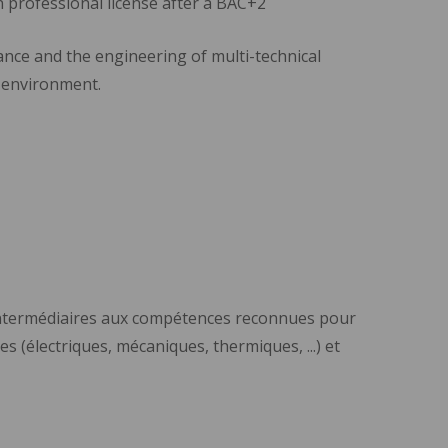
n professional license after a BAC+2
nce and the engineering of multi-technical
e environment.
 intermédiaires aux compétences reconnues pour
s (électriques, mécaniques, thermiques, ...) et