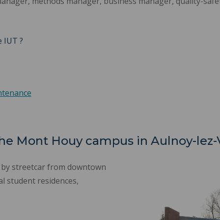
manager, methods manager, business manager, quality-safe
e IUT ?
intenance
 the Mont Houy campus in Aulnoy-lez
e by streetcar from downtown
al student residences,