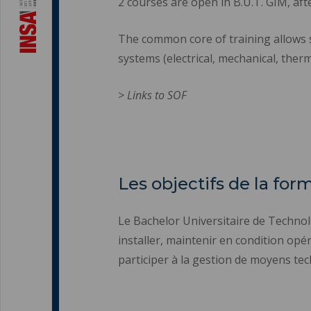
2 courses are open in B.U.T. GIM, aft
The common core of training allows 
systems (electrical, mechanical, therm
> Links to SOF
Les objectifs de la for
Le Bachelor Universitaire de Techno
installer, maintenir en condition opér
participer à la gestion de moyens tec