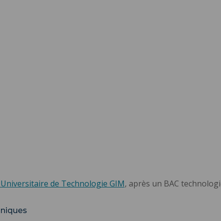
 Universitaire de Technologie GIM
, après un BAC technolog
hniques