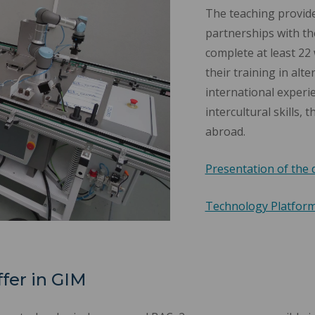
The teaching provide
partnerships with the
complete at least 22 w
their training in alt
international experi
intercultural skills,
abroad.
Presentation of the 
Technology Platfor
ffer in GIM