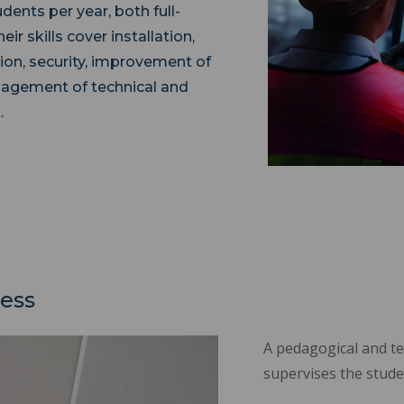
ents per year, both full-
r skills cover installation,
ion, security, improvement of
nagement of technical and
.
cess
A pedagogical and t
supervises the stude