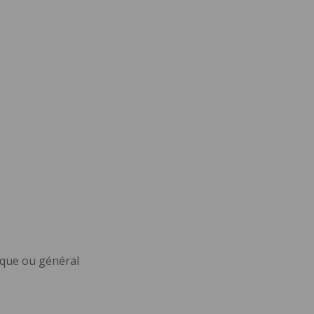
ique ou général