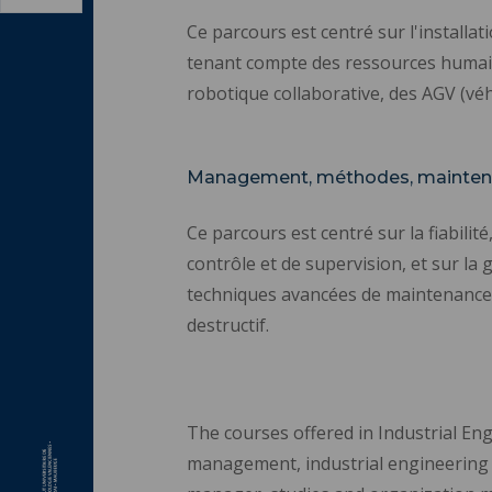
Ce parcours est centré sur l'installa
tenant compte des ressources humaines
robotique collaborative, des AGV (vé
Management, méthodes, mainten
Ce parcours est centré sur la fiabilit
contrôle et de supervision, et sur la 
techniques avancées de maintenance co
destructif.
The courses offered in Industrial Eng
management, industrial engineering te