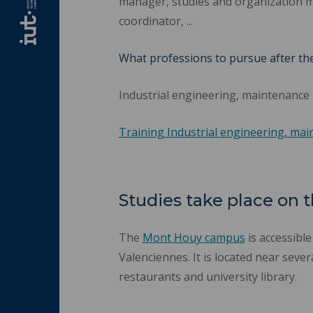
manager, studies and organization 
coordinator, ...
What professions to pursue after th
Industrial engineering, maintenance
Training Industrial engineering, ma
Studies take place on
The
Mont Houy campus
is accessibl
Valenciennes. It is located near sever
restaurants and university library.