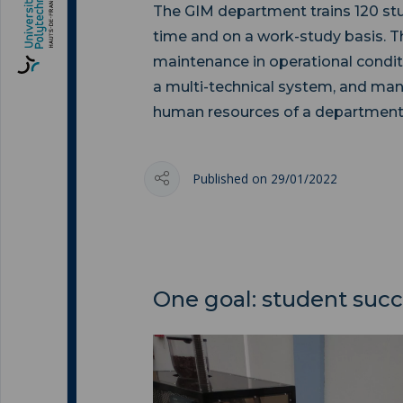
The GIM department trains 120 stud
time and on a work-study basis. Thei
maintenance in operational condit
a multi-technical system, and ma
human resources of a department
Published on 29/01/2022
One goal: student suc