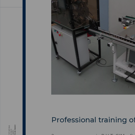
Professional training o