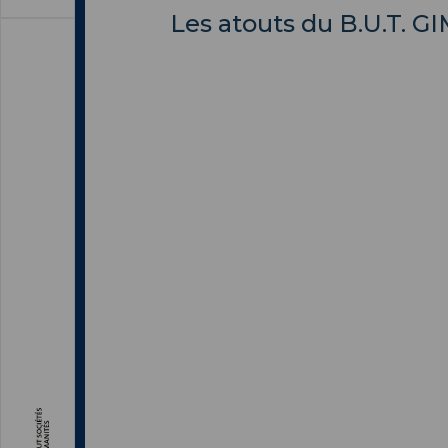
Les atouts du B.U.T. G