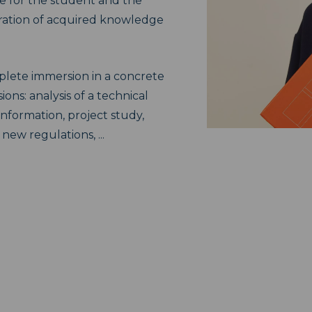
e for the student and the
ation of acquired knowledge
mplete immersion in a concrete
ions: analysis of a technical
information, project study,
ew regulations, ...