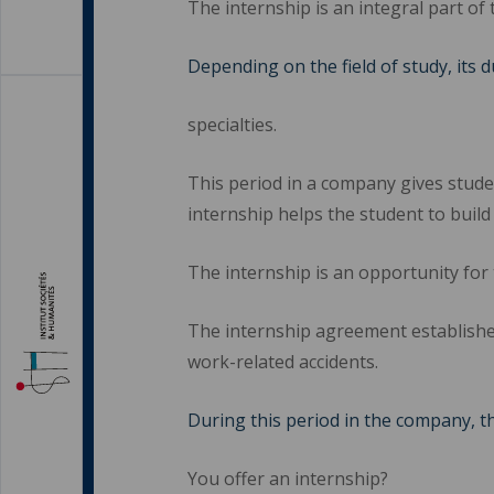
The internship is an integral part of 
Depending on the field of study, its 
specialties.
This period in a company gives studen
internship helps the student to build
The internship is an opportunity for 
The internship agreement establishe
work-related accidents.
During this period in the company, t
You offer an internship?