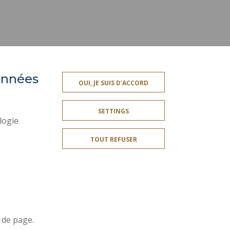
données
OUI, JE SUIS D'ACCORD
SOCIAL MAP
SETTINGS
LEGAL INFORMATION
logie
CREDITS
TOUT REFUSER
SITE MAP
ACCESSIBILITY
Join us !
r
 de page.
t