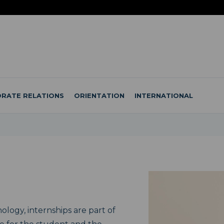
RATE RELATIONS
ORIENTATION
INTERNATIONAL
ology, internships are part of