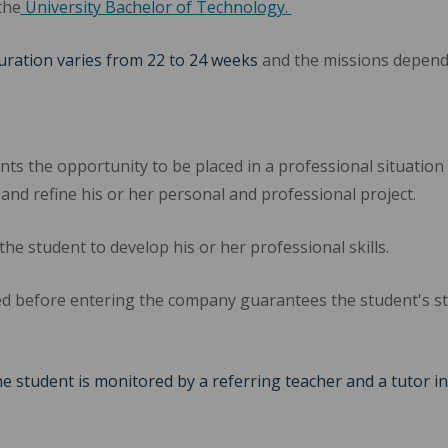
the
University Bachelor of Technology.
duration varies from 22 to 24 weeks
and the missions depend 
ts the opportunity to be placed in a professional situation a
 and refine his or her personal and professional project.
the student to develop his or her professional skills.
d before entering the company guarantees the student's st
he student is monitored by a referring teacher and a tutor i