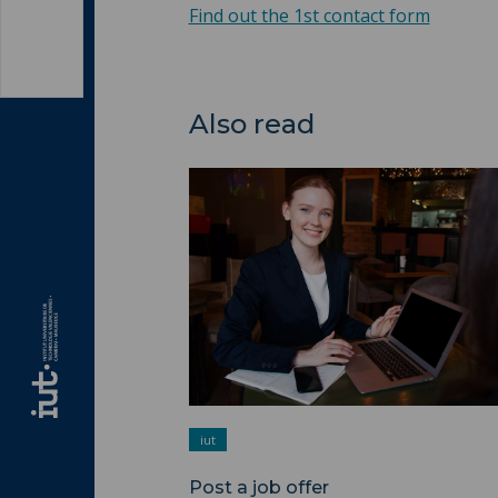
Find out the 1st contact form
Also read
Post a job offer ">
iut
Post a job offer