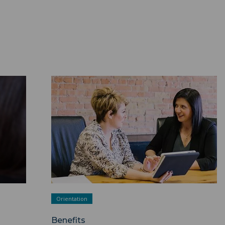
Benefits ">
Orientation
Benefits