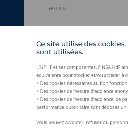
29.01.2022
Ce site utilise des cooki
sont utilisées.
L'UPHF et ses composantes, l'INSA HdF ains
équivalente pour stocker et/ou accéder à d
> Des cookies nécessaires au bon fonction
> Des cookies de mesure d'audience anon
> Des cookies de mesure d'audience, de pa
performance publicitaire sont déposés un
Vous pouvez accepter, refuser ou personnal