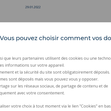
29.01.2022
es. Vous pouvez choisir comment vos 
IUT Polytechnic University
REGULATORY ACTS
Hauts-de-France
PUBLIC PROCUREMENT
i que leurs partenaires utilisent des cookies ou une techno
PRESS AREA
Campus Mont Houy
es informations sur votre appareil.
. 59313 Valenciennes cedex 9
RECRUITMENTS
nement et la sécurité du site sont obligatoirement déposés.
ymes sont déposés mais vous pouvez vous y opposer.
PERSONAL DATA
rtage sur les réseaux sociaux, de partage de contenu et de
COOKIE MANAGEMENT
iquement avec votre consentement.
Request fo
iser votre choix à tout moment via le lien "Cookies" en bas
How to get there
improvemen