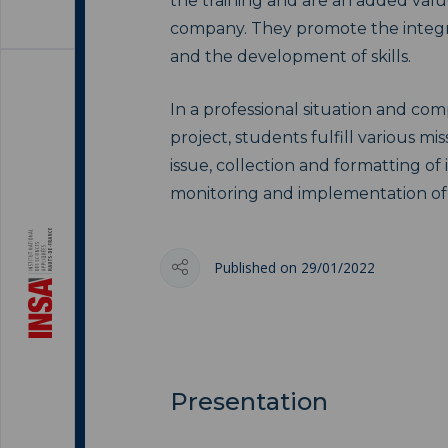
the training and are an added valu
company. They promote the integr
and the development of skills.
In a professional situation and co
project, students fulfill various miss
issue, collection and formatting of 
monitoring and implementation of n
Published on 29/01/2022
Presentation