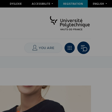
DYSLEXIE
ACCESSIBILITE
REGISTRATION
ENGLISH
YOU ARE