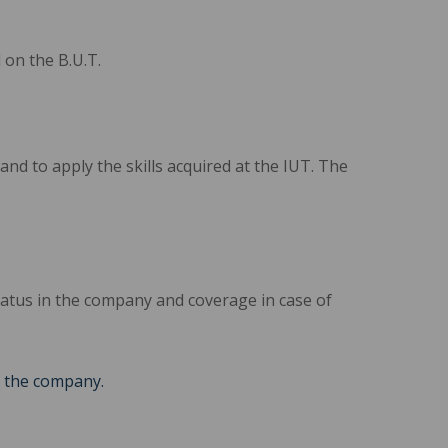
on the B.U.T.
nd to apply the skills acquired at the IUT. The
atus in the company and coverage in case of
n the company.