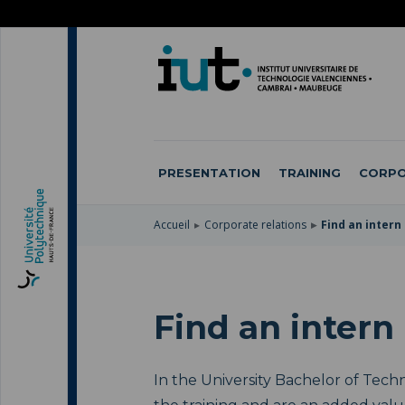
SKIP
TO
SKIP
MAIN
TO
SKIP
NAVIGATION
MAIN
TO
CONTENT
SEARCH
PRESENTATION
TRAINING
CORPO
Accueil
Corporate relations
Find an intern
Find an intern
In the University Bachelor of Techn