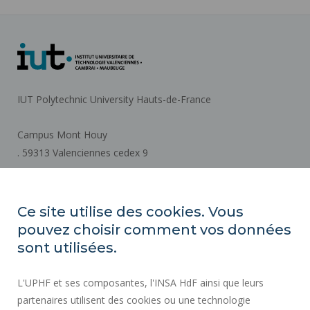
IUT Polytechnic University Hauts-de-France
Campus Mont Houy
. 59313 Valenciennes cedex 9
How to get there
Ce site utilise des cookies. Vous
pouvez choisir comment vos données
REGULATORY ACTS
sont utilisées.
SOCIAL MAP
L'UPHF et ses composantes, l'INSA HdF ainsi que leurs
PUBLIC PROCUREMENT
partenaires utilisent des cookies ou une technologie
LEGAL INFORMATION