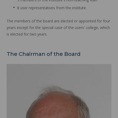
8 user representatives from the institute.
The members of the board are elected or appointed for four
years except for the special case of the users' college, which
is elected for two years.
The Chairman of the Board