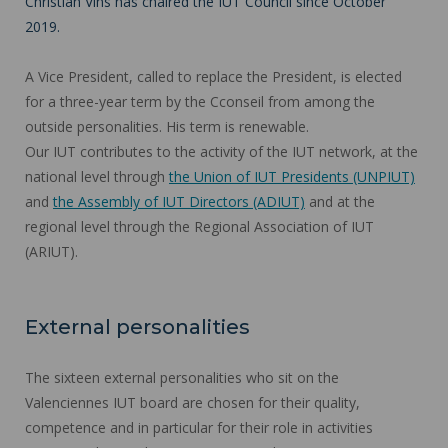
Christian Vins has chaired the IUT Council since October
2019.
A Vice President, called to replace the President, is elected
for a three-year term by the Cconseil from among the
outside personalities. His term is renewable.
Our IUT contributes to the activity of the IUT network, at the
national level through
the Union of IUT Presidents (UNPIUT)
and
the Assembly of IUT Directors (ADIUT)
and at the
regional level through the Regional Association of IUT
(ARIUT).
External personalities
The sixteen external personalities who sit on the
Valenciennes IUT board are chosen for their quality,
competence and in particular for their role in activities