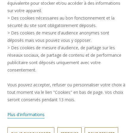
équivalente pour stocker et/ou accéder à des informations
PRESS AREA
sur votre appareil.
CREDITS
> Des cookies nécessaires au bon fonctionnement et la
RECRUITMENTS
sécurité du site sont obligatoirement déposés.
> Des cookies de mesure d'audience anonymes sont
SITE MAP
déposés mais vous pouvez vous y opposer.
PERSONAL DATA
> Des cookies de mesure d'audience, de partage sur les
ACCESSIBILITY
réseaux sociaux, de partage de contenu et de performance
COOKIE MANAGEMENT
publicitaire sont déposés uniquement avec votre
consentement.
Request for improvement
Vous pouvez accepter, refuser ou personnaliser votre choix à
tout moment via le lien "Cookies" en bas de page. Vos choix
Join us !
seront conservés pendant 13 mois.
Plus d'informations