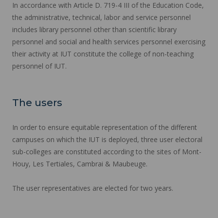
In accordance with Article D. 719-4 III of the Education Code,
the administrative, technical, labor and service personnel
includes library personnel other than scientific library
personnel and social and health services personnel exercising
their activity at IUT constitute the college of non-teaching
personnel of IUT.
The users
In order to ensure equitable representation of the different
campuses on which the IUT is deployed, three user electoral
sub-colleges are constituted according to the sites of Mont-
Houy, Les Tertiales, Cambrai & Maubeuge.
The user representatives are elected for two years.