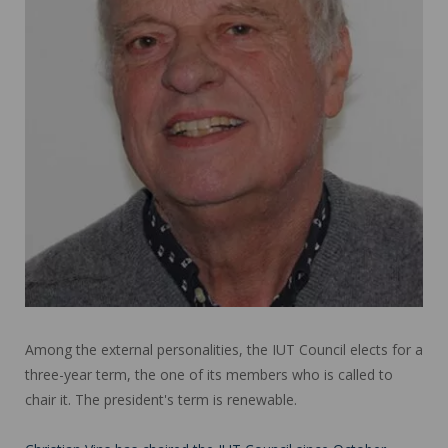
Among the external personalities, the IUT Council elects for a
three-year term, the one of its members who is called to
chair it. The president's term is renewable.