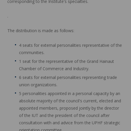
corresponding to the Institute's specialties.
.
The distribution is made as follows:
4 seats for external personalities representative of the
communities.
1 seat for the representative of the Grand Hainaut
Chamber of Commerce and Industry.
6 seats for external personalities representing trade
union organizations.
5 personalities appointed in a personal capacity by an
absolute majority of the council's current, elected and
appointed members, proposed jointly by the director
of the IUT and the president of the council after
consultation with and advice from the UPHF strategic
orientation committee.