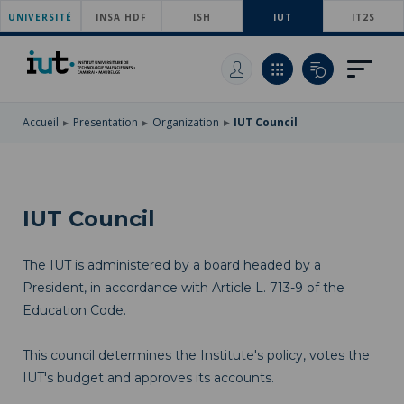
UNIVERSITÉ
SKIP
INSA HDF
ISH
IUT
IT2S
TO
SKIP
MAIN
TO
SKIP
NAVIGATION
MAIN
TO
CONTENT
SEARCH
Accueil
Presentation
Organization
IUT Council
IUT Council
The IUT is administered by a board headed by a
President, in accordance with Article L. 713-9 of the
Education Code.
This council determines the Institute's policy, votes the
IUT's budget and approves its accounts.