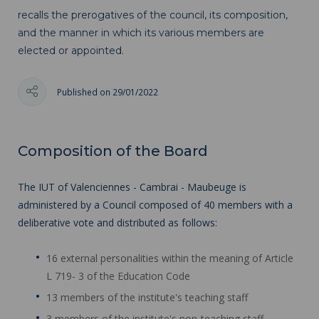
recalls the prerogatives of the council, its composition,
and the manner in which its various members are
elected or appointed.
Published on 29/01/2022
Composition of the Board
The IUT of Valenciennes - Cambrai - Maubeuge is
administered by a Council composed of 40 members with a
deliberative vote and distributed as follows:
16 external personalities within the meaning of Article
L 719- 3 of the Education Code
13 members of the institute's teaching staff
3 members of the institute's non-teaching staff