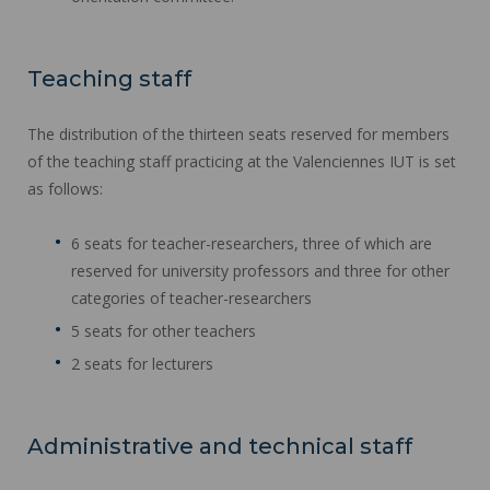
Teaching staff
The distribution of the thirteen seats reserved for members
of the teaching staff practicing at the Valenciennes IUT is set
as follows:
6 seats for teacher-researchers, three of which are
reserved for university professors and three for other
categories of teacher-researchers
5 seats for other teachers
2 seats for lecturers
Administrative and technical staff