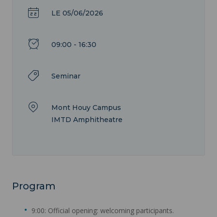
LE 05/06/2026
09:00 - 16:30
Seminar
Mont Houy Campus
IMTD Amphitheatre
Program
9:00: Official opening: welcoming participants.