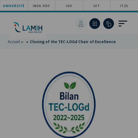
UNIVERSITÉ
SKIP
INSA HDF
ISH
IUT
IT2S
TO
SKIP
MAIN
TO
SKIP
NAVIGATION
MAIN
TO
CONTENT
SEARCH
Accueil
Closing of the TEC-LOGd Chair of Excellence