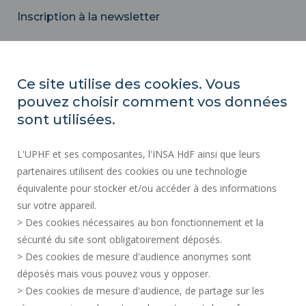
Inscription à la newsletter
Email
Ce site utilise des cookies. Vous
pouvez choisir comment vos données
REGULATORY ACTS
sont utilisées.
SOCIAL MAP
L'UPHF et ses composantes, l'INSA HdF ainsi que leurs
PUBLIC PROCUREMENT
partenaires utilisent des cookies ou une technologie
LEGAL INFORMATION
équivalente pour stocker et/ou accéder à des informations
PRESS AREA
sur votre appareil.
CREDITS
> Des cookies nécessaires au bon fonctionnement et la
RECRUITMENTS
sécurité du site sont obligatoirement déposés.
> Des cookies de mesure d'audience anonymes sont
SITE MAP
déposés mais vous pouvez vous y opposer.
PERSONAL DATA
> Des cookies de mesure d'audience, de partage sur les
ACCESSIBILITY