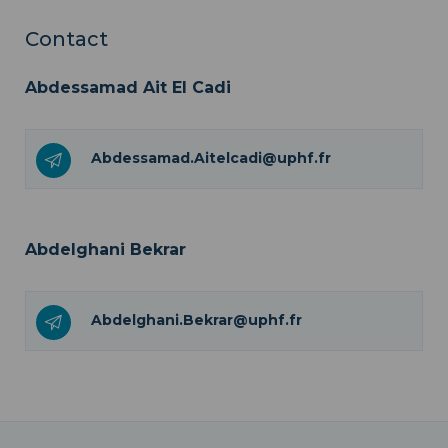
Contact
Abdessamad Ait El Cadi
Abdessamad.Aitelcadi@uphf.fr
Abdelghani Bekrar
Abdelghani.Bekrar@uphf.fr