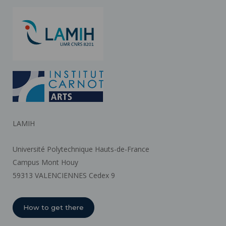
LAMIH
Université Polytechnique Hauts-de-France
Campus Mont Houy
59313 VALENCIENNES Cedex 9
How to get there