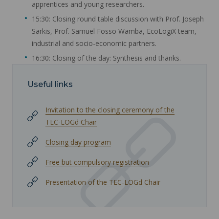
apprentices and young researchers.
15:30: Closing round table discussion with Prof. Joseph
Sarkis, Prof. Samuel Fosso Wamba, EcoLogiX team,
industrial and socio-economic partners.
16:30: Closing of the day: Synthesis and thanks.
Useful links
Invitation to the closing ceremony of the
TEC-LOGd Chair
Closing day program
Free but compulsory registration
Presentation of the TEC-LOGd Chair