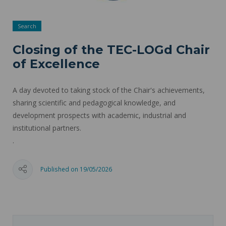
Search
Closing of the TEC-LOGd Chair
of Excellence
A day devoted to taking stock of the Chair's achievements,
sharing scientific and pedagogical knowledge, and
development prospects with academic, industrial and
institutional partners.
.
Published on 19/05/2026