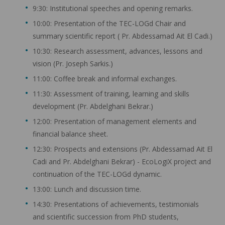
9:30: Institutional speeches and opening remarks.
10:00: Presentation of the TEC-LOGd Chair and
summary scientific report ( Pr. Abdessamad Ait El Cadi.)
10:30: Research assessment, advances, lessons and
vision (Pr. Joseph Sarkis.)
11:00: Coffee break and informal exchanges.
11:30: Assessment of training, learning and skills
development (Pr. Abdelghani Bekrar.)
12:00: Presentation of management elements and
financial balance sheet.
12:30: Prospects and extensions (Pr. Abdessamad Ait El
Cadi and Pr. Abdelghani Bekrar) - EcoLogiX project and
continuation of the TEC-LOGd dynamic.
13:00: Lunch and discussion time.
14:30: Presentations of achievements, testimonials
and scientific succession from PhD students,