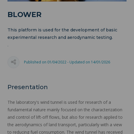
BLOWER
This platform is used for the development of basic
experimental research and aerodynamic testing.
.
Published on 01/04/2022 - Updated on 14/01/2026
Presentation
The laboratory's wind tunnel is used for research of a
fundamental nature mainly focused on the characterization
and control of lift-off flows, but also for research applied to
the aerodynamics of land transport, particularly with a view
to reducing fuel consumption. The wind tunnel has received