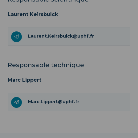
Laurent Keirsbulck
Laurent.Keirsbulck@uphf.fr
Responsable technique
Marc Lippert
Marc.Lippert@uphf.fr