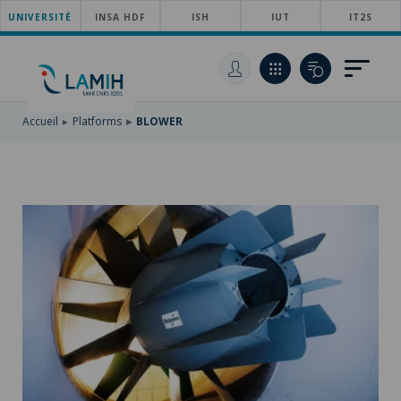
UNIVERSITÉ
SKIP
INSA HDF
ISH
IUT
IT2S
TO
SKIP
MAIN
TO
SKIP
NAVIGATION
MAIN
TO
CONTENT
SEARCH
Accueil
Platforms
BLOWER