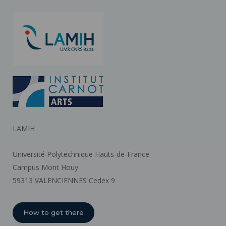
LAMIH
Université Polytechnique Hauts-de-France
Campus Mont Houy
59313 VALENCIENNES Cedex 9
How to get there