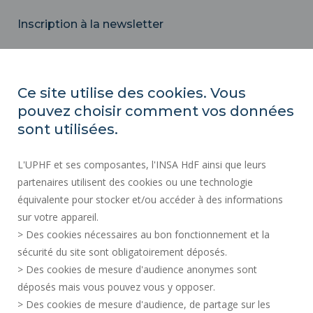
Inscription à la newsletter
Email
Ce site utilise des cookies. Vous
pouvez choisir comment vos données
REGULATORY ACTS
sont utilisées.
SOCIAL MAP
L'UPHF et ses composantes, l'INSA HdF ainsi que leurs
PUBLIC PROCUREMENT
partenaires utilisent des cookies ou une technologie
LEGAL INFORMATION
équivalente pour stocker et/ou accéder à des informations
PRESS AREA
sur votre appareil.
CREDITS
> Des cookies nécessaires au bon fonctionnement et la
RECRUITMENTS
sécurité du site sont obligatoirement déposés.
> Des cookies de mesure d'audience anonymes sont
SITE MAP
déposés mais vous pouvez vous y opposer.
PERSONAL DATA
> Des cookies de mesure d'audience, de partage sur les
ACCESSIBILITY