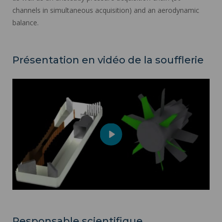
channels in simultaneous acquisition) and an aerodynamic
balance.
Présentation en vidéo de la soufflerie
Play
Mute
Settings
Responsable scientifique