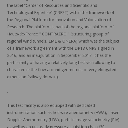
the label "Center of Resources and Scientific and
Technological Expertise" (CREST) within the framework of
the Regional Platform for Innovation and Valorization of
Research. The platform is part of the regional platform of
Hauts-de-France " CONTRAERO " (structuring group of
regional wind tunnels, LML & ONERA) which was the subject
of a framework agreement with the DR18 CNRS signed in
2016, and an inauguration in September 2017. It has the
particularity of having a relatively long test vein allowing to
characterize the flow around geometries of very elongated
dimension (railway domain).
.
This test facility is also equipped with dedicated
instrumentation such as hot wire anemometry (HWA), Laser
Doppler Anemometry (LDV), particle image velocimetry (PIV)
as well as an unsteady pressure acquisition chain (30