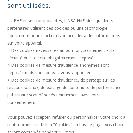
REGULATORY ACTS
sont utilisées.
SOCIAL MAP
L'UPHF et ses composantes, l'INSA HdF ainsi que leurs
PUBLIC PROCUREMENT
partenaires utilisent des cookies ou une technologie
LEGAL INFORMATION
équivalente pour stocker et/ou accéder à des informations
PRESS AREA
sur votre appareil.
CREDITS
> Des cookies nécessaires au bon fonctionnement et la
RECRUITMENTS
sécurité du site sont obligatoirement déposés.
> Des cookies de mesure d'audience anonymes sont
SITE MAP
déposés mais vous pouvez vous y opposer.
PERSONAL DATA
> Des cookies de mesure d'audience, de partage sur les
ACCESSIBILITY
réseaux sociaux, de partage de contenu et de performance
COOKIE MANAGEMENT
publicitaire sont déposés uniquement avec votre
consentement.
Request for improvement
Vous pouvez accepter, refuser ou personnaliser votre choix à
tout moment via le lien "Cookies" en bas de page. Vos choix
Join us !
seront conservés pendant 13 mois.