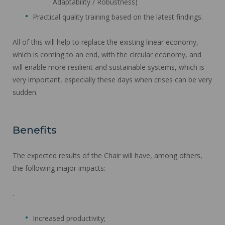
Adaptability / Robustness)
Practical quality training based on the latest findings.
All of this will help to replace the existing linear economy,
which is coming to an end, with the circular economy, and
will enable more resilient and sustainable systems, which is
very important, especially these days when crises can be very
sudden.
Benefits
The expected results of the Chair will have, among others,
the following major impacts:
.
Increased productivity;