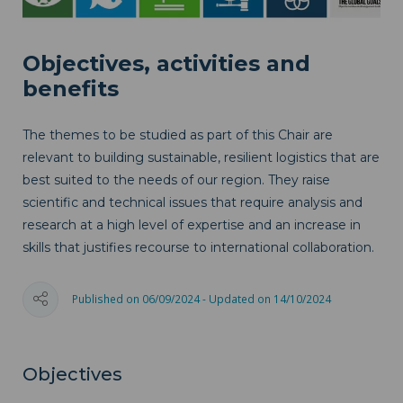
Objectives, activities and
benefits
The themes to be studied as part of this Chair are
relevant to building sustainable, resilient logistics that are
best suited to the needs of our region. They raise
scientific and technical issues that require analysis and
research at a high level of expertise and an increase in
skills that justifies recourse to international collaboration.
Published on 06/09/2024 - Updated on 14/10/2024
Objectives