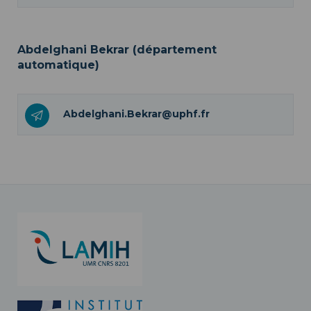
Abdelghani Bekrar (département
automatique)
Abdelghani.Bekrar@uphf.fr