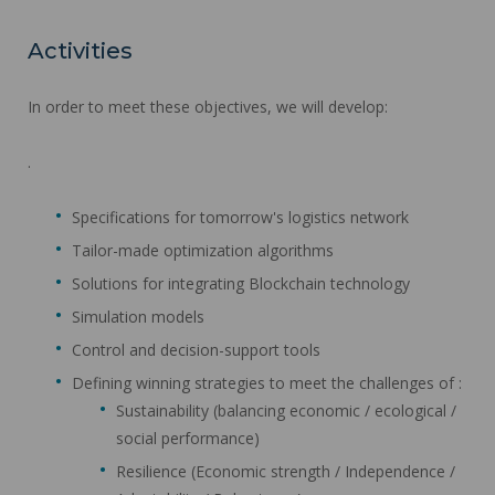
Activities
In order to meet these objectives, we will develop:
.
Specifications for tomorrow's logistics network
Tailor-made optimization algorithms
Solutions for integrating Blockchain technology
Simulation models
Control and decision-support tools
Defining winning strategies to meet the challenges of :
Sustainability (balancing economic / ecological /
social performance)
Resilience (Economic strength / Independence /