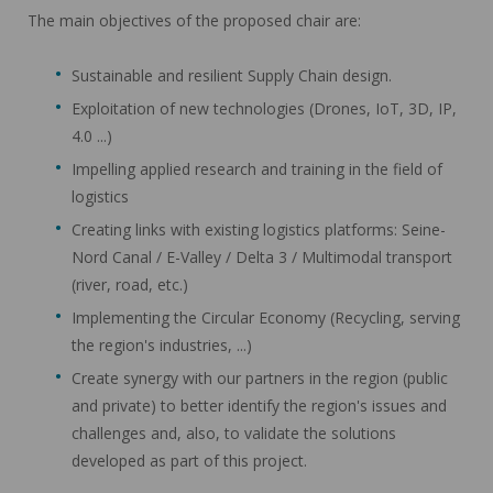
The main objectives of the proposed chair are:
Sustainable and resilient Supply Chain design.
Exploitation of new technologies (Drones, IoT, 3D, IP,
4.0 ...)
Impelling applied research and training in the field of
logistics
Creating links with existing logistics platforms: Seine-
Nord Canal / E-Valley / Delta 3 / Multimodal transport
(river, road, etc.)
Implementing the Circular Economy (Recycling, serving
the region's industries, ...)
Create synergy with our partners in the region (public
and private) to better identify the region's issues and
challenges and, also, to validate the solutions
developed as part of this project.