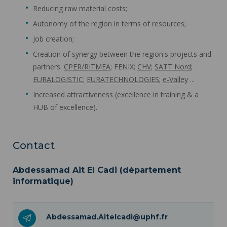
Reducing raw material costs;
Autonomy of the region in terms of resources;
Job creation;
Creation of synergy between the region's projects and
partners:
CPER/RITMEA
; FENIX;
CHV
;
SATT Nord
;
EURALOGISTIC
;
EURATECHNOLOGIES
;
e-Valley
...
Increased attractiveness (excellence in training & a
HUB of excellence).
Contact
Abdessamad Ait El Cadi (département
informatique)
Abdessamad.Aitelcadi@uphf.fr