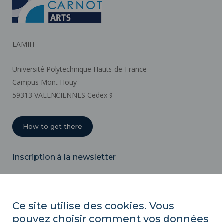
LAMIH
Université Polytechnique Hauts-de-France
Campus Mont Houy
59313 VALENCIENNES Cedex 9
How to get there
Inscription à la newsletter
Email
Ce site utilise des cookies. Vous
pouvez choisir comment vos données