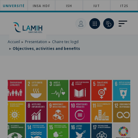
UNIVERSITÉ
SKIP
INSA HDF
ISH
IUT
IT2S
TO
SKIP
MAIN
TO
SKIP
NAVIGATION
MAIN
TO
CONTENT
SEARCH
Accueil
Presentation
Chaire tec logd
Objectives, activities and benefits