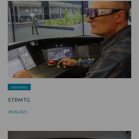
STRMTG ">
automatic
STRMTG
28.09.2023
SaferTramDriving ">