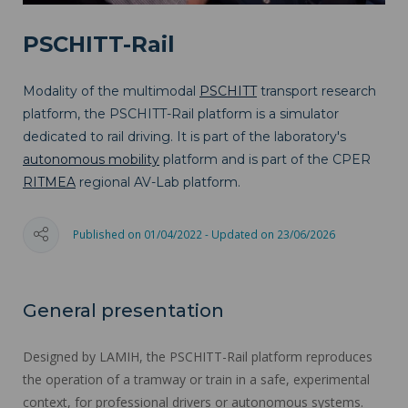
PSCHITT-Rail
Modality of the multimodal
PSCHITT
transport research
platform, the PSCHITT-Rail platform is a simulator
dedicated to rail driving. It is part of the laboratory's
autonomous mobility
platform and is part of the CPER
RITMEA
regional AV-Lab platform.
Published on 01/04/2022 - Updated on 23/06/2026
General presentation
Designed by LAMIH, the PSCHITT-Rail platform reproduces
the operation of a tramway or train in a safe, experimental
context, for professional drivers or autonomous systems.