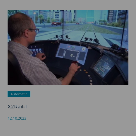
X2Rail-1 ">
Automatic
X2Rail-1
12.10.2023