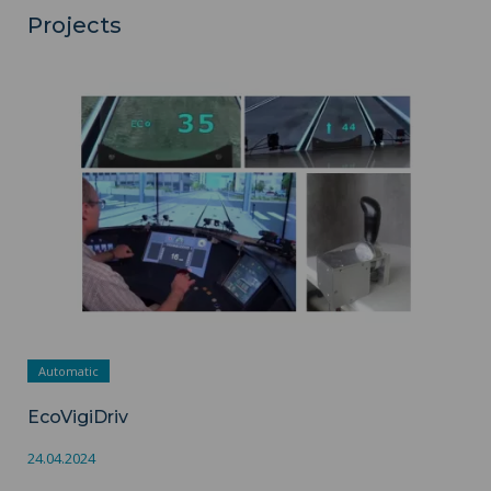
Projects
EcoVigiDriv ">
Automatic
EcoVigiDriv
24.04.2024