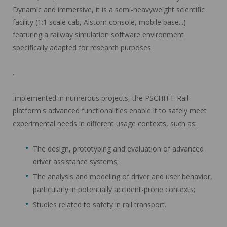
Dynamic and immersive, it is a semi-heavyweight scientific
facility (1:1 scale cab, Alstom console, mobile base...)
featuring a railway simulation software environment
specifically adapted for research purposes.
.
Implemented in numerous projects, the PSCHITT-Rail
platform's advanced functionalities enable it to safely meet
experimental needs in different usage contexts, such as:
The design, prototyping and evaluation of advanced
driver assistance systems;
The analysis and modeling of driver and user behavior,
particularly in potentially accident-prone contexts;
Studies related to safety in rail transport.