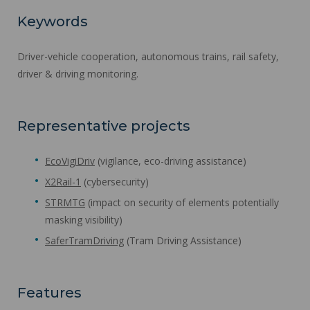
Keywords
Driver-vehicle cooperation, autonomous trains, rail safety,
driver & driving monitoring.
Representative projects
EcoVigiDriv
(vigilance, eco-driving assistance)
X2Rail-1
(cybersecurity)
STRMTG
(impact on security of elements potentially
masking visibility)
SaferTramDriving
(Tram Driving Assistance)
Features