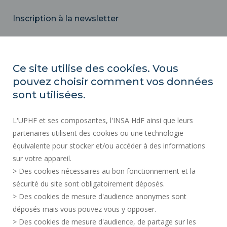
Inscription à la newsletter
Email
Ce site utilise des cookies. Vous
pouvez choisir comment vos données
REGULATORY ACTS
sont utilisées.
SOCIAL MAP
L'UPHF et ses composantes, l'INSA HdF ainsi que leurs
PUBLIC PROCUREMENT
partenaires utilisent des cookies ou une technologie
LEGAL INFORMATION
équivalente pour stocker et/ou accéder à des informations
PRESS AREA
sur votre appareil.
CREDITS
> Des cookies nécessaires au bon fonctionnement et la
RECRUITMENTS
sécurité du site sont obligatoirement déposés.
> Des cookies de mesure d'audience anonymes sont
SITE MAP
déposés mais vous pouvez vous y opposer.
PERSONAL DATA
> Des cookies de mesure d'audience, de partage sur les
ACCESSIBILITY