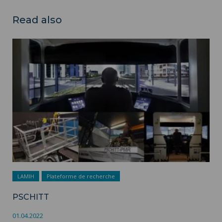
Read also
PSCHITT ">
LAMIH
Plateforme de recherche
PSCHITT
01.04.2022