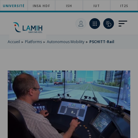
UNIVERSITÉ
SKIP
INSA HDF
ISH
IUT
IT2S
TO
SKIP
MAIN
TO
SKIP
NAVIGATION
MAIN
TO
CONTENT
SEARCH
Accueil
Platforms
Autonomous Mobility
PSCHITT-Rail