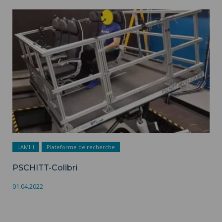
PSCHITT-Colibri ">
LAMIH
Plateforme de recherche
PSCHITT-Colibri
01.04.2022