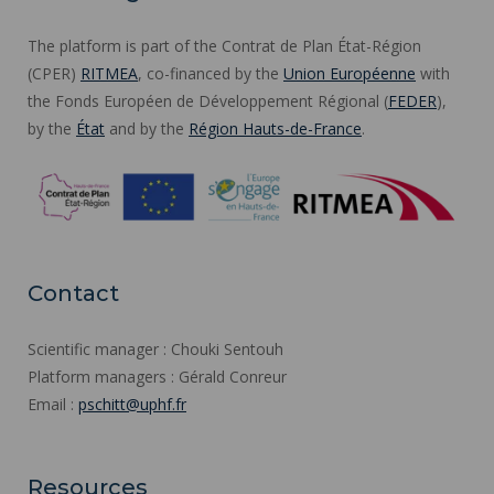
The platform is part of the Contrat de Plan État-Région
(CPER)
RITMEA
, co-financed by the
Union Européenne
with
the Fonds Européen de Développement Régional (
FEDER
),
by the
État
and by the
Région Hauts-de-France
.
Contact
Scientific manager : Chouki Sentouh
Platform managers : Gérald Conreur
Email :
pschitt@uphf.fr
Resources