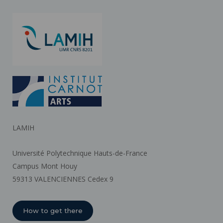
LAMIH
Université Polytechnique Hauts-de-France
Campus Mont Houy
59313 VALENCIENNES Cedex 9
How to get there