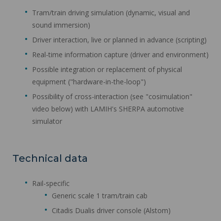
Tram/train driving simulation (dynamic, visual and
sound immersion)
Driver interaction, live or planned in advance (scripting)
Real-time information capture (driver and environment)
Possible integration or replacement of physical
equipment ("hardware-in-the-loop")
Possibility of cross-interaction (see "cosimulation"
video below) with LAMIH's SHERPA automotive
simulator
Technical data
Rail-specific
Generic scale 1 tram/train cab
Citadis Dualis driver console (Alstom)