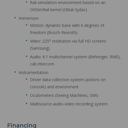
Rail simulation environment based on an
OKSimRail kernel (Oktal-Sydac)
Immersion
Motion: dynamic base with 6 degrees of
freedom (Bosch-Rexroth)
Video: 225° restitution via full HD screens
(Samsung)
Audio: 6.1 multichannel system (Behringer, RME),
cab intercom
Instrumentation
Driver data collection system (actions on
console) and environment
Oculometers (Seeing Machines, SMI)
Multisource audio-video recording system
Financing