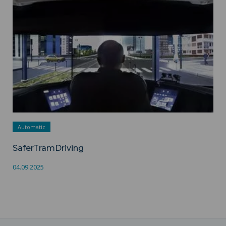
Automatic
SaferTramDriving
04.09.2025