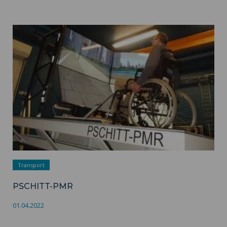
PSCHITT-PMR ">
Transport
PSCHITT-PMR
01.04.2022