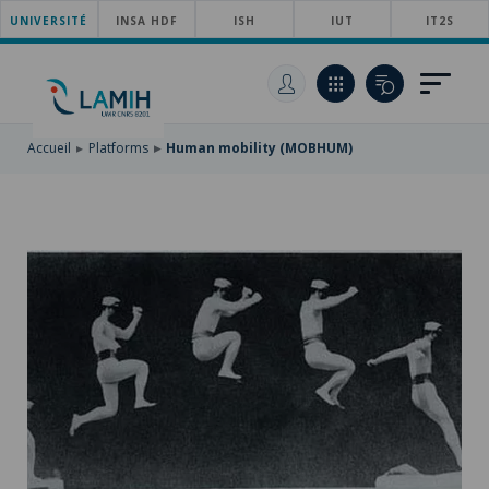
UNIVERSITÉ
SKIP
INSA HDF
ISH
IUT
IT2S
TO
SKIP
MAIN
TO
SKIP
NAVIGATION
MAIN
TO
CONTENT
SEARCH
Accueil
Platforms
Human mobility (MOBHUM)