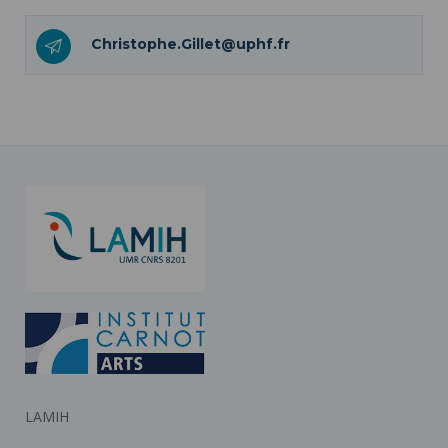
Christophe.Gillet@uphf.fr
LAMIH