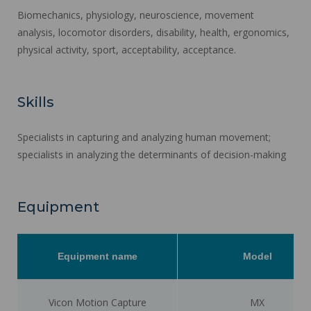
Biomechanics, physiology, neuroscience, movement
analysis, locomotor disorders, disability, health, ergonomics,
physical activity, sport, acceptability, acceptance.
Skills
Specialists in capturing and analyzing human movement;
specialists in analyzing the determinants of decision-making
Equipment
Equipment name
Model
Vicon Motion Capture
MX