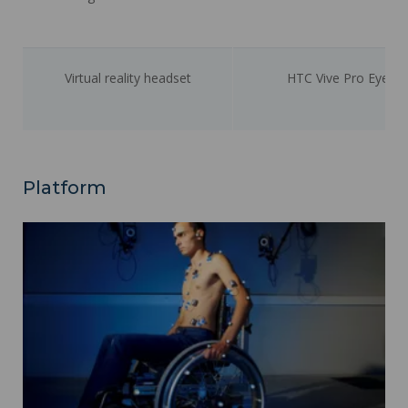
Virtual reality headset
HTC Vive Pro Eye
Platform