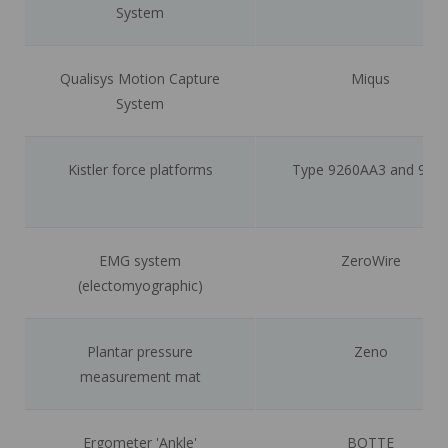
System
Qualisys Motion Capture
Miqus
System
Kistler force platforms
Type 9260AA3 and 928
EMG system
ZeroWire
(electomyographic)
Plantar pressure
Zeno
measurement mat
Ergometer 'Ankle'
BOTTE