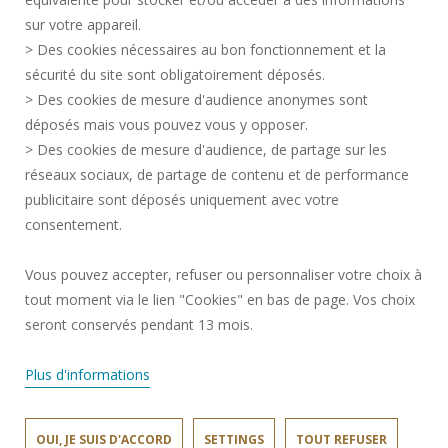
PRESS AREA
sur votre appareil.
CREDITS
> Des cookies nécessaires au bon fonctionnement et la
RECRUITMENTS
sécurité du site sont obligatoirement déposés.
> Des cookies de mesure d'audience anonymes sont
SITE MAP
déposés mais vous pouvez vous y opposer.
PERSONAL DATA
> Des cookies de mesure d'audience, de partage sur les
ACCESSIBILITY
réseaux sociaux, de partage de contenu et de performance
COOKIE MANAGEMENT
publicitaire sont déposés uniquement avec votre
consentement.
Request for improvement
Vous pouvez accepter, refuser ou personnaliser votre choix à
tout moment via le lien "Cookies" en bas de page. Vos choix
Join us !
seront conservés pendant 13 mois.
Plus d'informations
OUI, JE SUIS D'ACCORD
SETTINGS
TOUT REFUSER