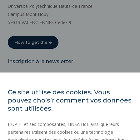
Université Polytechnique Hauts-de-France
Campus Mont Houy
59313 VALENCIENNES Cedex 9
How to get there
Inscription à la newsletter
Email
Ce site utilise des cookies. Vous
pouvez choisir comment vos données
REGULATORY ACTS
sont utilisées.
SOCIAL MAP
L'UPHF et ses composantes, l'INSA HdF ainsi que leurs
PUBLIC PROCUREMENT
partenaires utilisent des cookies ou une technologie
LEGAL INFORMATION
équivalente pour stocker et/ou accéder à des informations