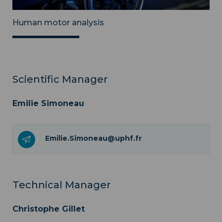
Human motor analysis
Scientific Manager
Emilie Simoneau
Emilie.Simoneau@uphf.fr
Technical Manager
Christophe Gillet