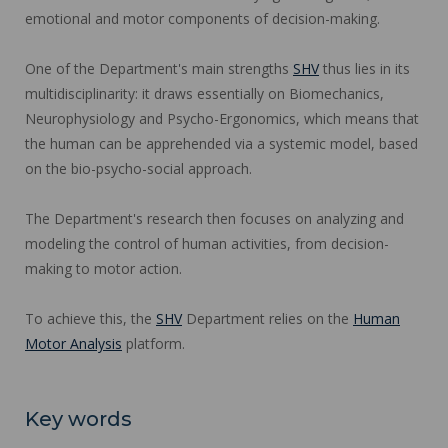
emotional and motor components of decision-making.
One of the Department's main strengths
SHV
thus lies in its
multidisciplinarity: it draws essentially on Biomechanics,
Neurophysiology and Psycho-Ergonomics, which means that
the human can be apprehended via a systemic model, based
on the bio-psycho-social approach.
The Department's research then focuses on analyzing and
modeling the control of human activities, from decision-
making to motor action.
To achieve this, the
SHV
Department relies on the
Human
Motor Analysis
platform.
Key words