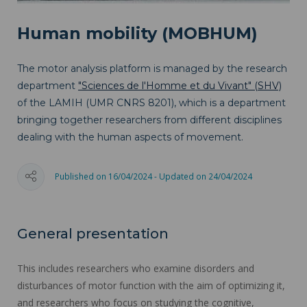
Human mobility (MOBHUM)
The motor analysis platform is managed by the research
department
"Sciences de l'Homme et du Vivant" (SHV)
of the LAMIH (UMR CNRS 8201), which is a department
bringing together researchers from different disciplines
dealing with the human aspects of movement.
Published on 16/04/2024 - Updated on 24/04/2024
General presentation
This includes researchers who examine disorders and
disturbances of motor function with the aim of optimizing it,
and researchers who focus on studying the cognitive,