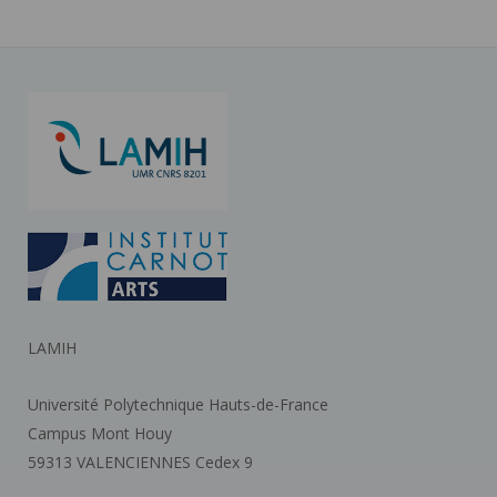
LAMIH
Université Polytechnique Hauts-de-France
Campus Mont Houy
59313 VALENCIENNES Cedex 9