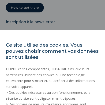
How to get there
Inscription à la newsletter
Email
Ce site utilise des cookies. Vous
pouvez choisir comment vos données
REGULATORY ACTS
sont utilisées.
SOCIAL MAP
L'UPHF et ses composantes, l'INSA HdF ainsi que leurs
PUBLIC PROCUREMENT
partenaires utilisent des cookies ou une technologie
LEGAL INFORMATION
équivalente pour stocker et/ou accéder à des informations
PRESS AREA
sur votre appareil.
CREDITS
> Des cookies nécessaires au bon fonctionnement et la
RECRUITMENTS
sécurité du site sont obligatoirement déposés.
> Des cookies de mesure d'audience anonymes sont
SITE MAP