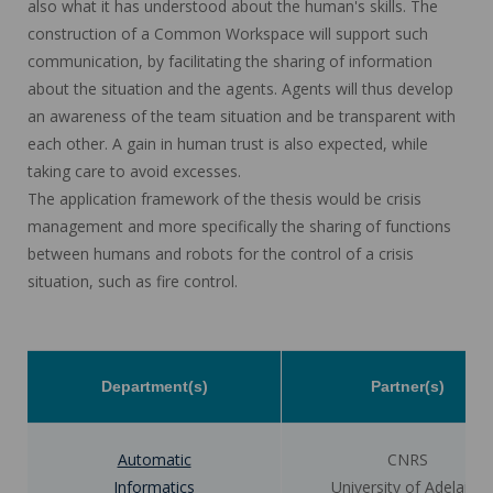
also what it has understood about the human's skills. The
construction of a Common Workspace will support such
communication, by facilitating the sharing of information
about the situation and the agents. Agents will thus develop
an awareness of the team situation and be transparent with
each other. A gain in human trust is also expected, while
taking care to avoid excesses.
The application framework of the thesis would be crisis
management and more specifically the sharing of functions
between humans and robots for the control of a crisis
situation, such as fire control.
Department(s)
Partner(s)
Automatic
CNRS
Informatics
University of Adelaide