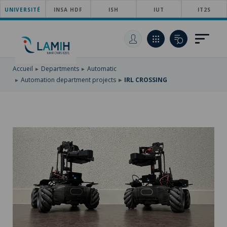
UNIVERSITÉ
SKIP
INSA HDF
ISH
IUT
IT2S
TO
SKIP
MAIN
TO
SKIP
NAVIGATION
MAIN
TO
CONTENT
SEARCH
Accueil
Departments
Automatic
Automation department projects
IRL CROSSING