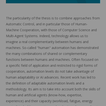
The particularity of the thesis is to combine approaches from
Automatic Control, and in particular those of Human-
Machine Cooperation, with those of Computer Science and
Multi-Agent Systems. Indeed, technology allows us to
imagine a real complementarity between humans and
machines. So-called "human" automation has demonstrated
the many combinations of shared or complementary
functions between humans and machines. Often focused on
a specific field of application and restricted to rigid forms of
cooperation, automation levels do not take advantage of
human adaptability or AI advances. Recent work has led to
the definition of adaptable automation levels and a
methodology. Its aim is to take into account both the skills of
human and artificial agents (know-how, expertise,
experience) and their capacity (workload, fatigue, energy