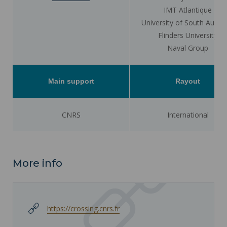
IMT Atlantique
University of South Austra
Flinders University
Naval Group
Main support
Rayout
CNRS
International
More info
https://crossing.cnrs.fr