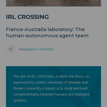
IRL CROSSING
France-Australia laboratory: The
human-autonomous agent team
Published on 12/10/2023
The aim of IRL CROSSING, in which the thesis co-
supervised by LAMIH, University of Adelaide and
Flinders University is based, is to study and build
complementarity between humans and intelligent
systems.