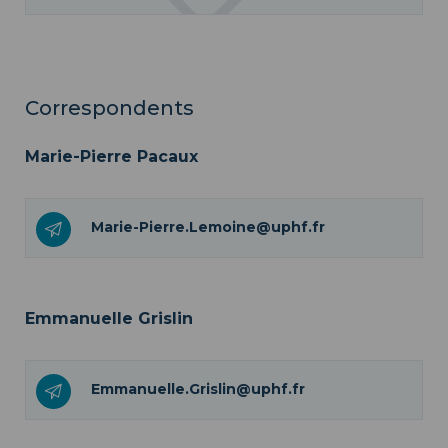
Correspondents
Marie-Pierre Pacaux
Marie-Pierre.Lemoine@uphf.fr
Emmanuelle Grislin
Emmanuelle.Grislin@uphf.fr