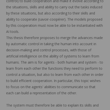
control) to build cooperation and make it evolve according to
the situations, skills and ability to carry out the tasks induced
by these situations, but also according to their skills and
ability to cooperate (savoir-coopérer). The models proposed
by this cooperation must now be able to be instantiated with
AI tools.
This thesis therefore proposes to merge the advances made
by automatic control in taking the human into account in
decision-making and control processes, with those of
artificial intelligence on the ability of systems to learn from
humans. The aim is for agents - both human and system - to
learn from each other the functions they need to perform to
control a situation, but also to learn from each other in order
to build efficient cooperation. In particular, this topic wishes
to focus on the agents' abilities to communicate so that
each can build a representation of the other.
The system must therefore be able to explain its skills and