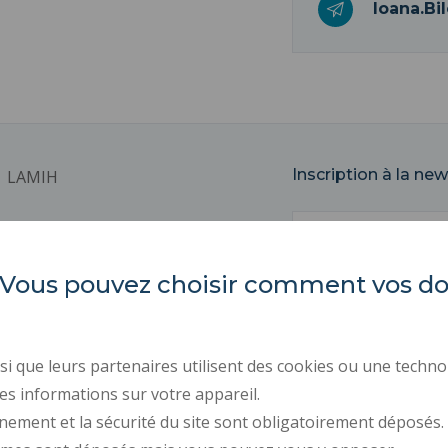
Ioana.Bi
Inscription à la new
LAMIH
Email
Université Polytechnique
Hauts-de-France
Campus Mont Houy
es. Vous pouvez choisir comment vos 
59313 VALENCIENNES Cedex 9
REGULATORY ACTS
PUBLIC PROCUREMENT
i que leurs partenaires utilisent des cookies ou une techno
PRESS AREA
es informations sur votre appareil.
RECRUITMENTS
nement et la sécurité du site sont obligatoirement déposés.