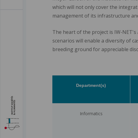
which will not only cover the integrat
management of its infrastructure and
The heart of the project is IW-NET's
scenarios will enable a diversity of c
breeding ground for appreciable disc
Department(s)
Informatics