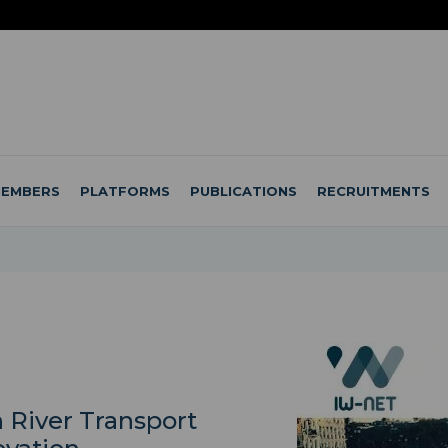
EMBERS
PLATFORMS
PUBLICATIONS
RECRUITMENTS
 River Transport