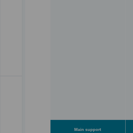
Main support