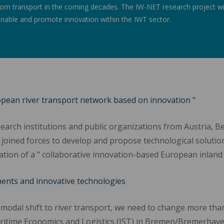
m transport in the coming decades. The IW-NET research project will
 enable and promote innovation within the IWT sector.
ropean river transport network based on innovation "
arch institutions and public organizations from Austria, Be
joined forces to develop and propose technological solutio
reation of a " collaborative innovation-based European inlan
ments and innovative technologies
 modal shift to river transport, we need to change more tha
ritime Economics and Logistics (IST) in Bremen/Bremerhaven. 