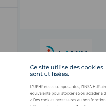
Ce site utilise des cooki
sont utilisées.
L'UPHF et ses composantes, l'INSA HdF ains
équivalente pour stocker et/ou accéder à d
> Des cookies nécessaires au bon fonction