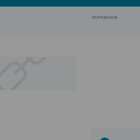
International