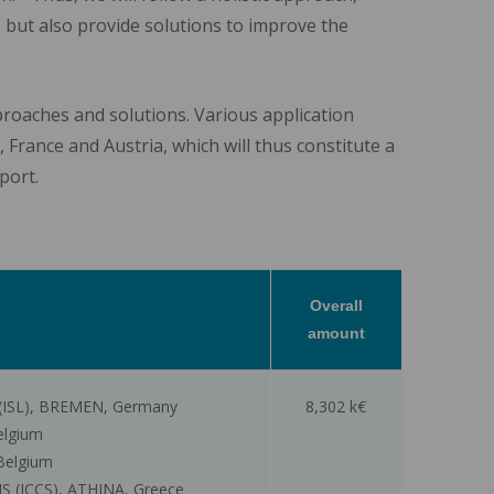
t, but also provide solutions to improve the
pproaches and solutions. Various application
 France and Austria, which will thus constitute a
port.
Overall
amount
ISL), BREMEN, Germany
8,302 k€
elgium
Belgium
ICCS), ATHINA, Greece