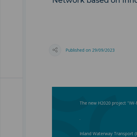
Network based on Inno
Published on 29/09/2023
The new H2020 project "IW-NE
.
Inland Waterway Transport (I