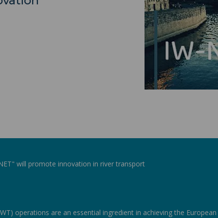
vation
T" will promote innovation in river transport
WT) operations are an essential ingredient in achieving the Europea