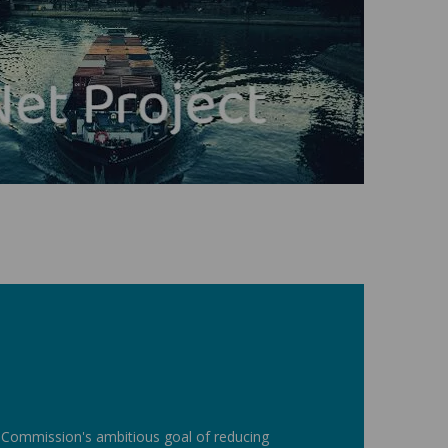
n Commission's ambitious goal of reducing