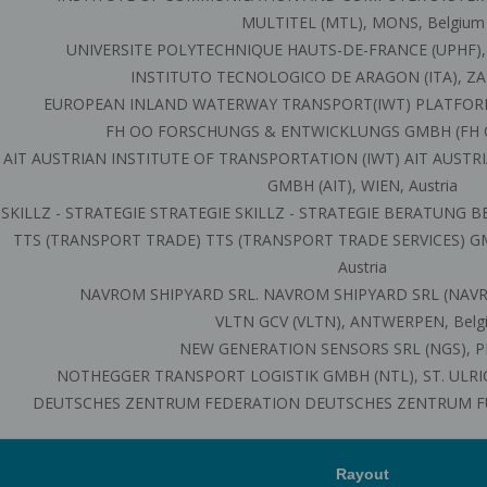
MULTITEL (MTL), MONS, Belgium
UNIVERSITE POLYTECHNIQUE HAUTS-DE-FRANCE (UPHF),
INSTITUTO TECNOLOGICO DE ARAGON (ITA), ZA
EUROPEAN INLAND WATERWAY TRANSPORT(IWT) PLATFORM (
FH OO FORSCHUNGS & ENTWICKLUNGS GMBH (FH OO
AIT AUSTRIAN INSTITUTE OF TRANSPORTATION (IWT) AIT AUST
GMBH (AIT), WIEN, Austria
SKILLZ - STRATEGIE STRATEGIE SKILLZ - STRATEGIE BERATUNG BE
TTS (TRANSPORT TRADE) TTS (TRANSPORT TRADE SERVICES) G
Austria
NAVROM SHIPYARD SRL. NAVROM SHIPYARD SRL (NAVRE
VLTN GCV (VLTN), ANTWERPEN, Belg
NEW GENERATION SENSORS SRL (NGS), PIS
NOTHEGGER TRANSPORT LOGISTIK GMBH (NTL), ST. ULRICH
DEUTSCHES ZENTRUM FEDERATION DEUTSCHES ZENTRUM F
Rayout