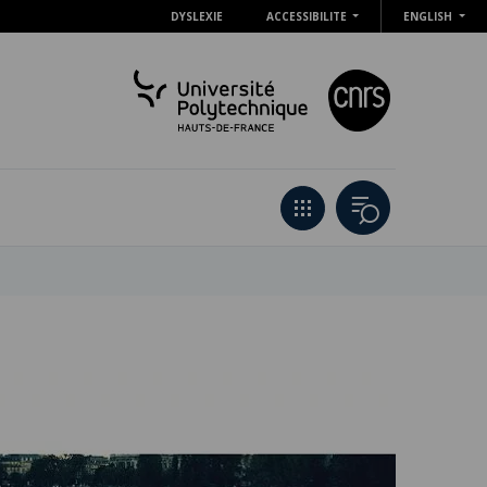
DYSLEXIE
ACCESSIBILITE
ENGLISH