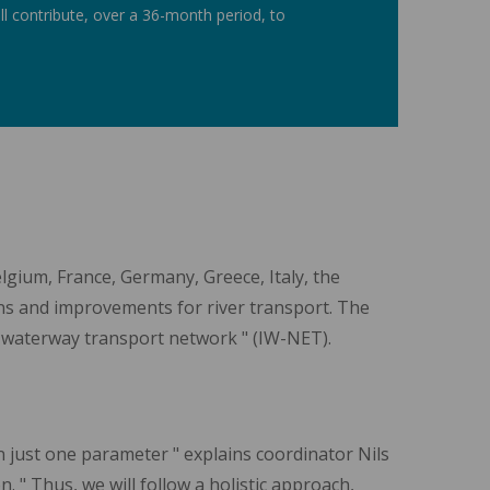
 contribute, over a 36-month period, to
lgium, France, Germany, Greece, Italy, the
ns and improvements for river transport. The
d waterway transport network " (IW-NET).
n just one parameter " explains coordinator Nils
" Thus, we will follow a holistic approach,