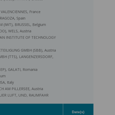
 VALENCIENNES, France
RAGOZA, Spain
IWT), BRUSSEL, Belgium
), WELS, Austria
RIAN INSTITUTE OF TECHNOLOGY
TEILIGUNG GMBH (SBB), Austria
MBH (TTS), LANGENZERSDORF,
P), GALATI, Romania
ium
A, Italy
 AM PILLERSEE, Austria
UER LUFT, UND, RAUMFAHR
Date(s)