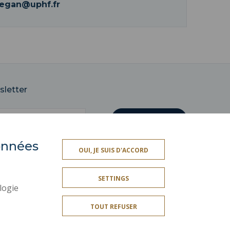
legan@uphf.fr
sletter
données
OUI, JE SUIS D'ACCORD
SOCIAL MAP
SETTINGS
LEGAL INFORMATION
logie
CREDITS
TOUT REFUSER
SITE MAP