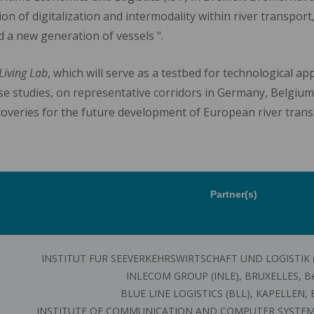
ion of digitalization and intermodality within river transpor
 a new generation of vessels ".
Living Lab
, which will serve as a testbed for technological a
ase studies, on representative corridors in Germany, Belgium,
overies for the future development of European river trans
Partner(s)
INSTITUT FUR SEEVERKEHRSWIRTSCHAFT UND LOGISTIK (
INLECOM GROUP (INLE), BRUXELLES, B
BLUE LINE LOGISTICS (BLL), KAPELLEN, 
INSTITUTE OF COMMUNICATION AND COMPUTER SYSTEMS (