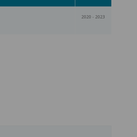
2020
-
2023