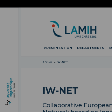
SKIP
TO
SKIP
MAIN
TO
SKIP
NAVIGATION
MAIN
TO
CONTENT
SEARCH
PRESENTATION
DEPARTMENTS
M
Accueil
IW-NET
IW-NET
Collaborative European