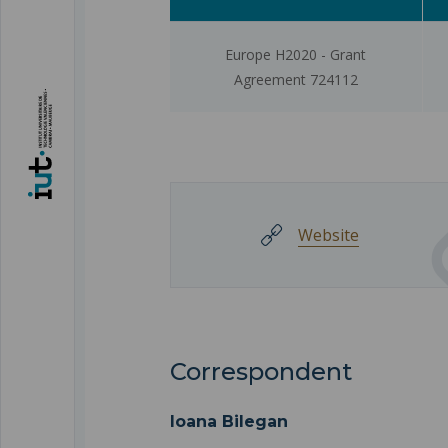
Europe H2020 - Grant
Agreement 724112
Website
Correspondent
Ioana Bilegan