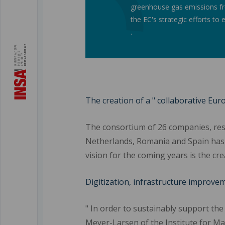
greenhouse gas emissions fro
the EC's strategic efforts to
.
The creation of a " collaborative Eu
The consortium of 26 companies, rese
Netherlands, Romania and Spain has 
vision for the coming years is the c
Digitization, infrastructure improve
" In order to sustainably support the
Meyer-Larsen of the Institute for Ma