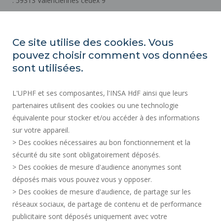
. 59313 Valenciennes cedex 9
How to get there
Ce site utilise des cookies. Vous
pouvez choisir comment vos données
REGULATORY ACTS
sont utilisées.
SOCIAL MAP
L'UPHF et ses composantes, l'INSA HdF ainsi que leurs
PUBLIC PROCUREMENT
partenaires utilisent des cookies ou une technologie
LEGAL INFORMATION
équivalente pour stocker et/ou accéder à des informations
PRESS AREA
sur votre appareil.
CREDITS
> Des cookies nécessaires au bon fonctionnement et la
RECRUITMENTS
sécurité du site sont obligatoirement déposés.
> Des cookies de mesure d'audience anonymes sont
SITE MAP
déposés mais vous pouvez vous y opposer.
PERSONAL DATA
> Des cookies de mesure d'audience, de partage sur les
ACCESSIBILITY
réseaux sociaux, de partage de contenu et de performance
COOKIE MANAGEMENT
publicitaire sont déposés uniquement avec votre