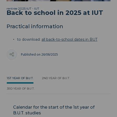
rentrée 2025 IUT - IUT
Back to school in 2025 at IUT
Practical information
to download:
all back-to-school dates in BUT
Published on 26/06/2025
1ST YEAR OF B.U.T.
2ND YEAR OF B.U.T.
3RD YEAR OF B.U.T.
Calendar for the start of the 1st year of
B.U.T. studies