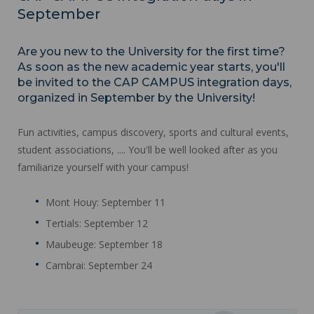
September
Are you new to the University for the first time?
As soon as the new academic year starts, you'll
be invited to the CAP CAMPUS integration days,
organized in September by the University!
Fun activities, campus discovery, sports and cultural events,
student associations, .... You'll be well looked after as you
familiarize yourself with your campus!
Mont Houy: September 11
Tertials: September 12
Maubeuge: September 18
Cambrai: September 24