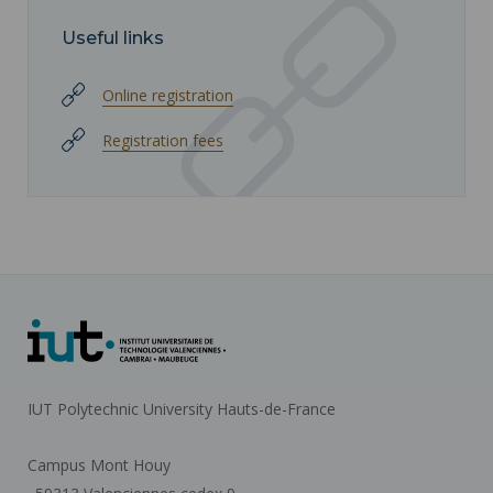
Useful links
Online registration
Registration fees
IUT Polytechnic University Hauts-de-France
Campus Mont Houy