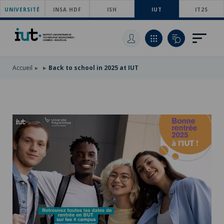
UNIVERSITÉ
SKIP
INSA HDF
ISH
IUT
IT2S
TO
SKIP
MAIN
TO
SKIP
NAVIGATION
MAIN
TO
CONTENT
SEARCH
Accueil
Back to school in 2025 at IUT