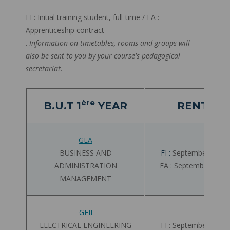
FI : Initial training student, full-time / FA :
Apprenticeship contract
.
Information on timetables, rooms and groups will
also be sent to you by your course's pedagogical
secretariat.
ère
B.U.T 1
YEAR
RENTRÉE
GEA
BUSINESS AND
FI :
September 02 - 
ADMINISTRATION
FA : September 03 -
MANAGEMENT
GEII
ELECTRICAL ENGINEERING
FI : September 01 - 