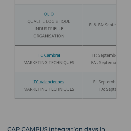
QLIO
QUALITE LOGISTIQUE
FI & FA: September 01
INDUSTRIELLE
ORGANISATION
TC Cambrai
FI : September 01 - 
MARKETING TECHNIQUES
FA : September 01 -
TC Valenciennes
FI: September 01 - 
MARKETING TECHNIQUES
FA: September 0
CAP CAMPUS integration days in