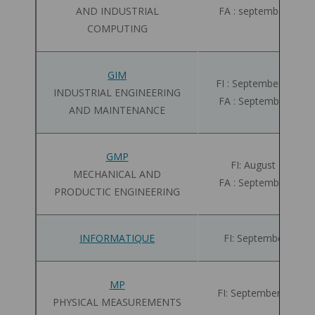
AND INDUSTRIAL
FA : september 08 - 
COMPUTING
GIM
FI : September 01 - 2
INDUSTRIAL ENGINEERING
FA : September 01 -
AND MAINTENANCE
GMP
FI: August 28 - 10
MECHANICAL AND
FA : September 01 -
PRODUCTIC ENGINEERING
INFORMATIQUE
FI: September 01 - 
MP
FI: September 01 - 2
PHYSICAL MEASUREMENTS