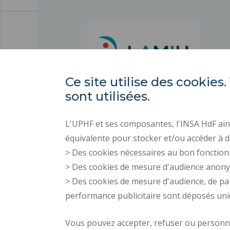
Ce site utilise des cooki
sont utilisées.
L'UPHF et ses composantes, l'INSA HdF ains
équivalente pour stocker et/ou accéder à d
> Des cookies nécessaires au bon fonction
> Des cookies de mesure d'audience anon
> Des cookies de mesure d'audience, de pa
performance publicitaire sont déposés un
Vous pouvez accepter, refuser ou personnal