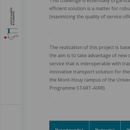
This challenge is essentially organiza
efficient solution is a matter for rob
(maximizing the quality of service off
.
The realization of this project is bas
the aim is to take advantage of new 
service that is interoperable with tra
innovative transport solution for the 
the Mont-Houy campus of the Universit
Programme START-AIRR)
.
Department(s)
Partner(s)
O