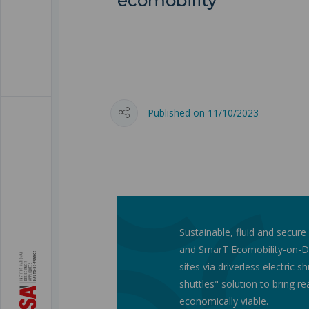
ecomobility
Published on 11/10/2023
Sustainable, fluid and secure
and SmarT Ecomobility-on-D
sites via driverless electric s
shuttles" solution to bring re
economically viable.