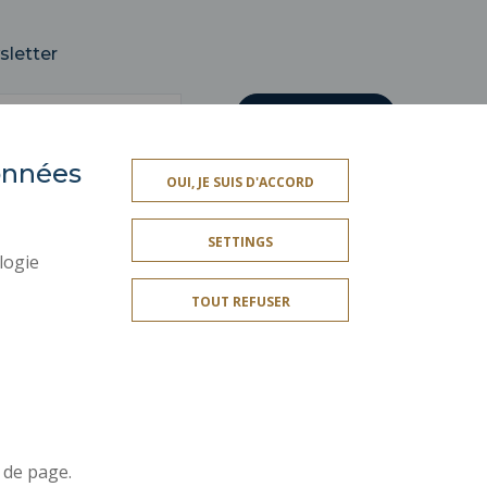
sletter
données
OUI, JE SUIS D'ACCORD
SOCIAL MAP
SETTINGS
LEGAL INFORMATION
logie
CREDITS
TOUT REFUSER
SITE MAP
ACCESSIBILITY
Join us !
r
 de page.
t