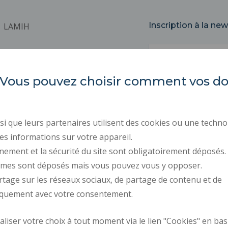
Inscription à la new
LAMIH
Email
Université Polytechnique
Hauts-de-France
Campus Mont Houy
es. Vous pouvez choisir comment vos 
59313 VALENCIENNES Cedex 9
REGULATORY ACTS
PUBLIC PROCUREMENT
i que leurs partenaires utilisent des cookies ou une techno
PRESS AREA
es informations sur votre appareil.
RECRUITMENTS
nement et la sécurité du site sont obligatoirement déposés.
ymes sont déposés mais vous pouvez vous y opposer.
PERSONAL DATA
rtage sur les réseaux sociaux, de partage de contenu et de
COOKIE MANAGEMENT
iquement avec votre consentement.
Request fo
iser votre choix à tout moment via le lien "Cookies" en bas
How to get there
improvemen