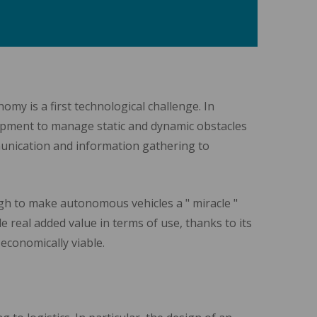
my is a first technological challenge. In
quipment to manage static and dynamic obstacles
munication and information gathering to
gh to make autonomous vehicles a " miracle "
e real added value in terms of use, thanks to its
 economically viable.