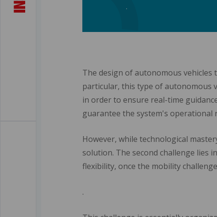
.
The design of autonomous vehicles tha
particular, this type of autonomous 
in order to ensure real-time guidanc
guarantee the system's operational re
However, while technological mastery
solution. The second challenge lies in
flexibility, once the mobility challen
.