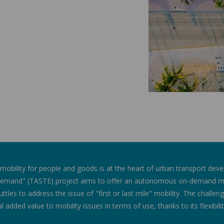
 mobility for people and goods is at the heart of urban transport dev
emand" (TASTE) project aims to offer an autonomous on-demand mob
huttles to address the issue of "first or last mile" mobility. The challe
al added value to mobility issues in terms of use, thanks to its flexibili