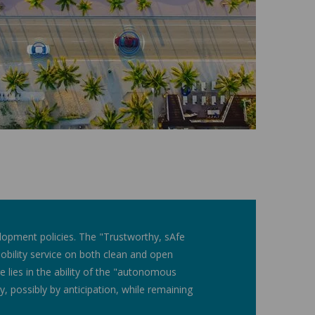
elopment policies. The "Trustworthy, sAfe
ility service on both clean and open
nge lies in the ability of the "autonomous
ty, possibly by anticipation, while remaining