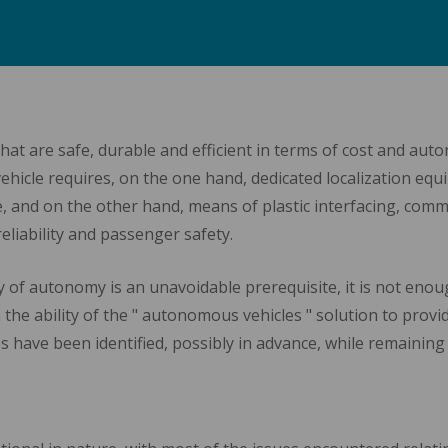
t are safe, durable and efficient in terms of cost and autono
vehicle requires, on the one hand, dedicated localization e
e, and on the other hand, means of plastic interfacing, com
liability and passenger safety.
 of autonomy is an unavoidable prerequisite, it is not enou
 the ability of the " autonomous vehicles " solution to provid
ges have been identified, possibly in advance, while remaining