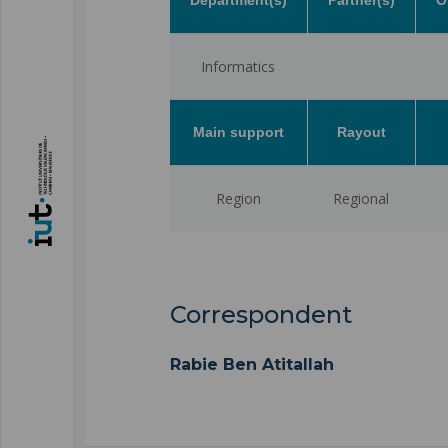
Informatics
Main support
Rayout
Region
Regional
Correspondent
Rabie Ben Atitallah