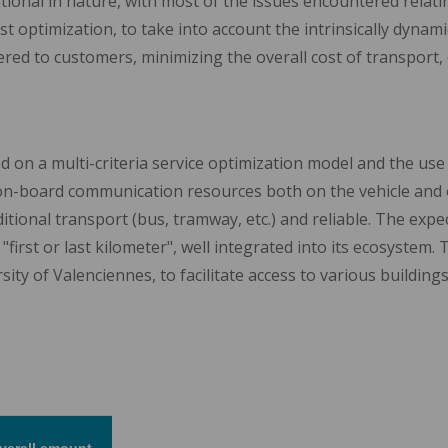
tional in nature, with most of the issues encountered relating
ust optimization, to take into account the intrinsically dynam
ered to customers, minimizing the overall cost of transport, 
ed on a multi-criteria service optimization model and the use
on-board communication resources both on the vehicle and o
ditional transport (bus, tramway, etc.) and reliable. The exp
"first or last kilometer", well integrated into its ecosystem. 
y of Valenciennes, to facilitate access to various building
verall amount