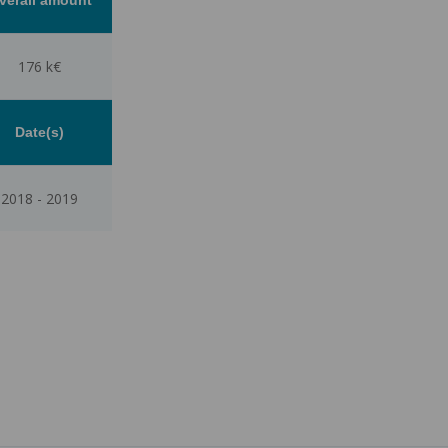
176 k€
Date(s)
2018
-
2019