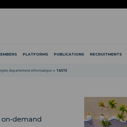
EMBERS
PLATFORMS
PUBLICATIONS
RECRUITMENTS
ojets departement informatique
TASTE
le on-demand