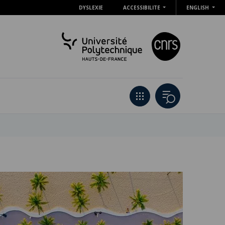
DYSLEXIE
ACCESSIBILITE
ENGLISH