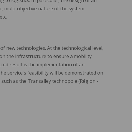
 to logistics. In particular, the design of an
ic, multi-objective nature of the system
etc.
 of new technologies. At the technological level,
n the infrastructure to ensure a mobility
ected result is the implementation of an
The service's feasibility will be demonstrated on
s such as the Transalley technopole (Région -