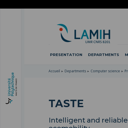
SKIP
TO
SKIP
MAIN
TO
SKIP
NAVIGATION
MAIN
TO
CONTENT
SEARCH
PRESENTATION
DEPARTMENTS
M
Accueil
Departments
Computer science
Pr
TASTE
Intelligent and reliab