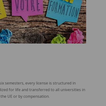
x semesters, every license is structured in
zed for life and transferred to all universities in
ll the UE or by compensation.