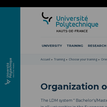
SKIP
TO
SKIP
MAIN
TO
SKIP
NAVIGATION
MAIN
TO
CONTENT
SEARCH
UNIVERSITY
TRAINING
RESEARCH
Accueil
Training
Choose your training
Orie
Organization o
The LDM system " Bachelor's/Master