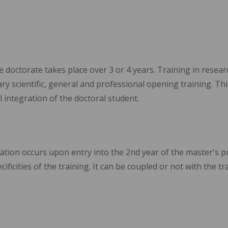
e doctorate takes place over 3 or 4 years. Training in resear
y scientific, general and professional opening training. Th
l integration of the doctoral student.
lization occurs upon entry into the 2nd year of the master's 
ificities of the training. It can be coupled or not with the tr