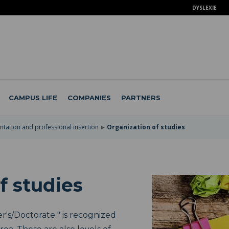
DYSLEXIE
CAMPUS LIFE
COMPANIES
PARTNERS
ntation and professional insertion
Organization of studies
f studies
's/Doctorate " is recognized