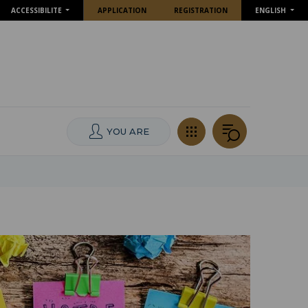
ACCESSIBILITE
APPLICATION
REGISTRATION
ENGLISH
YOU ARE