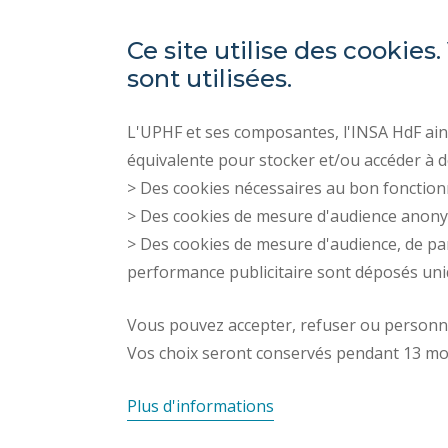
Ce site utilise des cooki
sont utilisées.
L'UPHF et ses composantes, l'INSA HdF ains
équivalente pour stocker et/ou accéder à d
> Des cookies nécessaires au bon fonction
> Des cookies de mesure d'audience anon
> Des cookies de mesure d'audience, de pa
performance publicitaire sont déposés un
Vous pouvez accepter, refuser ou personnal
Vos choix seront conservés pendant 13 mo
Plus d'informations