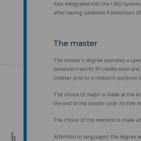
Also integrated into the LMD system,
after having validated 4 semesters of 
The master
The master's degree operates a speci
semesters worth 30 credits each and 
(master pro) or a research purpose (
The choice of major is made at the en
the end of the master cycle. Its title 
The choice of the mention is made at
Attention to languages: the degree wi