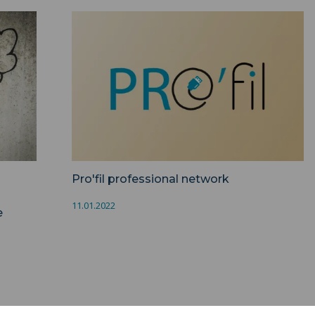
>
Pro'fil professional network ">
Pro'fil professional network
11.01.2022
e