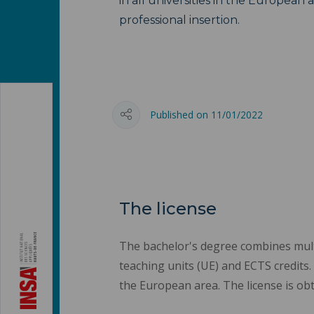
in all universities in the European a
professional insertion.
Published on 11/01/2022
The license
The bachelor's degree combines multid
teaching units (UE) and ECTS credits. 
the European area. The license is obt