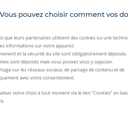
es. Vous pouvez choisir comment vos 
Université Polytechnique
REGULATORY ACTS
Hauts-de-France
PUBLIC PROCUREMENT
RECRUITMENTS
Campus Mont Houy
i que leurs partenaires utilisent des cookies ou une techno
. 59313 Valenciennes cedex 9
LEGAL INFORMATION
es informations sur votre appareil.
. Tel : 03 27 51 12 34
PERSONAL DATA
nement et la sécurité du site sont obligatoirement déposés.
ymes sont déposés mais vous pouvez vous y opposer.
CREDITS
rtage sur les réseaux sociaux, de partage de contenu et de
ACCESSIBILITY: NOT C
iquement avec votre consentement.
Request fo
iser votre choix à tout moment via le lien "Cookies" en bas
Site map
improvemen
is.