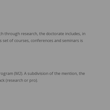
ch through research, the doctorate includes, in
is set of courses, conferences and seminars is
program (M2). A subdivision of the mention, the
ack (research or pro).