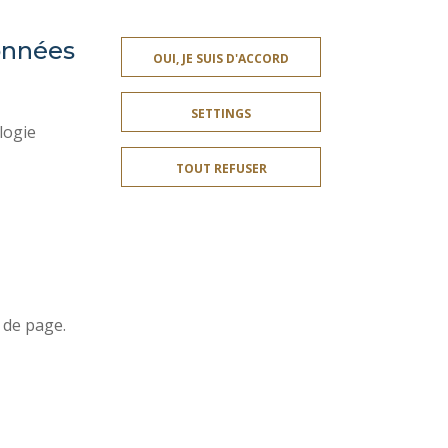
données
PRESS AREA
OUI, JE SUIS D'ACCORD
SITE MAP
SETTINGS
ACCESSIBILITY
logie
CONTACT
TOUT REFUSER
PUBLIC SERVICES +
I GIVE MY OPINION
OMPLIANT
COOKIE MANAGEMENT
Join us !
r
 de page.
t