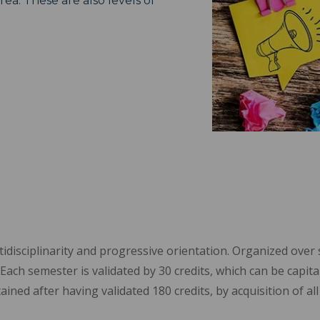
rea. These are also levels of
isciplinarity and progressive orientation. Organized over si
Each semester is validated by 30 credits, which can be capitali
ained after having validated 180 credits, by acquisition of a