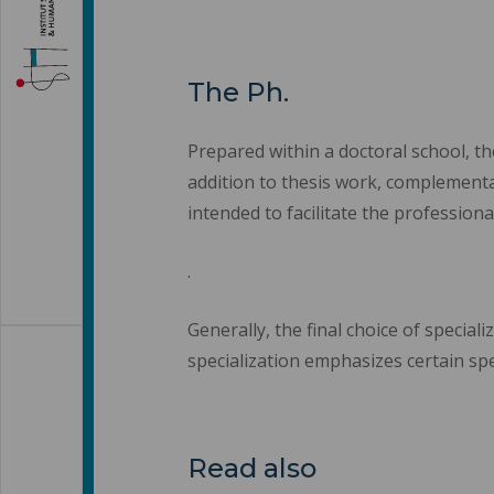
The Ph.
Prepared within a doctoral school, th
addition to thesis work, complementar
intended to facilitate the professiona
.
Generally, the final choice of specia
specialization emphasizes certain spec
Read also