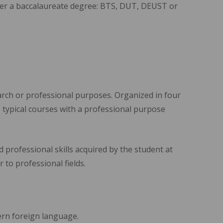
fter a baccalaureate degree: BTS, DUT, DEUST or
arch or professional purposes. Organized in four
 typical courses with a professional purpose
 professional skills acquired by the student at
r to professional fields.
dern foreign language.