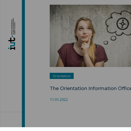
The Orientation Information Office "
Orientation
The Orientation Information Offic
11.01.2022