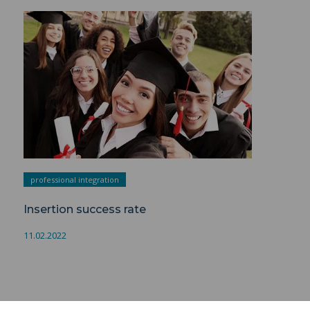
Insertion success rate ">
professional integration
Insertion success rate
11.02.2022