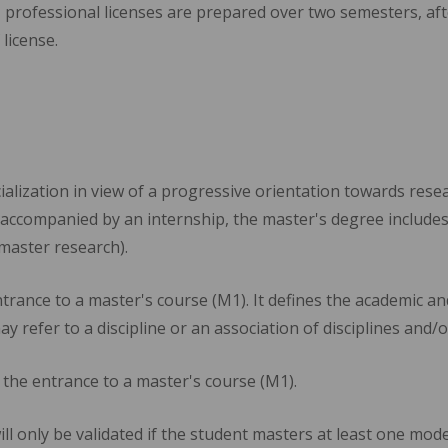
 professional licenses are prepared over two semesters, a
license.
alization in view of a progressive orientation towards rese
accompanied by an internship, the master's degree includes
master research).
trance to a master's course (M1). It defines the academic and
may refer to a discipline or an association of disciplines and/o
 the entrance to a master's course (M1).
ll only be validated if the student masters at least one mo