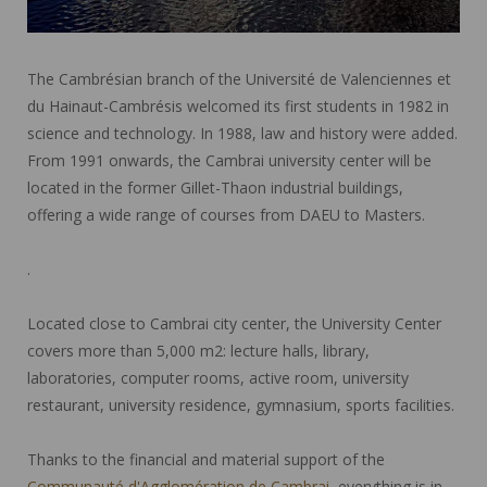
The Cambrésian branch of the Université de Valenciennes et
du Hainaut-Cambrésis welcomed its first students in 1982 in
science and technology. In 1988, law and history were added.
From 1991 onwards, the Cambrai university center will be
located in the former Gillet-Thaon industrial buildings,
offering a wide range of courses from DAEU to Masters.
.
Located close to Cambrai city center, the University Center
covers more than 5,000 m2: lecture halls, library,
laboratories, computer rooms, active room, university
restaurant, university residence, gymnasium, sports facilities.
Thanks to the financial and material support of the
Communauté d'Agglomération de Cambrai
, everything is in