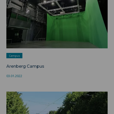
Campus
Arenberg Campus
03.01.2022
Valenciennes - Mont Houy Campus ">