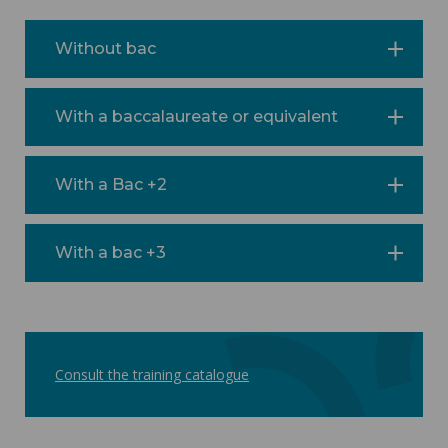
Without bac
With a baccalaureate or equivalent
With a Bac +2
With a bac +3
Consult the training catalogue