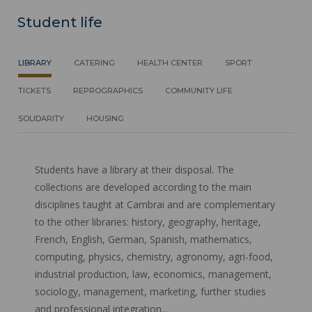
Student life
LIBRARY
CATERING
HEALTH CENTER
SPORT
TICKETS
REPROGRAPHICS
COMMUNITY LIFE
SOLIDARITY
HOUSING
Students have a library at their disposal. The
collections are developed according to the main
disciplines taught at Cambrai and are complementary
to the other libraries: history, geography, heritage,
French, English, German, Spanish, mathematics,
computing, physics, chemistry, agronomy, agri-food,
industrial production, law, economics, management,
sociology, management, marketing, further studies
and professional integration...