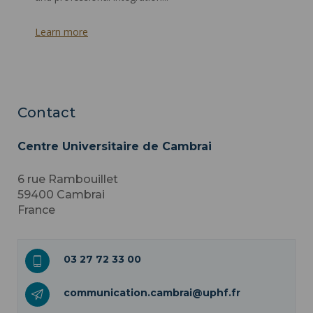
Learn more
Contact
Centre Universitaire de Cambrai
6 rue Rambouillet
59400
Cambrai
France
03 27 72 33 00
communication.cambrai@uphf.fr