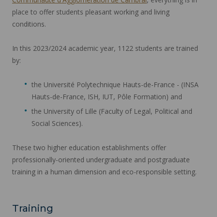
place to offer students pleasant working and living
conditions.
In this 2023/2024 academic year, 1122 students are trained
by:
the Université Polytechnique Hauts-de-France - (INSA
Hauts-de-France, ISH, IUT, Pôle Formation) and
the University of Lille (Faculty of Legal, Political and
Social Sciences).
These two higher education establishments offer
professionally-oriented undergraduate and postgraduate
training in a human dimension and eco-responsible setting.
Training