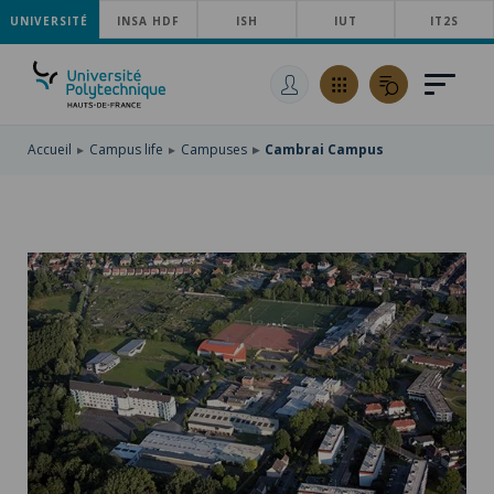
UNIVERSITÉ
SKIP
INSA HDF
ISH
IUT
IT2S
TO
SKIP
MAIN
TO
SKIP
NAVIGATION
MAIN
TO
CONTENT
SEARCH
Accueil
Campus life
Campuses
Cambrai Campus