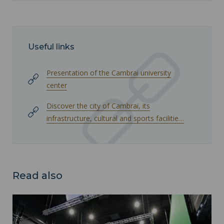
Useful links
Presentation of the Cambrai university
center
Discover the city of Cambrai, its
infrastructure, cultural and sports facilitie…
Read also
Arenberg Campus ">