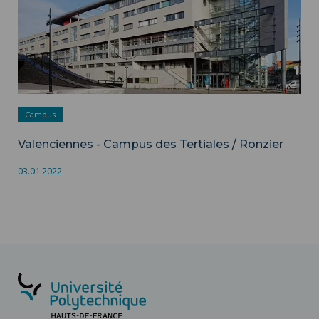
Campus
Valenciennes - Campus des Tertiales / Ronzier
03.01.2022