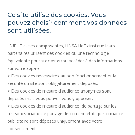
REGULATORY ACTS
PRESS AREA
Ce site utilise des cookies. Vous
PUBLIC PROCUREMENT
pouvez choisir comment vos données
SITE MAP
sont utilisées.
RECRUITMENTS
L'UPHF et ses composantes, l'INSA HdF ainsi que leurs
ACCESSIBILITY
partenaires utilisent des cookies ou une technologie
LEGAL INFORMATION
équivalente pour stocker et/ou accéder à des informations
CONTACT
sur votre appareil.
PERSONAL DATA
> Des cookies nécessaires au bon fonctionnement et la
PUBLIC SERVICES +
sécurité du site sont obligatoirement déposés.
> Des cookies de mesure d'audience anonymes sont
CREDITS
déposés mais vous pouvez vous y opposer.
I GIVE MY OPINION
> Des cookies de mesure d'audience, de partage sur les
ACCESSIBILITY: NOT COMPLIANT
réseaux sociaux, de partage de contenu et de performance
COOKIE MANAGEMENT
publicitaire sont déposés uniquement avec votre
consentement.