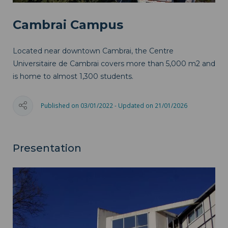
Cambrai Campus
Located near downtown Cambrai, the Centre
Universitaire de Cambrai covers more than 5,000 m2 and
is home to almost 1,300 students.
Published on 03/01/2022 - Updated on 21/01/2026
Presentation