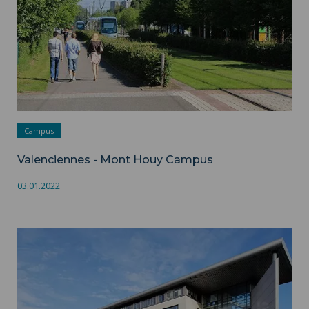
Campus
Valenciennes - Mont Houy Campus
03.01.2022
Valenciennes - Campus des Tertiales / Ronzier ">