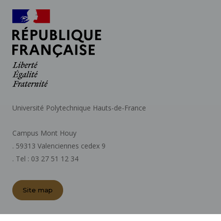
Université Polytechnique Hauts-de-France
Campus Mont Houy
. 59313 Valenciennes cedex 9
. Tel : 03 27 51 12 34
Site map