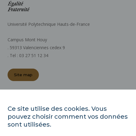
Université Polytechnique Hauts-de-France
Campus Mont Houy
. 59313 Valenciennes cedex 9
. Tel : 03 27 51 12 34
Site map
REGULATORY ACTS
PRESS AREA
Ce site utilise des cookies. Vous
PUBLIC PROCUREMENT
pouvez choisir comment vos données
SITE MAP
sont utilisées.
RECRUITMENTS