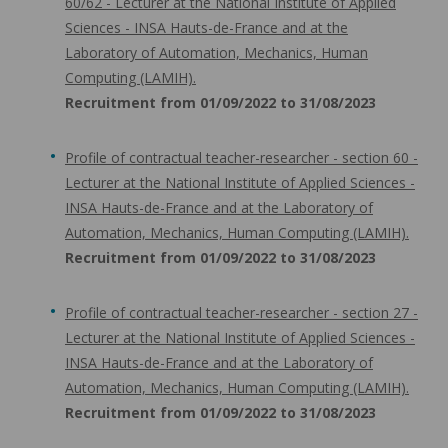
60/62 - Lecturer at the National Institute of Applied
Sciences - INSA Hauts-de-France and at the
Laboratory of Automation, Mechanics, Human
Computing (LAMIH).
Recruitment from 01/09/2022 to 31/08/2023
Profile of contractual teacher-researcher - section 60 -
Lecturer at the National Institute of Applied Sciences -
INSA Hauts-de-France and at the Laboratory of
Automation, Mechanics, Human Computing (LAMIH).
Recruitment from 01/09/2022 to 31/08/2023
Profile of contractual teacher-researcher - section 27 -
Lecturer at the National Institute of Applied Sciences -
INSA Hauts-de-France and at the Laboratory of
Automation, Mechanics, Human Computing (LAMIH).
Recruitment from 01/09/2022 to 31/08/2023