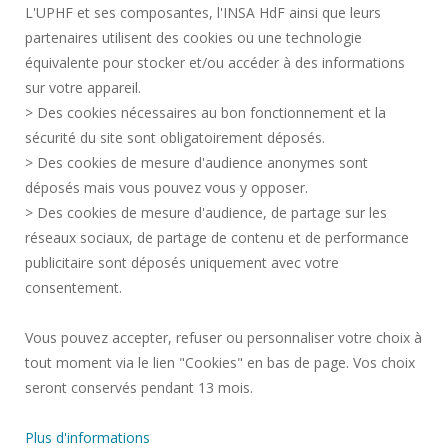
L'UPHF et ses composantes, l'INSA HdF ainsi que leurs
ACCESSIBILITY
partenaires utilisent des cookies ou une technologie
LEGAL INFORMATION
équivalente pour stocker et/ou accéder à des informations
CONTACT
sur votre appareil.
PERSONAL DATA
> Des cookies nécessaires au bon fonctionnement et la
PUBLIC SERVICES +
sécurité du site sont obligatoirement déposés.
> Des cookies de mesure d'audience anonymes sont
CREDITS
déposés mais vous pouvez vous y opposer.
I GIVE MY OPINION
> Des cookies de mesure d'audience, de partage sur les
ACCESSIBILITY: NOT COMPLIANT
réseaux sociaux, de partage de contenu et de performance
COOKIE MANAGEMENT
publicitaire sont déposés uniquement avec votre
consentement.
Request for improvement
Vous pouvez accepter, refuser ou personnaliser votre choix à
tout moment via le lien "Cookies" en bas de page. Vos choix
Join us !
seront conservés pendant 13 mois.
Plus d'informations