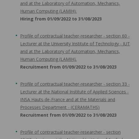
and at the Laboratory of Automation, Mechanics,
Human Computing (LAMIH).
Hiring from 01/09/2022 to 31/08/2023
Profile of contractual teacher-researcher - section 60 -
Lecturer at the University Institute of Technology - IUT
and at the Laboratory of Automation, Mechanics,
Human Computing (LAMIH).
Recruitment from 01/09/2022 to 31/08/2023
Profile of contractual teacher-researcher - section 33 -
Lecturer at the National Institute of Applied Sciences -
INSA Hauts-de-France and at the Materials and
Processes Department - (CERAMATHS)
Recruitment from 01/09/2022 to 31/08/2023
Profile of contractual teacher-researcher - section