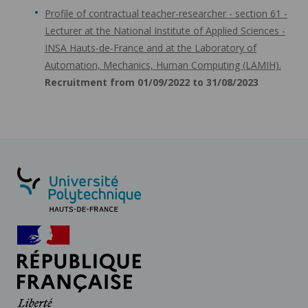
Profile of contractual teacher-researcher - section 61 -
Lecturer at the National Institute of Applied Sciences -
INSA Hauts-de-France and at the Laboratory of
Automation, Mechanics, Human Computing (LAMIH).
Recruitment from 01/09/2022 to 31/08/2023