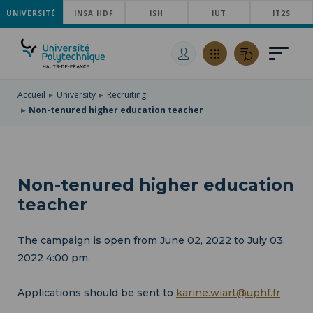
UNIVERSITÉ
SKIP
INSA HDF
ISH
IUT
IT2S
TO
SKIP
MAIN
TO
SKIP
NAVIGATION
MAIN
TO
CONTENT
SEARCH
Accueil
University
Recruiting
Non-tenured higher education teacher
Non-tenured higher education
teacher
The campaign is open from June 02, 2022 to July 03,
2022 4:00 pm.
Applications should be sent to
karine.wiart@uphf.fr