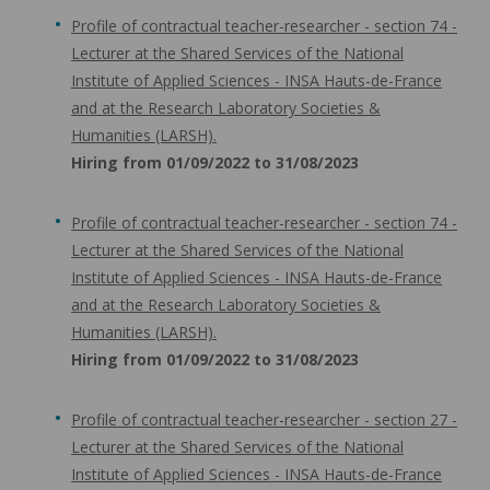
Profile of contractual teacher-researcher - section 74 -
Lecturer at the Shared Services of the National
Institute of Applied Sciences - INSA Hauts-de-France
and at the Research Laboratory Societies &
Humanities (LARSH).
Hiring from 01/09/2022 to 31/08/2023
Profile of contractual teacher-researcher - section 74 -
Lecturer at the Shared Services of the National
Institute of Applied Sciences - INSA Hauts-de-France
and at the Research Laboratory Societies &
Humanities (LARSH).
Hiring from 01/09/2022 to 31/08/2023
Profile of contractual teacher-researcher - section 27 -
Lecturer at the Shared Services of the National
Institute of Applied Sciences - INSA Hauts-de-France