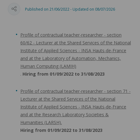
Published on 21/06/2022 - Updated on 08/07/2026
Profile of contractual teacher-researcher - section
60/62 - Lecturer at the Shared Services of the National
Institute of Applied Sciences - INSA Hauts-de-France
and at the Laboratory of Automation, Mechanics,
Human Computing (LAMIH)
.
Hiring from 01/09/2022 to 31/08/2023
Profile of contractual teacher-researcher - section 71 -
Lecturer at the Shared Services of the National
Institute of Applied Sciences - INSA Hauts-de-France
and at the Research Laboratory Societies &
Humanities (LARSH).
Hiring from 01/09/2022 to 31/08/2023