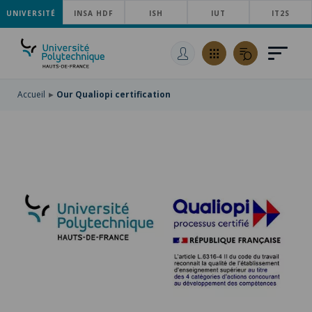
UNIVERSITÉ
SKIP
INSA HDF
ISH
IUT
IT2S
TO
SKIP
MAIN
TO
SKIP
NAVIGATION
MAIN
TO
CONTENT
SEARCH
Accueil
Our Qualiopi certification