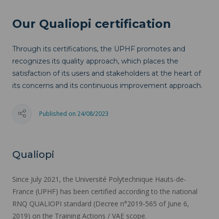
Our Qualiopi certification
Through its certifications, the UPHF promotes and
recognizes its quality approach, which places the
satisfaction of its users and stakeholders at the heart of
its concerns and its continuous improvement approach.
Published on 24/08/2023
Qualiopi
Since July 2021, the Université Polytechnique Hauts-de-
France (UPHF) has been certified according to the national
RNQ QUALIOPI standard (Decree n°2019-565 of June 6,
2019) on the Training Actions / VAE scope.