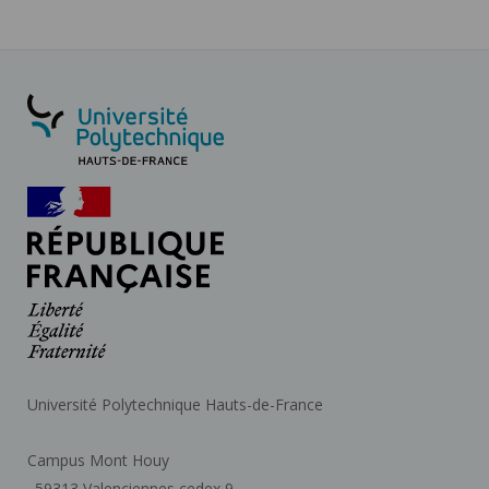
Université Polytechnique Hauts-de-France
Campus Mont Houy
. 59313 Valenciennes cedex 9