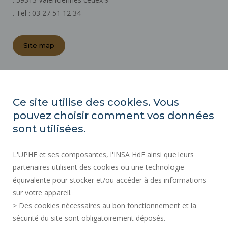
. Tel : 03 27 51 12 34
Site map
REGULATORY ACTS
PRESS AREA
Ce site utilise des cookies. Vous
PUBLIC PROCUREMENT
pouvez choisir comment vos données
SITE MAP
sont utilisées.
RECRUITMENTS
L'UPHF et ses composantes, l'INSA HdF ainsi que leurs
ACCESSIBILITY
partenaires utilisent des cookies ou une technologie
LEGAL INFORMATION
équivalente pour stocker et/ou accéder à des informations
CONTACT
sur votre appareil.
PERSONAL DATA
> Des cookies nécessaires au bon fonctionnement et la
PUBLIC SERVICES +
sécurité du site sont obligatoirement déposés.