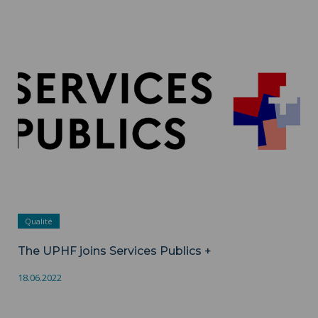
The UPHF joins Services Publics + ">
Qualité
The UPHF joins Services Publics +
18.06.2022