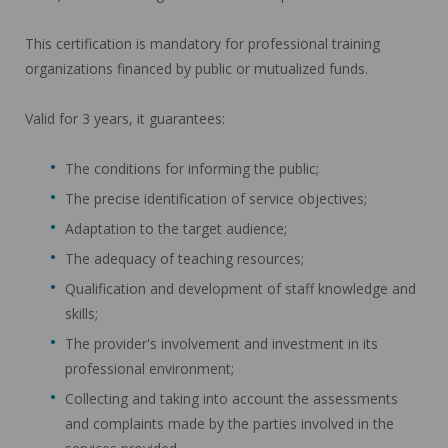
This certification is mandatory for professional training
organizations financed by public or mutualized funds.
Valid for 3 years, it guarantees:
The conditions for informing the public;
The precise identification of service objectives;
Adaptation to the target audience;
The adequacy of teaching resources;
Qualification and development of staff knowledge and
skills;
The provider's involvement and investment in its
professional environment;
Collecting and taking into account the assessments
and complaints made by the parties involved in the