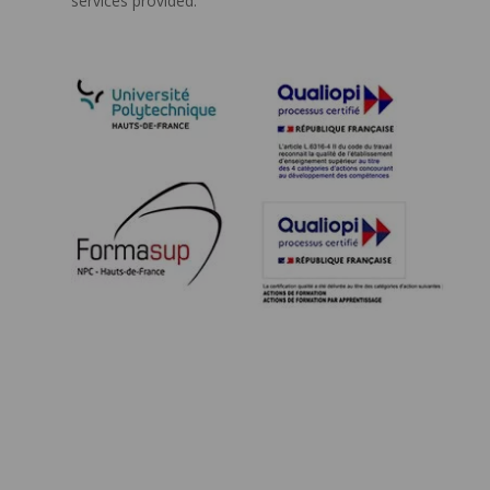
services provided.