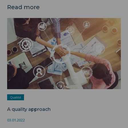
Read more
A quality approach ">
Qualité
A quality approach
03.01.2022