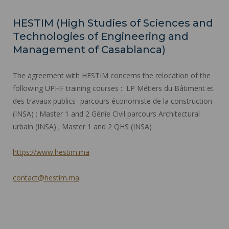
HESTIM (High Studies of Sciences and
Technologies of Engineering and
Management of Casablanca)
The agreement with HESTIM concerns the relocation of the
following UPHF training courses : LP Métiers du Bâtiment et
des travaux publics- parcours économiste de la construction
(INSA) ; Master 1 and 2 Génie Civil parcours Architectural
urbain (INSA) ; Master 1 and 2 QHS (INSA)
https://www.hestim.ma
contact@hestim.ma