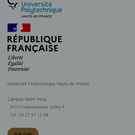
Université Polytechnique Hauts-de-France
Campus Mont Houy
. 59313 Valenciennes cedex 9
. Tel : 03 27 51 12 34
Site map