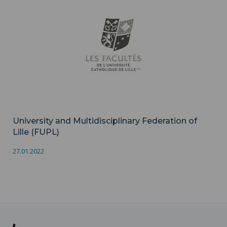
University and Multidisciplinary Federation of
Lille (FUPL)
27.01.2022