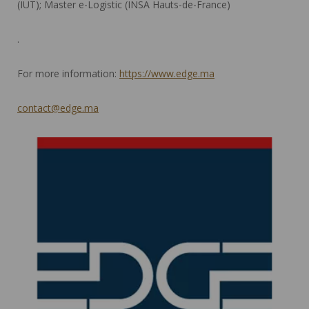
(IUT); Master e-Logistic (INSA Hauts-de-France)
.
For more information:
https://www.edge.ma
contact@edge.ma