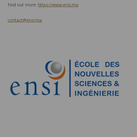
Find out more:
https://www.ensi.ma
contact@ensi.ma