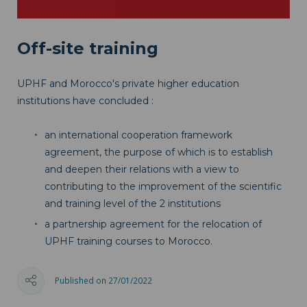
Off-site training
UPHF and Morocco's private higher education
institutions have concluded :
an international cooperation framework
agreement, the purpose of which is to establish
and deepen their relations with a view to
contributing to the improvement of the scientific
and training level of the 2 institutions
a partnership agreement for the relocation of
UPHF training courses to Morocco.
Published on 27/01/2022