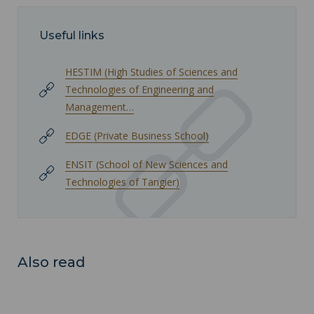
Useful links
HESTIM (High Studies of Sciences and
Technologies of Engineering and
Management…
EDGE (Private Business School)
ENSIT (School of New Sciences and
Technologies of Tangier)
Also read
University and Multidisciplinary Federation of Lille (FUPL) ">