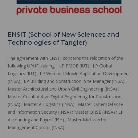
ENSIT (School of New Sciences and
Technologies of Tangier)
The agreement with ENSIT concerns the relocation of the
following UPHF training : LP PMOE (IUT) ; LP Global
Logistics (IUT) ; LP Web and Mobile Application Development
(INSA) ; LP Building and Construction- Site Manager (INSA) ;
Master Architectural and Urban Civil Engineering (INSA) ;
Master Collaborative Digital Engineering for Construction
(INSA) ; Master e-Logistics (INSA) ; Master Cyber Defense
and Information Security (INSA) ; Master QHSE (INSA) ; LP
Accounting and Payroll (ISH) ; Master Multi-sector
Management Control (INSA)