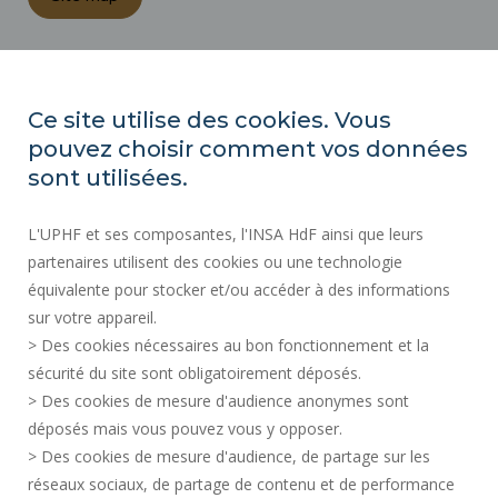
REGULATORY ACTS
PRESS AREA
Ce site utilise des cookies. Vous
PUBLIC PROCUREMENT
pouvez choisir comment vos données
SITE MAP
sont utilisées.
RECRUITMENTS
L'UPHF et ses composantes, l'INSA HdF ainsi que leurs
ACCESSIBILITY
partenaires utilisent des cookies ou une technologie
LEGAL INFORMATION
équivalente pour stocker et/ou accéder à des informations
CONTACT
sur votre appareil.
PERSONAL DATA
> Des cookies nécessaires au bon fonctionnement et la
PUBLIC SERVICES +
sécurité du site sont obligatoirement déposés.
> Des cookies de mesure d'audience anonymes sont
CREDITS
déposés mais vous pouvez vous y opposer.
I GIVE MY OPINION
> Des cookies de mesure d'audience, de partage sur les
ACCESSIBILITY: NOT COMPLIANT
réseaux sociaux, de partage de contenu et de performance