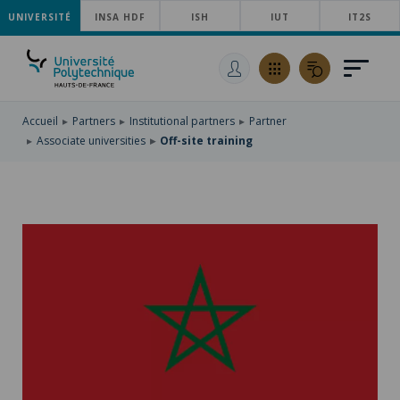
UNIVERSITÉ
SKIP
INSA HDF
ISH
IUT
IT2S
TO
SKIP
MAIN
TO
SKIP
NAVIGATION
MAIN
TO
CONTENT
SEARCH
Accueil
Partners
Institutional partners
Partner
Associate universities
Off-site training