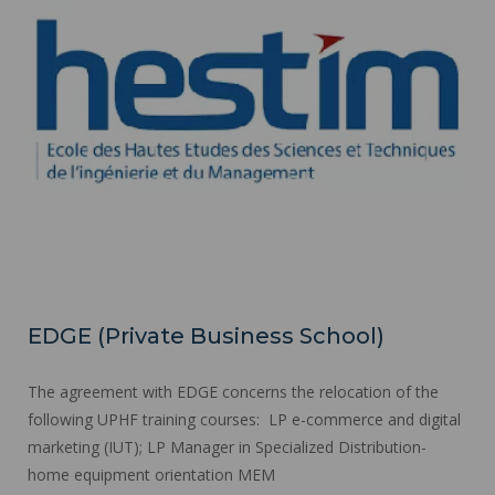
EDGE (Private Business School)
The agreement with EDGE concerns the relocation of the
following UPHF training courses: LP e-commerce and digital
marketing (IUT); LP Manager in Specialized Distribution-
home equipment orientation MEM