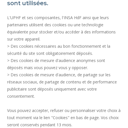
SITE MAP
sont utilisées.
RECRUITMENTS
L'UPHF et ses composantes, l'INSA HdF ainsi que leurs
ACCESSIBILITY
partenaires utilisent des cookies ou une technologie
LEGAL INFORMATION
équivalente pour stocker et/ou accéder à des informations
CONTACT
sur votre appareil.
PERSONAL DATA
> Des cookies nécessaires au bon fonctionnement et la
PUBLIC SERVICES +
sécurité du site sont obligatoirement déposés.
> Des cookies de mesure d'audience anonymes sont
CREDITS
déposés mais vous pouvez vous y opposer.
I GIVE MY OPINION
> Des cookies de mesure d'audience, de partage sur les
ACCESSIBILITY: NOT COMPLIANT
réseaux sociaux, de partage de contenu et de performance
COOKIE MANAGEMENT
publicitaire sont déposés uniquement avec votre
consentement.
Request for improvement
Vous pouvez accepter, refuser ou personnaliser votre choix à
tout moment via le lien "Cookies" en bas de page. Vos choix
Join us !
seront conservés pendant 13 mois.