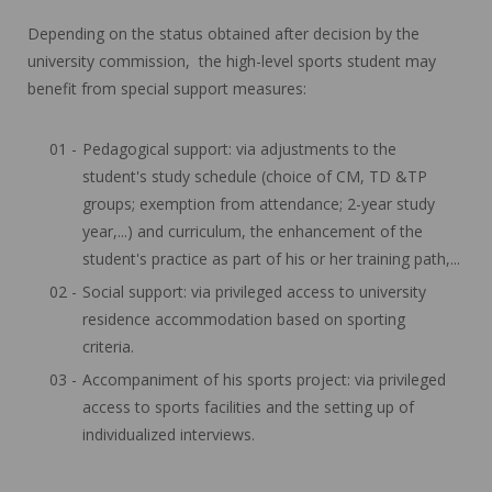
Depending on the status obtained after decision by the
university commission, the high-level sports student may
benefit from special support measures:
Pedagogical support: via adjustments to the
student's study schedule (choice of CM, TD &TP
groups; exemption from attendance; 2-year study
year,...) and curriculum, the enhancement of the
student's practice as part of his or her training path,...
Social support: via privileged access to university
residence accommodation based on sporting
criteria.
Accompaniment of his sports project: via privileged
access to sports facilities and the setting up of
individualized interviews.