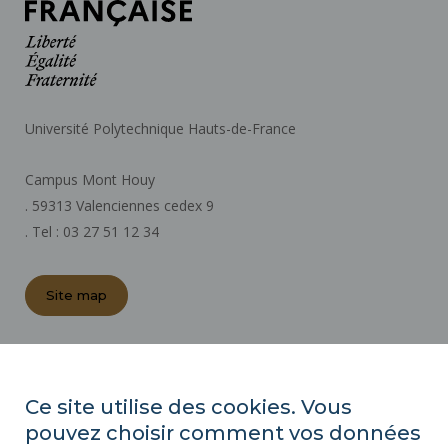
Université Polytechnique Hauts-de-France
Campus Mont Houy
. 59313 Valenciennes cedex 9
. Tel : 03 27 51 12 34
Site map
REGULATORY ACTS
PRESS AREA
Ce site utilise des cookies. Vous
PUBLIC PROCUREMENT
pouvez choisir comment vos données