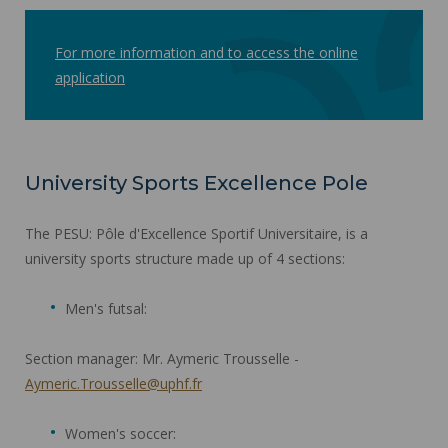
For more information and to access the online
application
University Sports Excellence Pole
The PESU: Pôle d'Excellence Sportif Universitaire, is a
university sports structure made up of 4 sections:
Men's futsal:
Section manager: Mr. Aymeric Trousselle -
Aymeric.Trousselle@uphf.fr
Women's soccer: