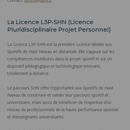
Contact:
sports@uphf.fr
La Licence L3P-SHN (Licence
Pluridisciplinaire Projet Personnel)
La Licence L3P-SHN est la première Licence dédiée aux
Sportifs de Haut Niveau en distanciel. Elle s’appuie sur les
compétences mobilisées dans le projet sportif et sur un
dispositif pédagogique et technologique innovant,
totalement à distance.
Le parcours SHN offre l’opportunité aux Sportifs de Haut
Niveau de construire et valider leur parcours sportif et
universitaire, mais aussi de bénéficier de l’expertise d’un
réseau de professionnels de la haute performance sportive
et d’enseignants universitaires.