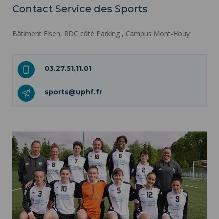
Contact Service des Sports
Bâtiment Eisen, RDC côté Parking , Campus Mont-Houy
03.27.51.11.01
sports@uphf.fr
A sports university ">