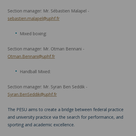
Section manager: Mr. Sébastien Malapel -
sebastien.malapel@uphf.fr
Mixed boxing:
Section manager: Mr. Otman Bennani -
Otman.Bennani@uphf.fr
Handball Mixed:
Section manager: Mr. Syran Ben Seddik -
Syran.BenSeddik@uphf.fr
The PESU aims to create a bridge between federal practice
and university practice via the search for performance, and
sporting and academic excellence.