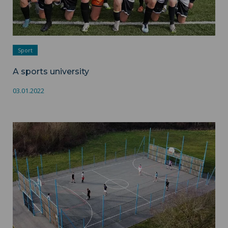
Sport
A sports university
03.01.2022
Sport-leisure ">