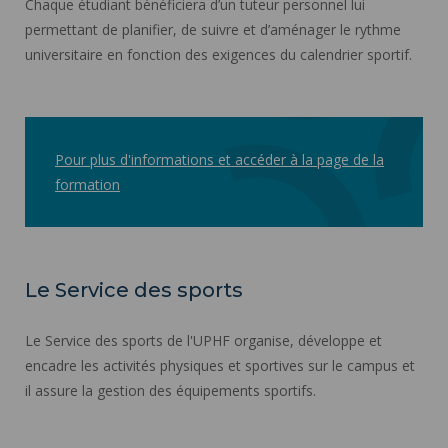
Chaque étudiant bénéficiera d’un tuteur personnel lui
permettant de planifier, de suivre et d’aménager le rythme
universitaire en fonction des exigences du calendrier sportif.
Pour plus d'informations et accéder à la page de la
formation
Le Service des sports
Le Service des sports de l'UPHF organise, développe et
encadre les activités physiques et sportives sur le campus et
il assure la gestion des équipements sportifs.