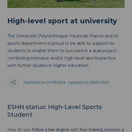
High-level sport at university
The Université Polytechnique Hauts-de-France and its
sports department is proud to be able to support its
students to enable them to succeed in a dual project
combining intensive and/or high-level sports practice
with further studies in higher education.
Published on 01/09/2023 - Updated on 28/05/2024
ESHN status: High-Level Sports
Student
How do you
follow a law degree
with
four training sessions a