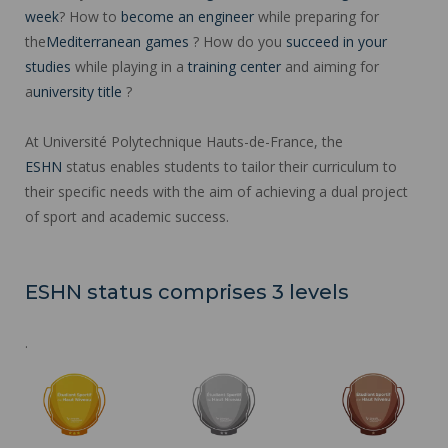
week
? How to
become an engineer
while preparing for
the
Mediterranean games
? How do you
succeed in your
studies
while playing in a
training center
and aiming for
a
university title
?
At Université Polytechnique Hauts-de-France, the
ESHN
status enables students to tailor their curriculum to
their specific needs with the aim of achieving a dual project
of sport and academic success.
ESHN status comprises 3 levels
.