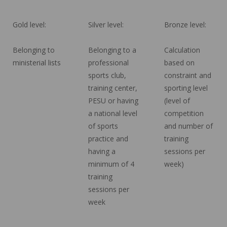
Gold level:
Silver level:
Bronze level:
Belonging to
Belonging to a
Calculation
ministerial lists
professional
based on
sports club,
constraint and
training center,
sporting level
PESU or having
(level of
a national level
competition
of sports
and number of
practice and
training
having a
sessions per
minimum of 4
week)
training
sessions per
week