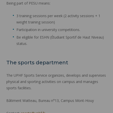
Being part of PESU means:
3 training sessions per week (2 activity sessions + 1
weight training session)
Participation in university competitions.
Be eligible for ESHN (Étudiant Sportif de Haut Niveau)
status.
The sports department
The UPHF Sports Service organizes, develops and supervises
physical and sporting activities on campus and manages
sports facilities.
Bâtiment Watteau, Bureau n°13, Campus Mont-Houy