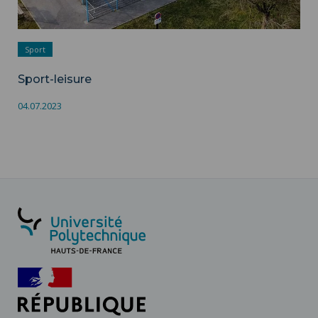
Sport
Sport-leisure
04.07.2023