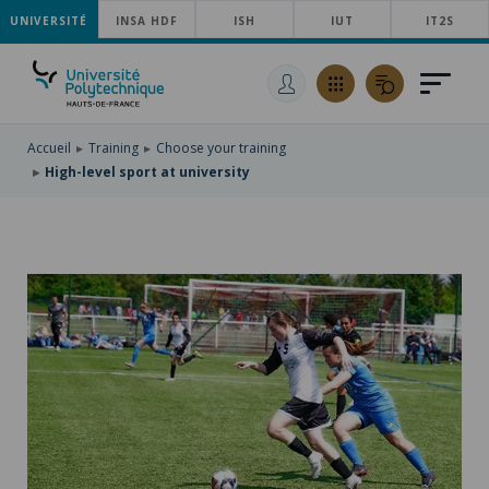
UNIVERSITÉ
SKIP
INSA HDF
ISH
IUT
IT2S
TO
SKIP
MAIN
TO
SKIP
NAVIGATION
MAIN
TO
CONTENT
SEARCH
Accueil
Training
Choose your training
High-level sport at university