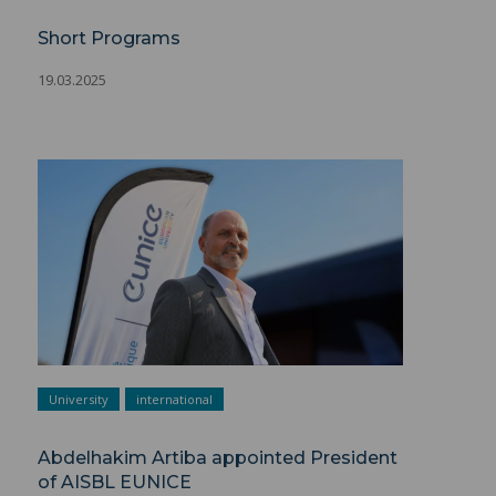
Short Programs
19.03.2025
University
international
Abdelhakim Artiba appointed President
of AISBL EUNICE