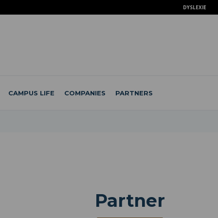
DYSLEXIE
CAMPUS LIFE
COMPANIES
PARTNERS
Partner