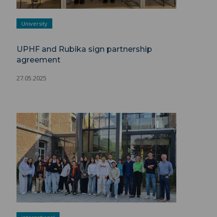
University
UPHF and Rubika sign partnership
agreement
27.05.2025