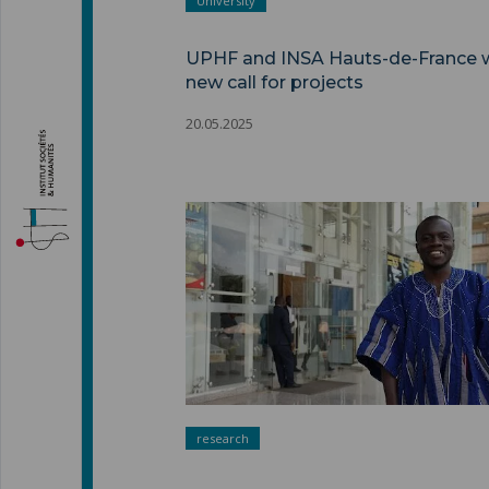
University
UPHF and INSA Hauts-de-France 
new call for projects
20.05.2025
research