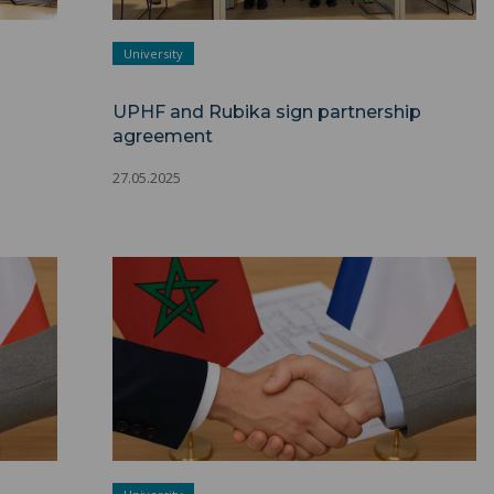
University
UPHF and Rubika sign partnership
agreement
27.05.2025