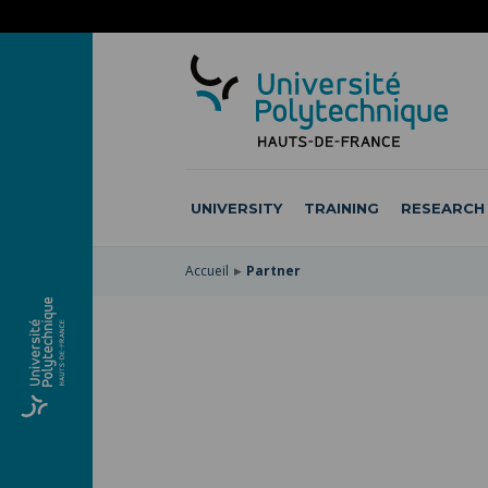
SKIP
TO
SKIP
MAIN
TO
SKIP
NAVIGATION
MAIN
TO
CONTENT
SEARCH
UNIVERSITY
TRAINING
RESEARCH
Accueil
Partner