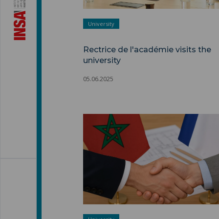
University
Rectrice de l'académie visits the
university
05.06.2025