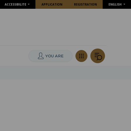
ACCESSIBILITE
APPLICATION
REGISTRATION
ENGLISH
YOU ARE