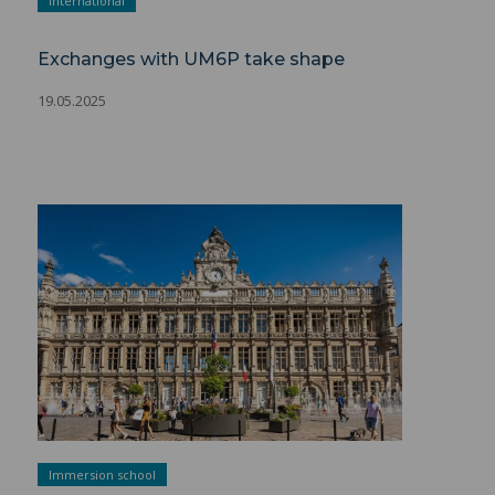
international
Exchanges with UM6P take shape
19.05.2025
Short Programs ">
Immersion school