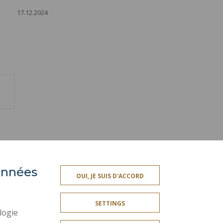
17.12.2024
ext
age
données
PRESS AREA
OUI, JE SUIS D'ACCORD
SITE MAP
SETTINGS
ACCESSIBILITY
logie
CONTACT