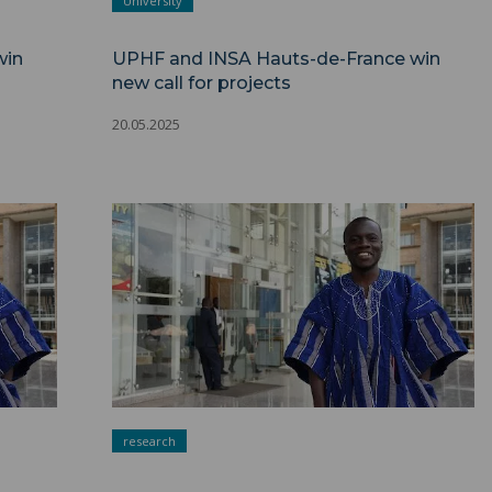
University
win
UPHF and INSA Hauts-de-France win
new call for projects
20.05.2025
research