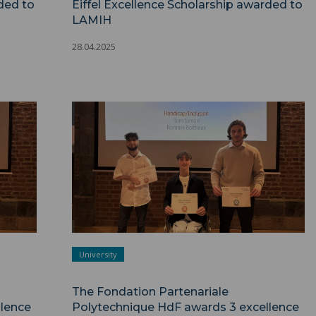
ded to
Eiffel Excellence Scholarship awarded to
LAMIH
28.04.2025
University
The Fondation Partenariale
lence
Polytechnique HdF awards 3 excellence