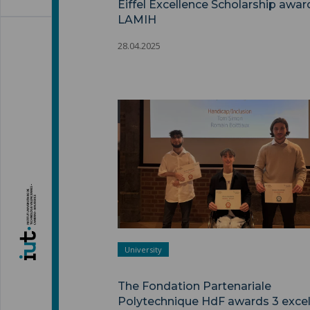
Eiffel Excellence Scholarship awar
LAMIH
28.04.2025
University
The Fondation Partenariale
Polytechnique HdF awards 3 excel