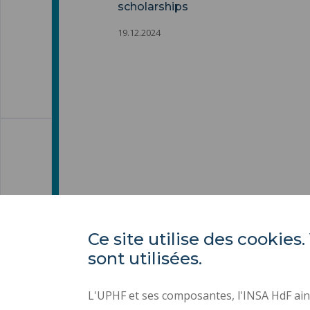
scholarships
19.12.2024
Ce site utilise des cooki
sont utilisées.
L'UPHF et ses composantes, l'INSA HdF ains