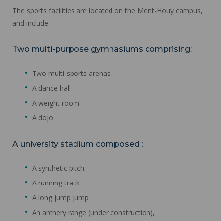
The sports facilities are located on the Mont-Houy campus,
and include:
Two multi-purpose gymnasiums comprising:
Two multi-sports arenas.
A dance hall
A weight room
A dojo
A university stadium composed :
A synthetic pitch
A running track
A long jump jump
An archery range (under construction),