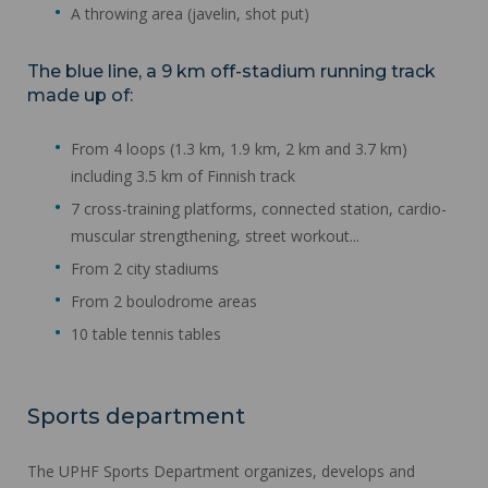
A throwing area (javelin, shot put)
The blue line, a 9 km off-stadium running track
made up of:
From 4 loops (1.3 km, 1.9 km, 2 km and 3.7 km)
including 3.5 km of Finnish track
7 cross-training platforms, connected station, cardio-
muscular strengthening, street workout...
From 2 city stadiums
From 2 boulodrome areas
10 table tennis tables
Sports department
The UPHF Sports Department organizes, develops and