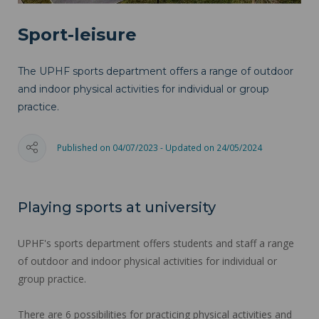
Sport-leisure
The UPHF sports department offers a range of outdoor
and indoor physical activities for individual or group
practice.
Published on 04/07/2023 - Updated on 24/05/2024
Playing sports at university
UPHF's sports department offers students and staff a range
of outdoor and indoor physical activities for individual or
group practice.
There are 6 possibilities for practicing physical activities and