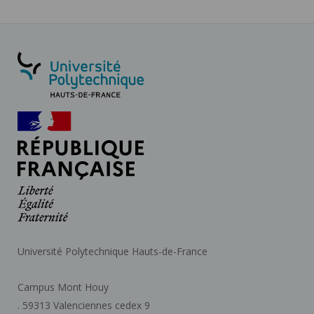
Université Polytechnique Hauts-de-France
Campus Mont Houy
. 59313 Valenciennes cedex 9