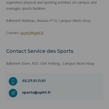
supervises physical and sporting activities on campus and
manages sports facilities.
Bâtiment Watteau, Bureau n°13, Campus Mont-Houy
Contact:
sports@uphf.fr
Contact Service des Sports
Bâtiment Eisen, RDC côté Parking , Campus Mont-Houy
03.27.51.11.01
sports@uphf.fr