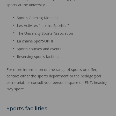
sports at the university:
Sports Opening Modules
Les Activités " Loisirs Sportifs "
The University Sports Association
La chaine Sport-UPHF
Sports courses and events
Reserving sports facilities
For more information on the range of sports on offer,
contact either the sports department or the pedagogical
secretariat, or consult your personal space on ENT, heading
"My sport".
Sports facilities