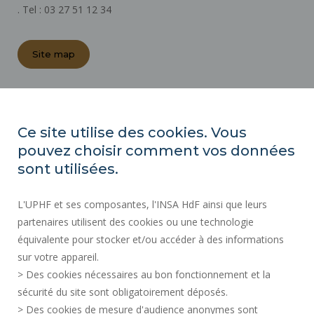
. Tel : 03 27 51 12 34
Site map
REGULATORY ACTS
PRESS AREA
Ce site utilise des cookies. Vous
PUBLIC PROCUREMENT
pouvez choisir comment vos données
SITE MAP
sont utilisées.
RECRUITMENTS
L'UPHF et ses composantes, l'INSA HdF ainsi que leurs
ACCESSIBILITY
partenaires utilisent des cookies ou une technologie
LEGAL INFORMATION
équivalente pour stocker et/ou accéder à des informations
CONTACT
sur votre appareil.
PERSONAL DATA
> Des cookies nécessaires au bon fonctionnement et la
PUBLIC SERVICES +
sécurité du site sont obligatoirement déposés.
> Des cookies de mesure d'audience anonymes sont
CREDITS