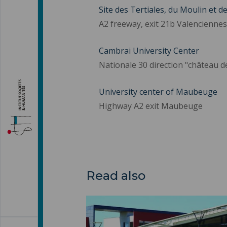
Site des Tertiales, du Moulin et d
A2 freeway, exit 21b Valenciennes
Cambrai University Center
Nationale 30 direction "château d
University center of Maubeuge
Highway A2 exit Maubeuge
Read also
Catering ">