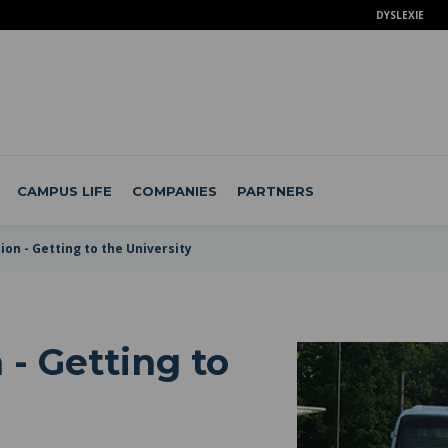
DYSLEXIE
CAMPUS LIFE
COMPANIES
PARTNERS
on - Getting to the University
 - Getting to