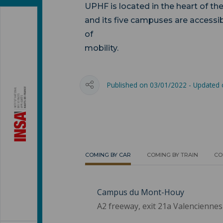
UPHF is located in the heart of th
and its five campuses are accessib
of
mobi
Published on 03/01/2022 - Updated
COMING BY CAR
COMING BY TRAIN
CO
Campus du Mont-Houy
A2 freeway, exit 21a Valenciennes