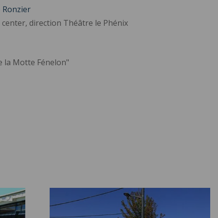
e Ronzier
 center, direction Théâtre le Phénix
e la Motte Fénelon"
Student Housing ">