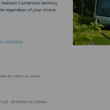
e Hainaut-Cambrésis territory,
le regardless of your choice
lity.
 on 12/02/2022
MING BY STREETCAR OR BUS
 Sud - direction Le Cateau