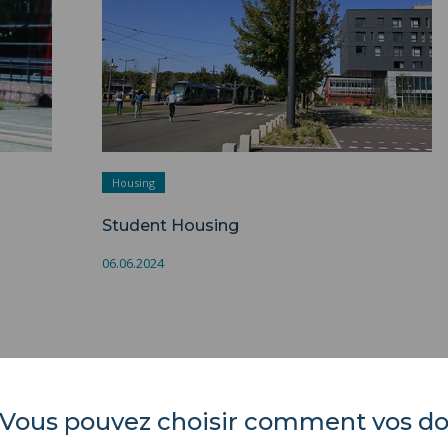
Housing
Student Housing
06.06.2024
es. Vous pouvez choisir comment vos 
Université Polytechnique
REGULATORY ACTS
Hauts-de-France