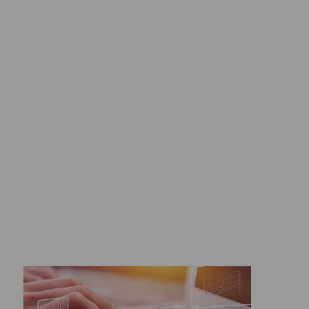
Digital tools ">