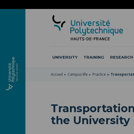
SKIP
TO
SKIP
MAIN
TO
SKIP
NAVIGATION
MAIN
TO
CONTENT
SEARCH
UNIVERSITY
TRAINING
RESEARCH
Accueil
Campus life
Practice
Transportati
Transportation
the University