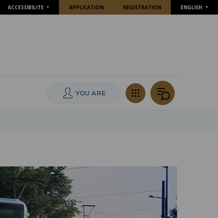
ACCESSIBILITE
APPLICATION
REGISTRATION
ENGLISH
YOU ARE