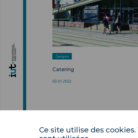
Campus
Catering
03.01.2022
Ce site utilise des cooki