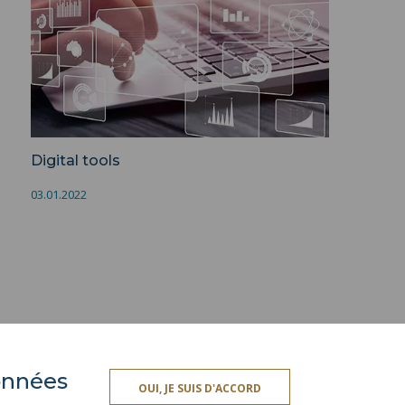
Digital tools
03.01.2022
données
PRESS AREA
OUI, JE SUIS D'ACCORD