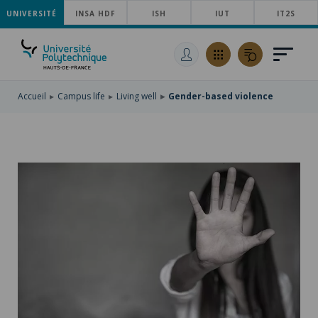
UNIVERSITÉ
SKIP
INSA HDF
ISH
IUT
IT2S
TO
SKIP
MAIN
TO
SKIP
NAVIGATION
MAIN
TO
CONTENT
SEARCH
Accueil
Campus life
Living well
Gender-based violence