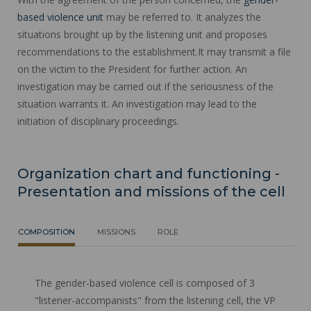
based violence unit
may be referred to. It analyzes the
situations brought up by the listening unit and proposes
recommendations to the establishment.It may transmit a file
on the victim to the President for further action. An
investigation may be carried out if the seriousness of the
situation warrants it. An investigation may lead to the
initiation of disciplinary proceedings.
Organization chart and functioning -
Presentation and missions of the cell
COMPOSITION
MISSIONS
ROLE
The gender-based violence cell is composed of 3
"listener-accompanists" from the listening cell, the VP