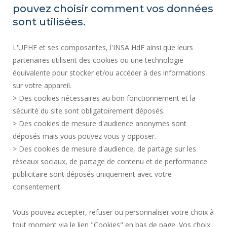
PUBLIC PROCUREMENT
pouvez choisir comment vos données
SITE MAP
sont utilisées.
RECRUITMENTS
L'UPHF et ses composantes, l'INSA HdF ainsi que leurs
ACCESSIBILITY
partenaires utilisent des cookies ou une technologie
LEGAL INFORMATION
équivalente pour stocker et/ou accéder à des informations
CONTACT
sur votre appareil.
PERSONAL DATA
> Des cookies nécessaires au bon fonctionnement et la
PUBLIC SERVICES +
sécurité du site sont obligatoirement déposés.
> Des cookies de mesure d'audience anonymes sont
CREDITS
déposés mais vous pouvez vous y opposer.
I GIVE MY OPINION
> Des cookies de mesure d'audience, de partage sur les
ACCESSIBILITY: NOT COMPLIANT
réseaux sociaux, de partage de contenu et de performance
COOKIE MANAGEMENT
publicitaire sont déposés uniquement avec votre
consentement.
Request for improvement
Vous pouvez accepter, refuser ou personnaliser votre choix à
Une question ?
notre FAQ et nos
tout moment via le lien "Cookies" en bas de page. Vos choix