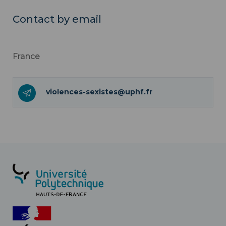
Contact by email
France
violences-sexistes@uphf.fr