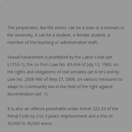
.
The perpetrator, like the victim, can be a man or a woman; in
the university, it can be a student, a female student, a
member of the teaching or administrative staff...
Sexual harassment is prohibited by the Labor Code (art.
L1153-1), the Le Pors Law No. 83-634 of July 13, 1983, on
the rights and obligations of civil servants (art.6 ter) and by
Law No. 2008-496 of May 27, 2008, on various measures to
adapt to Community law in the field of the fight against
discrimination (art. 1).
It is also an offence punishable under Article 222-33 of the
Penal Code by 2 to 3 years' imprisonment and a fine of
30,000 to 45,000 euros.