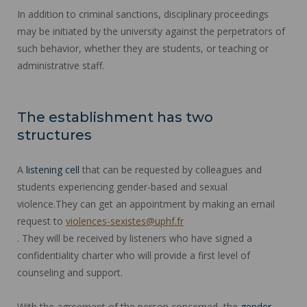
In addition to criminal sanctions, disciplinary proceedings
may be initiated by the university against the perpetrators of
such behavior, whether they are students, or teaching or
administrative staff.
The establishment has two
structures
A
listening cell
that can be requested by colleagues and
students experiencing gender-based and sexual
violence.They can get an appointment by making an email
request to
violences-sexistes@uphf.fr
. They will be received by listeners who have signed a
confidentiality charter who will provide a first level of
counseling and support.
With the agreement of the person concerned, the
gender-