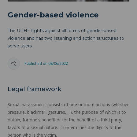
Gender-based violence
The UPHF fights against all forms of gender-based
violence and has two listening and action structures to
serve users.
Published on 08/06/2022
Legal framework
Sexual harassment consists of one or more actions (whether
pressure, blackmail, gestures, ...), the purpose of which is to
obtain, for one's benefit or for the benefit of a third party,
favors of a sexual nature. It undermines the dignity of the
person who is the victim.