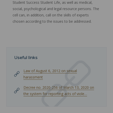
Student Success Student Life, as well as medical,
social, psychological and legal resource persons. The
cell can, in addition, call on the skills of experts
chosen according to the issues to be addressed.
Useful links
Law of August 6, 2012 on sexual
harassment
Decree no. 2020-256 of March 13, 2020 on
the system for reporting acts of viole…