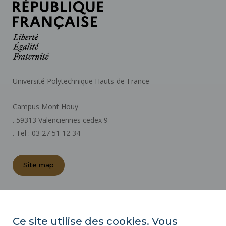
Université Polytechnique Hauts-de-France
Campus Mont Houy
. 59313 Valenciennes cedex 9
. Tel : 03 27 51 12 34
Site map
REGULATORY ACTS
PRESS AREA
Ce site utilise des cookies. Vous