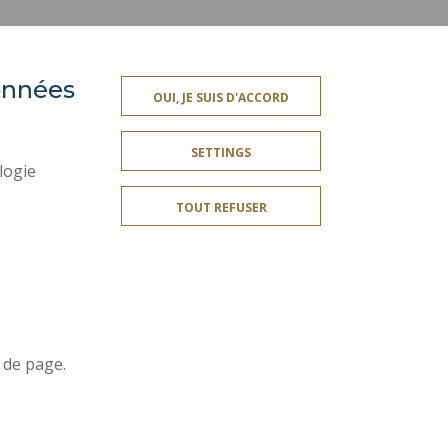
données
PRESS AREA
OUI, JE SUIS D'ACCORD
SITE MAP
SETTINGS
ACCESSIBILITY
logie
CONTACT
TOUT REFUSER
PUBLIC SERVICES +
I GIVE MY OPINION
OMPLIANT
COOKIE MANAGEMENT
Join us !
r
 de page.
t