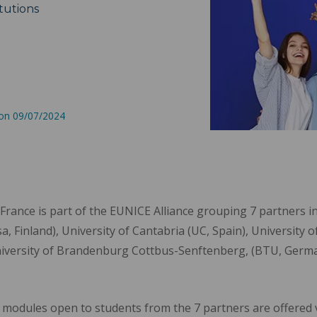
tutions
 on 09/07/2024
France is part of the EUNICE Alliance grouping 7 partners 
, Finland), University of Cantabria (UC, Spain), University o
versity of Brandenburg Cottbus-Senftenberg, (BTU, German
 modules open to students from the 7 partners are offered vi