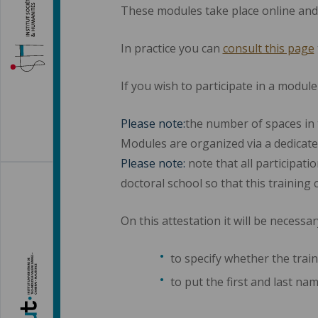
These modules take place online and
In practice you can
consult this page
If you wish to participate in a modul
Please note:
the number of spaces in 
Modules are organized via a dedicate
Please note:
note that all participati
doctoral school so that this training 
On this attestation it will be necessar
to specify whether the train
to put the first and last na