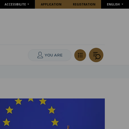
ACCESSIBILITE
APPLICATION
REGISTRATION
ENGLISH
YOU ARE