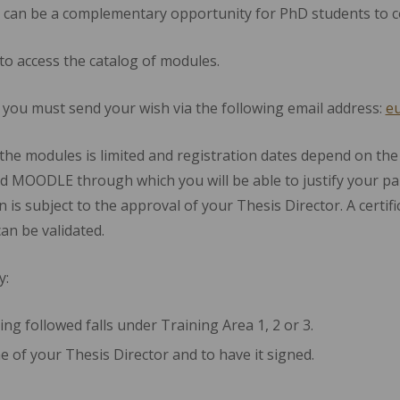
 can be a complementary opportunity for PhD students to co
to access the catalog of modules.
e you must send your wish via the following email address:
eu
the modules is limited and registration dates depend on the
d MOODLE through which you will be able to justify your par
on is subject to the approval of your Thesis Director. A certif
can be validated.
y:
ing followed falls under Training Area 1, 2 or 3.
me of your Thesis Director and to have it signed.