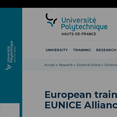
SKIP
TO
SKIP
MAIN
TO
SKIP
NAVIGATION
MAIN
TO
CONTENT
SEARCH
UNIVERSITY
TRAINING
RESEARCH
Accueil
Research
Doctoral School
Doctoral
European train
EUNICE Allian