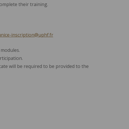
mplete their training.
nice-inscription@uphf.fr
 modules.
ticipation.
icate will be required to be provided to the