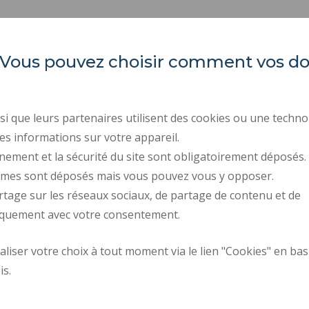
es. Vous pouvez choisir comment vos 
Université Polytechnique
REGULATORY ACTS
Hauts-de-France
PUBLIC PROCUREMENT
RECRUITMENTS
Campus Mont Houy
i que leurs partenaires utilisent des cookies ou une techno
. 59313 Valenciennes cedex 9
LEGAL INFORMATION
es informations sur votre appareil.
. Tel : 03 27 51 12 34
PERSONAL DATA
nement et la sécurité du site sont obligatoirement déposés.
ymes sont déposés mais vous pouvez vous y opposer.
CREDITS
rtage sur les réseaux sociaux, de partage de contenu et de
ACCESSIBILITY: NOT C
iquement avec votre consentement.
Request fo
iser votre choix à tout moment via le lien "Cookies" en bas
Site map
improvemen
is.