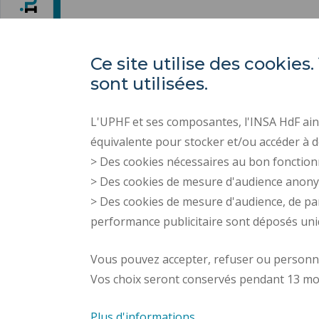
Ce site utilise des cooki
sont utilisées.
L'UPHF et ses composantes, l'INSA HdF ains
équivalente pour stocker et/ou accéder à d
> Des cookies nécessaires au bon fonction
> Des cookies de mesure d'audience anon
> Des cookies de mesure d'audience, de pa
performance publicitaire sont déposés un
Vous pouvez accepter, refuser ou personnal
Vos choix seront conservés pendant 13 mo
Plus d'informations