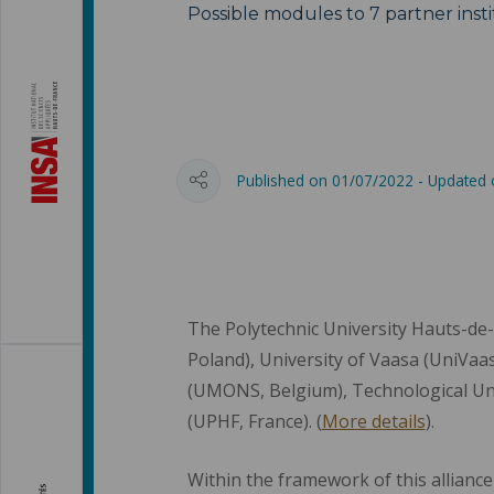
Possible modules to 7 partner insti
Published on 01/07/2022 - Updated
The Polytechnic University Hauts-de-
Poland), University of Vaasa (UniVaasa
(UMONS, Belgium), Technological Uni
(UPHF, France). (
More details
).
Within the framework of this alliance