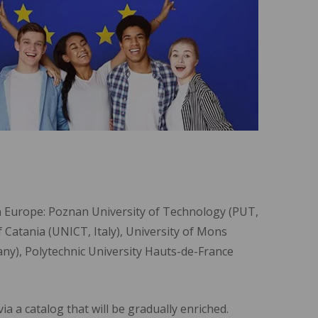
in Europe: Poznan University of Technology (PUT,
f Catania (UNICT, Italy), University of Mons
y), Polytechnic University Hauts-de-France
a a catalog that will be gradually enriched.