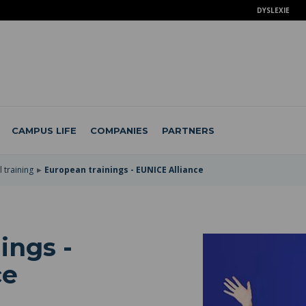
DYSLEXIE
CAMPUS LIFE
COMPANIES
PARTNERS
 training
European trainings - EUNICE Alliance
ings -
ce