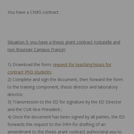
You have a CNRS contract
.
Situation 5: you have a thesis grant contract (cotutelle and
non Boursier Campus France)
1) Download the form:
request for teaching hours for
contract PhD students
;
2) Complete and sign the document, then forward the form
to the training component, thesis director and laboratory
director;
3) Transmission to the ED for signature by the ED Director
and the CoR Vice-President ;
4) Once the document has been signed by all parties, the ED
forwards the request to the DRH for drafting of an
amendment to the thesis grant contract authorizing you to