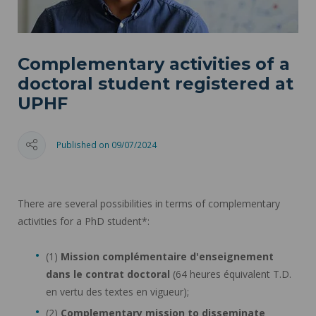
Complementary activities of a
doctoral student registered at
UPHF
Published on 09/07/2024
There are several possibilities in terms of complementary
activities for a PhD student*:
(1)
Mission complémentaire d'enseignement
dans le contrat doctoral
(64 heures équivalent T.D.
en vertu des textes en vigueur);
(2)
Complementary mission to disseminate