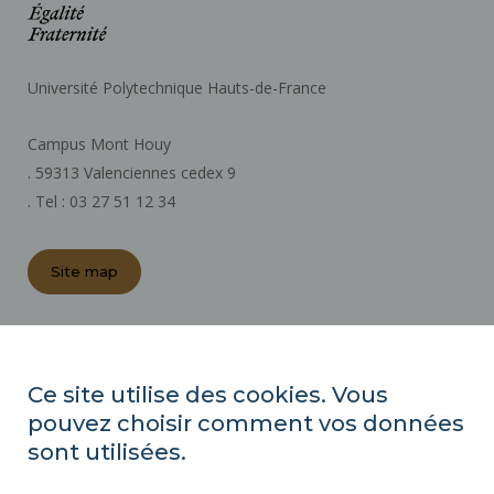
Université Polytechnique Hauts-de-France
Campus Mont Houy
. 59313 Valenciennes cedex 9
. Tel : 03 27 51 12 34
Site map
REGULATORY ACTS
PRESS AREA
Ce site utilise des cookies. Vous
PUBLIC PROCUREMENT
pouvez choisir comment vos données
SITE MAP
sont utilisées.
RECRUITMENTS