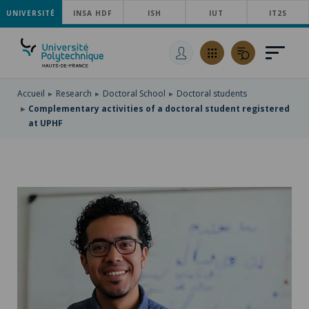
UNIVERSITÉ
SKIP
INSA HDF
ISH
IUT
IT2S
TO
SKIP
MAIN
TO
SKIP
NAVIGATION
MAIN
TO
CONTENT
SEARCH
Accueil
Research
Doctoral School
Doctoral students
Complementary activities of a doctoral student registered
at UPHF