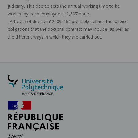
judiciary. This decree sets the annual working time to be
worked by each employee at 1,607 hours
. Article 5 of decree n°2009-464 precisely defines the service
obligations that the doctoral contract may include, as well as
the different ways in which they are carried out.