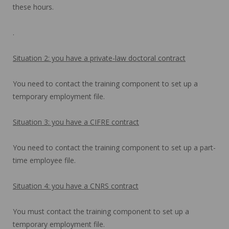
these hours.
.
Situation 2: you have a private-law doctoral contract
You need to contact the training component to set up a
temporary employment file.
Situation 3: you have a CIFRE contract
You need to contact the training component to set up a part-
time employee file.
Situation 4: you have a CNRS contract
You must contact the training component to set up a
temporary employment file.