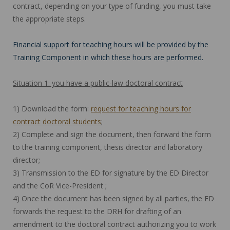
contract, depending on your type of funding, you must take
the appropriate steps.
Financial support for teaching hours will be provided by the
Training Component in which these hours are performed.
Situation 1: you have a public-law doctoral contract
1) Download the form:
request for teaching hours for
contract doctoral students
;
2) Complete and sign the document, then forward the form
to the training component, thesis director and laboratory
director;
3) Transmission to the ED for signature by the ED Director
and the CoR Vice-President ;
4) Once the document has been signed by all parties, the ED
forwards the request to the DRH for drafting of an
amendment to the doctoral contract authorizing you to work