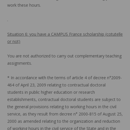
work these hours.
.
Situation 6: you have a CAMPUS France scholarship (cotutelle
or not)
You are not authorized to carry out complementary teaching
assignments.
* In accordance with the terms of article 4 of decree n°2009-
464 of April 23, 2009 relating to contractual doctoral
students in public higher education or research
establishments, contractual doctoral students are subject to
the general provisions relating to working hours in the civil
service, as they result from decree n° 2000-815 of August 25,
2000 as amended relating to the organization and reduction
of working hours in the civil service of the State and in the