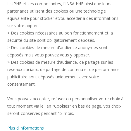
L'UPHF et ses composantes, l'INSA HdF ainsi que leurs
ACCESSIBILITY
partenaires utilisent des cookies ou une technologie
LEGAL INFORMATION
équivalente pour stocker et/ou accéder à des informations
CONTACT
sur votre appareil.
PERSONAL DATA
> Des cookies nécessaires au bon fonctionnement et la
PUBLIC SERVICES +
sécurité du site sont obligatoirement déposés.
> Des cookies de mesure d'audience anonymes sont
CREDITS
déposés mais vous pouvez vous y opposer.
I GIVE MY OPINION
> Des cookies de mesure d'audience, de partage sur les
ACCESSIBILITY: NOT COMPLIANT
réseaux sociaux, de partage de contenu et de performance
COOKIE MANAGEMENT
publicitaire sont déposés uniquement avec votre
consentement.
Request for improvement
Vous pouvez accepter, refuser ou personnaliser votre choix à
tout moment via le lien "Cookies" en bas de page. Vos choix
Join us !
seront conservés pendant 13 mois.
Plus d'informations