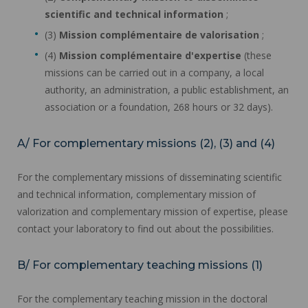
scientific and technical information
;
(3)
Mission complémentaire de valorisation
;
(4)
Mission complémentaire d'expertise
(these
missions can be carried out in a company, a local
authority, an administration, a public establishment, an
association or a foundation, 268 hours or 32 days).
A/ For complementary missions (2), (3) and (4)
For the complementary missions of disseminating scientific
and technical information, complementary mission of
valorization and complementary mission of expertise, please
contact your laboratory to find out about the possibilities.
B/ For complementary teaching missions (1)
For the complementary teaching mission in the doctoral