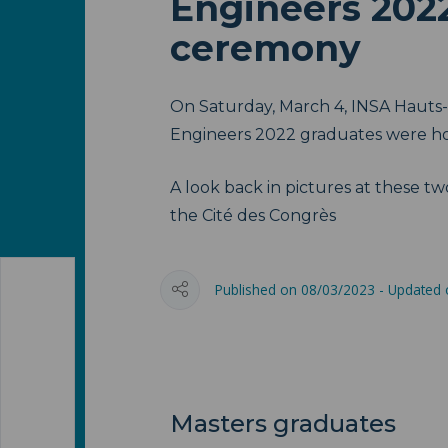
Engineers 202
ceremony
On Saturday, March 4, INSA Hauts-
Engineers 2022 graduates were h
A look back in pictures at these tw
the Cité des Congrès
Published on 08/03/2023 - Updated
Masters graduates