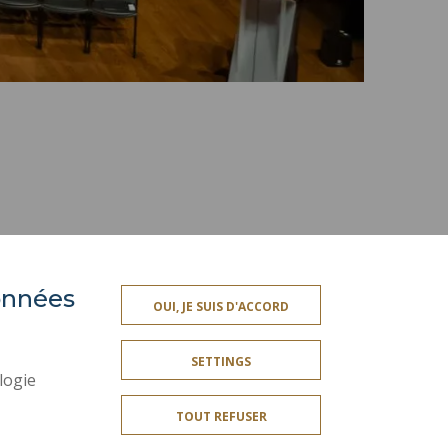
données
PRESS AREA
OUI, JE SUIS D'ACCORD
SITE MAP
SETTINGS
ACCESSIBILITY
logie
CONTACT
TOUT REFUSER
PUBLIC SERVICES +