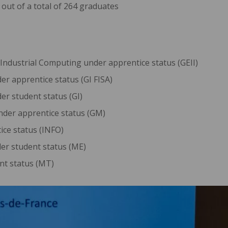
out of a total of 264 graduates
 Industrial Computing under apprentice status (GEII)
er apprentice status (GI FISA)
er student status (GI)
nder apprentice status (GM)
ice status (INFO)
er student status (ME)
nt status (MT)