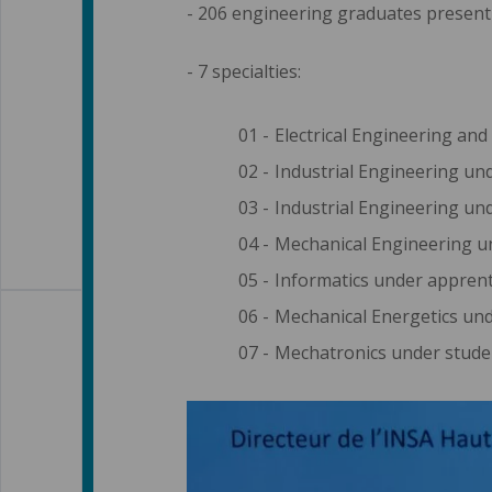
- 206 engineering graduates present 
- 7 specialties:
Electrical Engineering and
Industrial Engineering und
Industrial Engineering und
Mechanical Engineering u
Informatics under apprent
Mechanical Energetics und
Mechatronics under stude