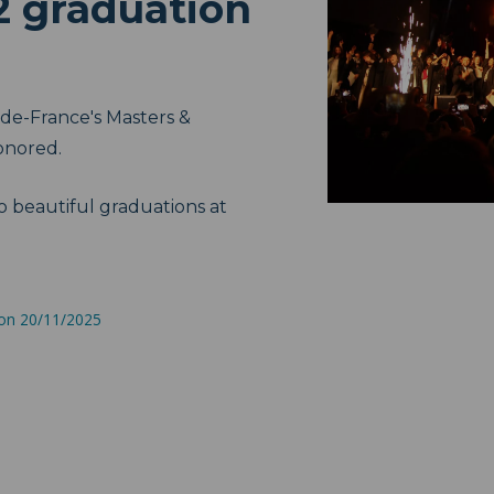
2 graduation
de-France's Masters &
onored.
o beautiful graduations at
 on 20/11/2025