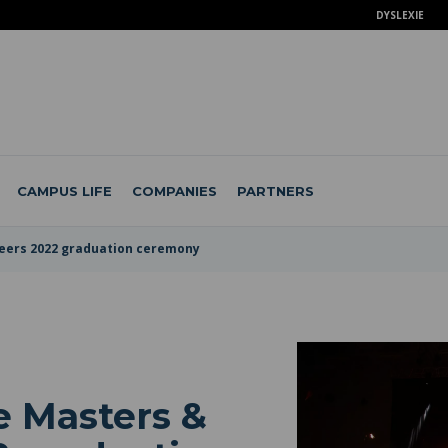
DYSLEXIE
CAMPUS LIFE
COMPANIES
PARTNERS
neers 2022 graduation ceremony
e Masters &