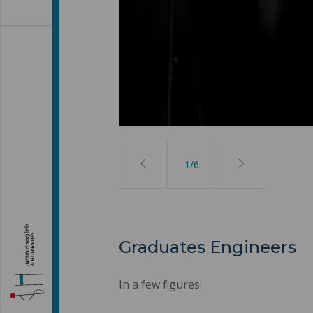
2
/
6
Graduates Engineers
In a few figures: