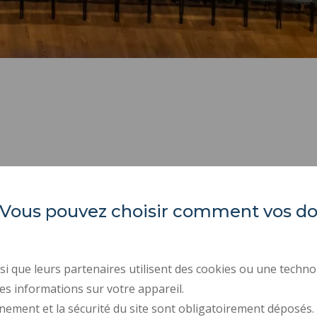
es. Vous pouvez choisir comment vos 
Université Polytechnique
REGULATORY ACTS
Hauts-de-France
PUBLIC PROCUREMENT
RECRUITMENTS
Campus Mont Houy
i que leurs partenaires utilisent des cookies ou une techno
. 59313 Valenciennes cedex 9
LEGAL INFORMATION
es informations sur votre appareil.
. Tel : 03 27 51 12 34
PERSONAL DATA
nement et la sécurité du site sont obligatoirement déposés.