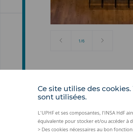
2
/
6
Ce site utilise des cooki
sont utilisées.
L'UPHF et ses composantes, l'INSA HdF ains
équivalente pour stocker et/ou accéder à d
> Des cookies nécessaires au bon fonction