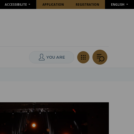
ACCESSIBILITE
APPLICATION
REGISTRATION
ENGLISH
YOU ARE