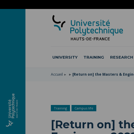
SKIP
TO
SKIP
MAIN
TO
SKIP
NAVIGATION
MAIN
TO
CONTENT
SEARCH
UNIVERSITY
TRAINING
RESEARCH
Accueil
[Return on] the Masters & Engi
Training
Campus life
[Return on] th