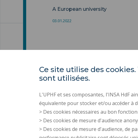
A European university
03.01.2022
Ce site utilise des cooki
sont utilisées.
L'UPHF et ses composantes, l'INSA HdF ains
équivalente pour stocker et/ou accéder à d
> Des cookies nécessaires au bon fonction
> Des cookies de mesure d'audience anon
> Des cookies de mesure d'audience, de pa
performance publicitaire sont déposés un