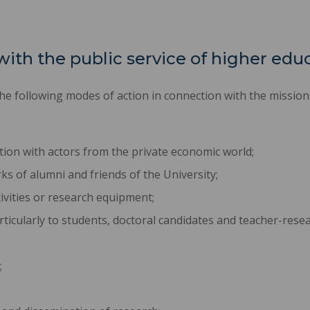
with the public service of higher edu
e following modes of action in connection with the missions 
ion with actors from the private economic world;
 of alumni and friends of the University;
ivities or research equipment;
ticularly to students, doctoral candidates and teacher-resea
;