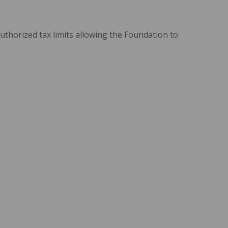
uthorized tax limits allowing the Foundation to