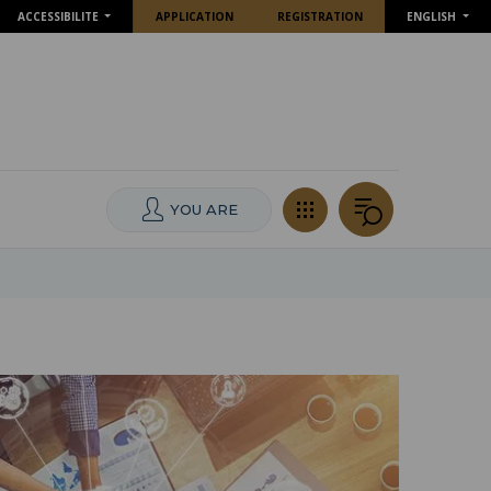
ACCESSIBILITE
APPLICATION
REGISTRATION
ENGLISH
YOU ARE