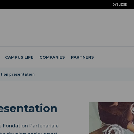
DYSLEXIE
CAMPUS LIFE
COMPANIES
PARTNERS
tion presentation
esentation
e Fondation Partenariale