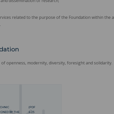
 and dissemination of research;
rvices related to the purpose of the Foundation within the a
.
dation
f openness, modernity, diversity, foresight and solidarity.
ECHNIC
(PDF
IGNED BY THE
4.25