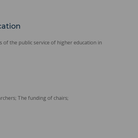
cation
of the public service of higher education in
rchers; The funding of chairs;