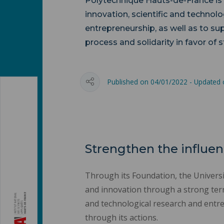
Polytechnique Hauts-de-France is
innovation, scientific and technolo
entrepreneurship, as well as to su
process and solidarity in favor of 
Published on 04/01/2022 - Updated
Strengthen the influen
Through its Foundation, the Universit
and innovation through a strong terri
and technological research and entre
through its actions.