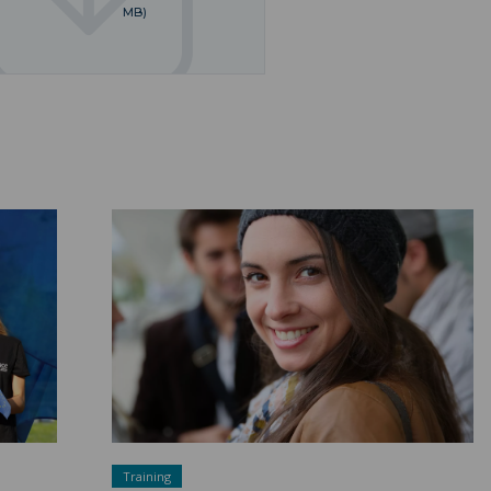
MB)
A sustainable and inclusive university ">
Training