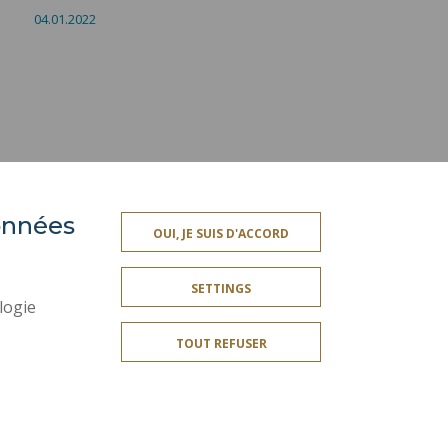
04.01.2022
données
PRESS AREA
OUI, JE SUIS D'ACCORD
SITE MAP
SETTINGS
ACCESSIBILITY
logie
CONTACT
TOUT REFUSER
PUBLIC SERVICES +
I GIVE MY OPINION
OMPLIANT
COOKIE MANAGEMENT