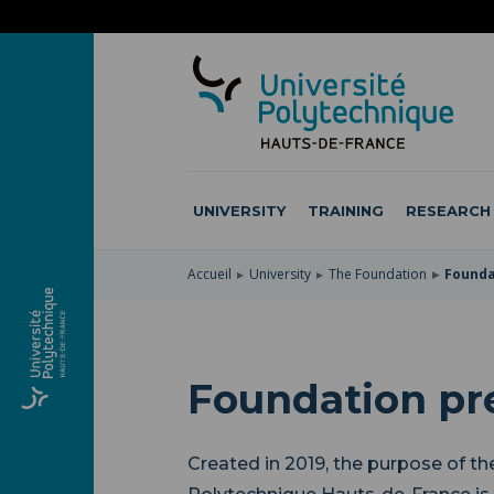
SKIP
TO
SKIP
MAIN
TO
SKIP
NAVIGATION
MAIN
TO
CONTENT
SEARCH
UNIVERSITY
TRAINING
RESEARCH
Accueil
University
The Foundation
Founda
Foundation pr
Created in 2019, the purpose of th