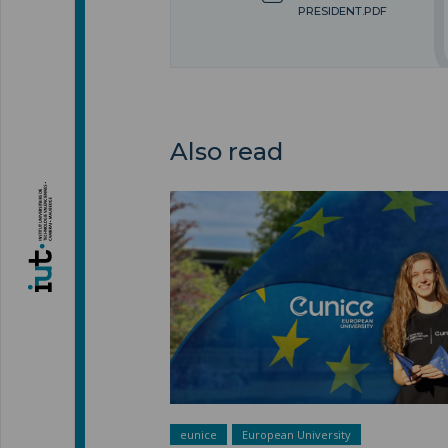
PRESIDENT.PDF
Also read
A European university ">
eunice
European University