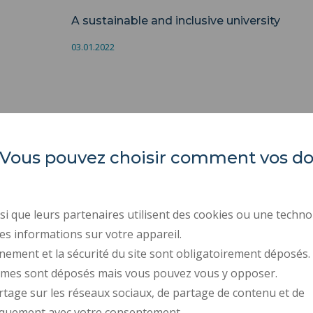
A sustainable and inclusive university
03.01.2022
es. Vous pouvez choisir comment vos 
Université Polytechnique
REGULATORY ACTS
Hauts-de-France
PUBLIC PROCUREMENT
RECRUITMENTS
Campus Mont Houy
i que leurs partenaires utilisent des cookies ou une techno
. 59313 Valenciennes cedex 9
LEGAL INFORMATION
es informations sur votre appareil.
. Tel : 03 27 51 12 34
PERSONAL DATA
nement et la sécurité du site sont obligatoirement déposés.
ymes sont déposés mais vous pouvez vous y opposer.
CREDITS
rtage sur les réseaux sociaux, de partage de contenu et de
ACCESSIBILITY: NOT C
iquement avec votre consentement.