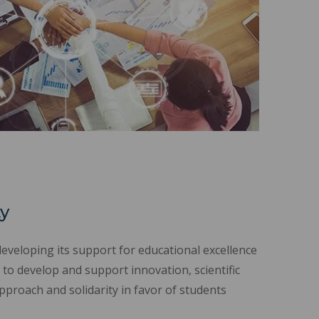
ty
developing its support for educational excellence
 to develop and support innovation, scientific
proach and solidarity in favor of students