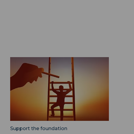
Support the foundation ">
Support the foundation