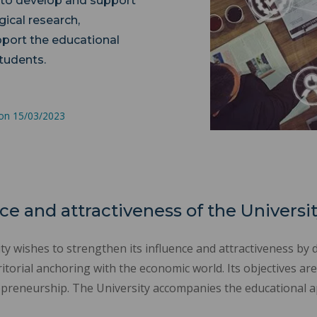
 to develop and support
gical research,
pport the educational
students.
 on 15/03/2023
ce and attractiveness of the Universi
y wishes to strengthen its influence and attractiveness by 
torial anchoring with the economic world. Its objectives are
preneurship. The University accompanies the educational ap