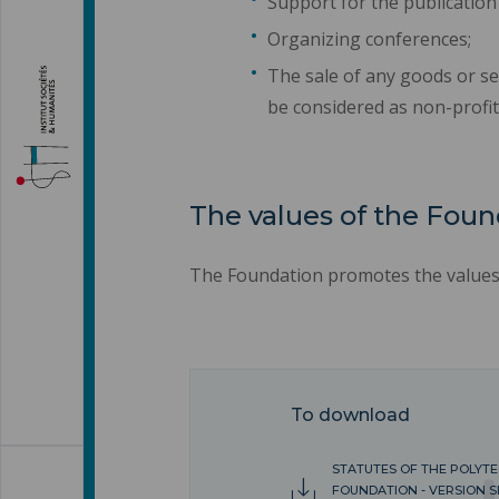
Support for the publication
Organizing conferences;
The sale of any goods or se
be considered as non-profit
The values of the Foun
The Foundation promotes the values o
To download
STATUTES OF THE POLYT
FOUNDATION - VERSION S