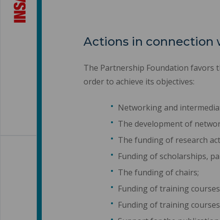
Actions in connection 
The Partnership Foundation favors th
order to achieve its objectives:
Networking and intermediat
The development of networks
The funding of research act
Funding of scholarships, par
The funding of chairs;
Funding of training courses
Funding of training courses