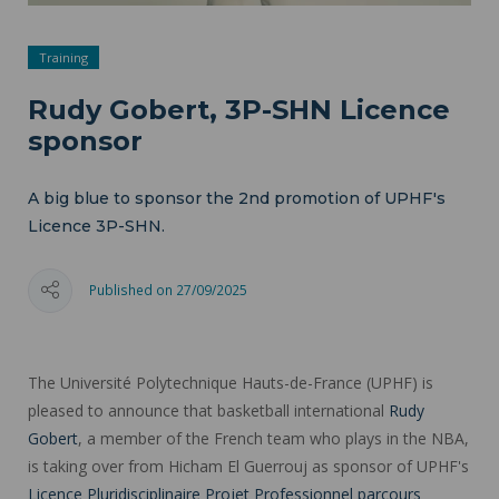
Training
Rudy Gobert, 3P-SHN Licence
sponsor
A big blue to sponsor the 2nd promotion of UPHF's
Licence 3P-SHN.
Published on 27/09/2025
The Université Polytechnique Hauts-de-France (UPHF) is
pleased to announce that basketball international
Rudy
Gobert
, a member of the French team who plays in the NBA,
is taking over from Hicham El Guerrouj as sponsor of UPHF's
Licence Pluridisciplinaire Projet Professionnel parcours