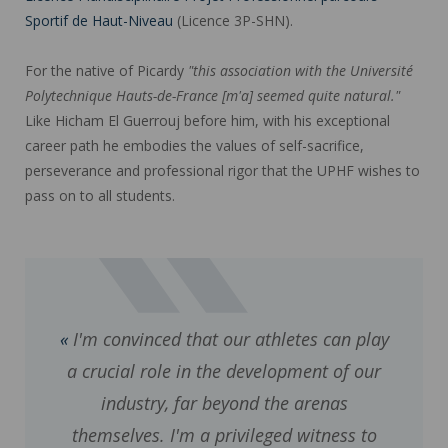
Sportif de Haut-Niveau
(Licence 3P-SHN).
For the native of Picardy
"this association with the Université
Polytechnique Hauts-de-France [m'a] seemed quite natural."
Like Hicham El Guerrouj before him, with his exceptional
career path he embodies the values of self-sacrifice,
perseverance and professional rigor that the UPHF wishes to
pass on to all students.
I'm convinced that our athletes can play
a crucial role in the development of our
industry, far beyond the arenas
themselves. I'm a privileged witness to