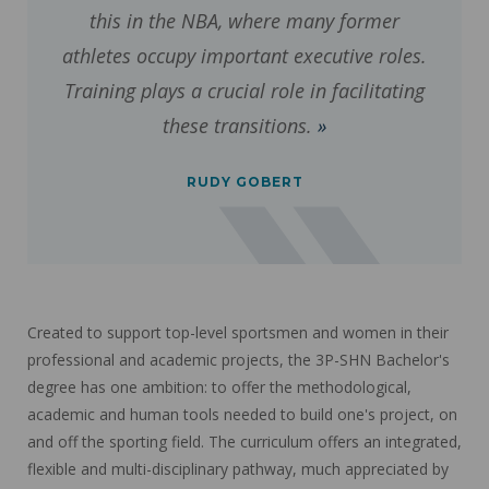
this in the NBA, where many former
athletes occupy important executive roles.
Training plays a crucial role in facilitating
these transitions.
RUDY GOBERT
Created to support top-level sportsmen and women in their
professional and academic projects, the 3P-SHN Bachelor's
degree has one ambition: to offer the methodological,
academic and human tools needed to build one's project, on
and off the sporting field. The curriculum offers an integrated,
flexible and multi-disciplinary pathway, much appreciated by