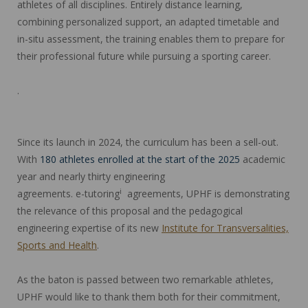
athletes of all disciplines. Entirely distance learning,
combining personalized support, an adapted timetable and
in-situ assessment, the training enables them to prepare for
their professional future while pursuing a sporting career.
.
Since its launch in 2024, the curriculum has been a sell-out.
With
180 athletes enrolled at the start of the 2025
academic
year and nearly thirty engineering
i
agreements. e-tutoring
agreements, UPHF is demonstrating
the relevance of this proposal and the pedagogical
engineering expertise of its new
Institute for Transversalities,
Sports and Health
.
As the baton is passed between two remarkable athletes,
UPHF would like to thank them both for their commitment,