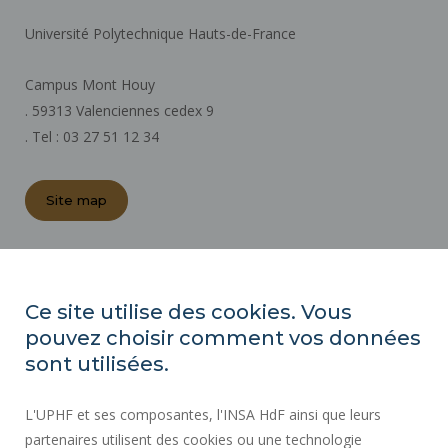
Université Polytechnique Hauts-de-France
Campus Mont Houy
. 59313 Valenciennes cedex 9
. Tel : 03 27 51 12 34
Site map
REGULATORY ACTS
PRESS AREA
Ce site utilise des cookies. Vous
PUBLIC PROCUREMENT
pouvez choisir comment vos données
SITE MAP
sont utilisées.
RECRUITMENTS
L'UPHF et ses composantes, l'INSA HdF ainsi que leurs
ACCESSIBILITY
partenaires utilisent des cookies ou une technologie
LEGAL INFORMATION