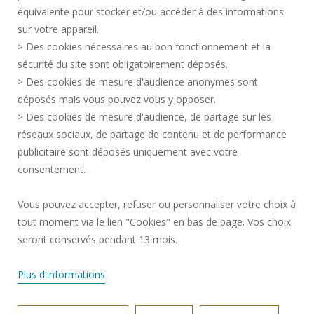
équivalente pour stocker et/ou accéder à des informations
CONTACT
sur votre appareil.
PERSONAL DATA
> Des cookies nécessaires au bon fonctionnement et la
PUBLIC SERVICES +
sécurité du site sont obligatoirement déposés.
> Des cookies de mesure d'audience anonymes sont
CREDITS
déposés mais vous pouvez vous y opposer.
I GIVE MY OPINION
> Des cookies de mesure d'audience, de partage sur les
ACCESSIBILITY: NOT COMPLIANT
réseaux sociaux, de partage de contenu et de performance
COOKIE MANAGEMENT
publicitaire sont déposés uniquement avec votre
consentement.
Request for improvement
Vous pouvez accepter, refuser ou personnaliser votre choix à
tout moment via le lien "Cookies" en bas de page. Vos choix
Join us !
seront conservés pendant 13 mois.
Plus d'informations