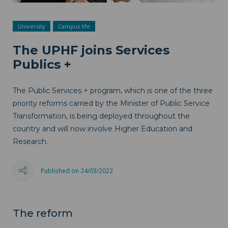
University
Campus life
The UPHF joins Services
Publics +
The Public Services + program, which is one of the three
priority reforms carried by the Minister of Public Service
Transformation, is being deployed throughout the
country and will now involve Higher Education and
Research.
Published on 24/03/2022
The reform