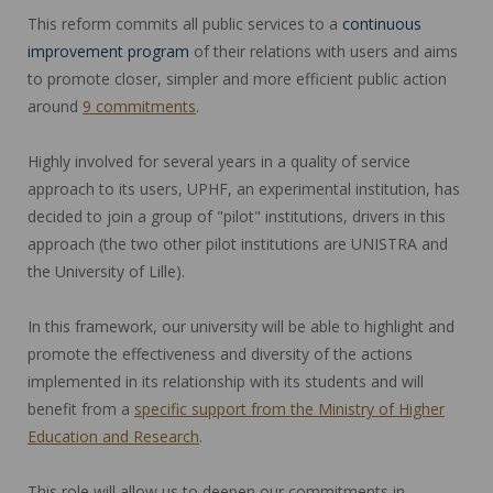
This reform commits all public services to a
continuous
improvement program
of their relations with users and aims
to promote closer, simpler and more efficient public action
around
9 commitments
.
Highly involved for several years in a quality of service
approach to its users, UPHF, an experimental institution, has
decided to join a group of "pilot" institutions, drivers in this
approach (the two other pilot institutions are UNISTRA and
the University of Lille).
In this framework, our university will be able to highlight and
promote the effectiveness and diversity of the actions
implemented in its relationship with its students and will
benefit from a
specific support from the Ministry of Higher
Education and Research
.
This role will allow us to deepen our commitments in