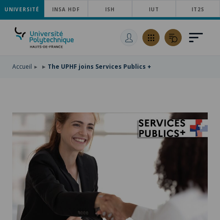
UNIVERSITÉ
SKIP
INSA HDF
ISH
IUT
IT2S
TO
SKIP
MAIN
TO
SKIP
NAVIGATION
MAIN
TO
CONTENT
SEARCH
Accueil
The UPHF joins Services Publics +