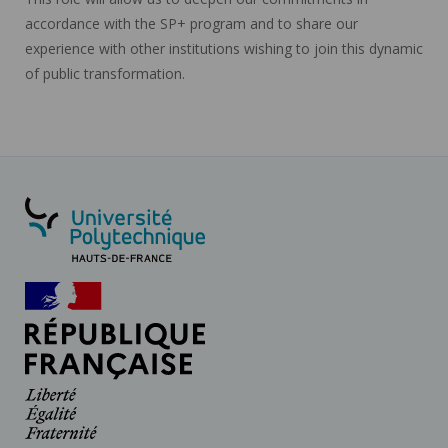
accordance with the SP+ program and to share our
experience with other institutions wishing to join this dynamic
of public transformation.