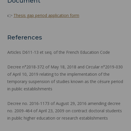
Document
👉
Thesis gap period application form
References
Articles D611-13 et seq. of the French Education Code
Decree n°2018-372 of May 18, 2018 and Circular n°2019-030
of April 10, 2019 relating to the implementation of the
temporary suspension of studies known as the césure period
in public establishments
Decree no. 2016-1173 of August 29, 2016 amending decree
no. 2009-464 of April 23, 2009 on contract doctoral students
in public higher education or research establishments