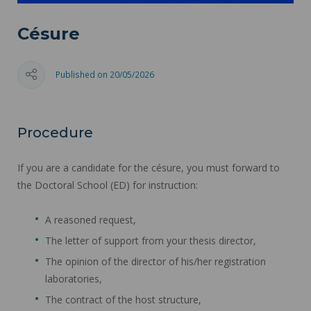
Césure
Published on 20/05/2026
Procedure
If you are a candidate for the césure, you must forward to
the Doctoral School (ED) for instruction:
A reasoned request,
The letter of support from your thesis director,
The opinion of the director of his/her registration
laboratories,
The contract of the host structure,