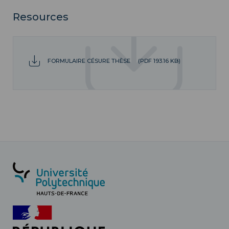
Resources
FORMULAIRE CÉSURE THÈSE
(PDF 193.16 KB)