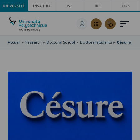
UNIVERSITÉ
SKIP
INSA HDF
ISH
IUT
IT2S
TO
SKIP
MAIN
TO
SKIP
NAVIGATION
MAIN
TO
CONTENT
SEARCH
Accueil
Research
Doctoral School
Doctoral students
Césure