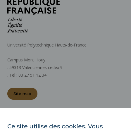
Université Polytechnique Hauts-de-France
Campus Mont Houy
. 59313 Valenciennes cedex 9
. Tel : 03 27 51 12 34
Site map
REGULATORY ACTS
PRESS AREA
Ce site utilise des cookies. Vous
PUBLIC PROCUREMENT