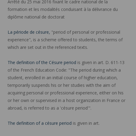
Arrêté du 25 mai 2016 fixant le cadre national de la
formation et les modalités conduisant à la délivrance du
diplôme national de doctorat
La période de césure,
"period of personal or professional
experience", is a scheme offered to students, the terms of
which are set out in the referenced texts.
The definition of the Césure period
is given in art. D. 611-13
of the French Education Code: "The period during which a
student, enrolled in an initial course of higher education,
temporarily suspends his or her studies with the aim of
acquiring personal or professional experience, either on his
or her own or supervised in a host organization in France or
abroad, is referred to as a 'césure period'".
The definition of a césure period
is given in art.