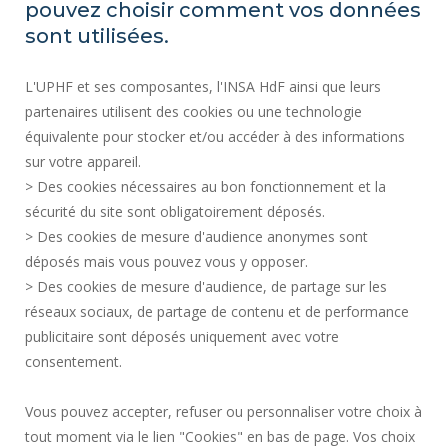
pouvez choisir comment vos données
SITE MAP
sont utilisées.
RECRUITMENTS
L'UPHF et ses composantes, l'INSA HdF ainsi que leurs
ACCESSIBILITY
partenaires utilisent des cookies ou une technologie
LEGAL INFORMATION
équivalente pour stocker et/ou accéder à des informations
CONTACT
sur votre appareil.
PERSONAL DATA
> Des cookies nécessaires au bon fonctionnement et la
PUBLIC SERVICES +
sécurité du site sont obligatoirement déposés.
> Des cookies de mesure d'audience anonymes sont
CREDITS
déposés mais vous pouvez vous y opposer.
I GIVE MY OPINION
> Des cookies de mesure d'audience, de partage sur les
ACCESSIBILITY: NOT COMPLIANT
réseaux sociaux, de partage de contenu et de performance
COOKIE MANAGEMENT
publicitaire sont déposés uniquement avec votre
consentement.
Request for improvement
Vous pouvez accepter, refuser ou personnaliser votre choix à
tout moment via le lien "Cookies" en bas de page. Vos choix