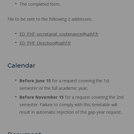
The completed form.
File to be sent to the following 2 addresses:
ED_PHF_secretariat_soutenance@uphf.fr
ED_PHF_Direction@uphf.fr
Calendar
Before June 15
for a request covering the 1st
semester or the full academic year;
Before November 15
for a request covering the 2nd
semester. Failure to comply with this timetable will
result in automatic rejection of the gap-year request.